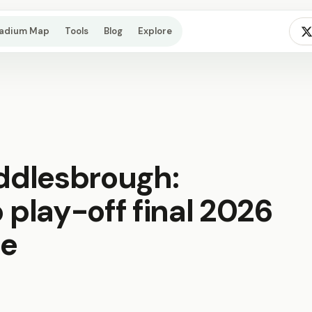
tadium Map
Tools
Blog
Explore
iddlesbrough:
play-off final 2026
de