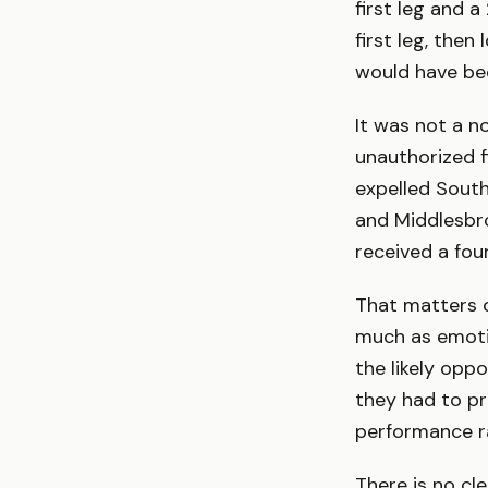
first leg and 
first leg, then
would have be
It was not a 
unauthorized f
expelled Sout
and Middlesbro
received a fou
That matters o
much as emotio
the likely opp
they had to p
performance r
There is no cl