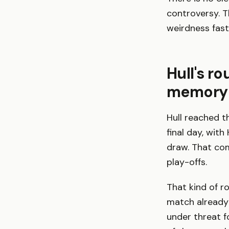
controversy. T
weirdness fas
Hull's r
memory
Hull reached t
final day, wit
draw. That com
play-offs.
That kind of r
match already f
under threat f