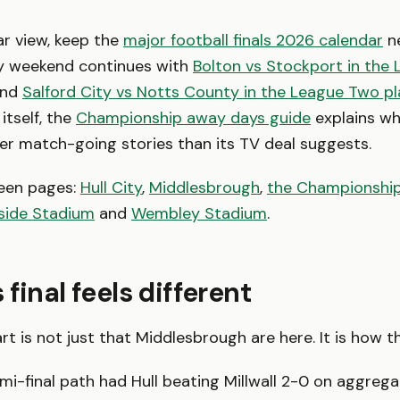
ar view, keep the
major football finals 2026 calendar
ne
 weekend continues with
Bolton vs Stockport in the
nd
Salford City vs Notts County in the League Two pla
itself, the
Championship away days guide
explains why
r match-going stories than its TV deal suggests.
een pages:
Hull City
,
Middlesbrough
,
the Championshi
rside Stadium
and
Wembley Stadium
.
final feels different
rt is not just that Middlesbrough are here. It is how t
emi-final path had Hull beating Millwall 2-0 on aggreg