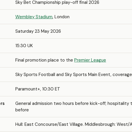
Sky Bet Championship play-off final 2026
Wembley Stadium
, London
Saturday 23 May 2026
15:30 UK
Final promotion place to the
Premier League
Sky Sports Football and Sky Sports Main Event, coverage
Paramount+, 10:30 ET
rs
General admission two hours before kick-off; hospitality 
before
Hull: East Concourse/East Village. Middlesbrough: West/