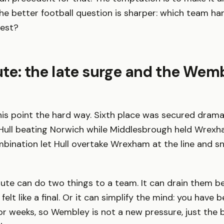
he better football question is sharper: which team ha
test?
oute: the late surge and the Wem
his point the hard way. Sixth place was secured drama
h Hull beating Norwich while Middlesbrough held Wrexh
bination let Hull overtake Wrexham at the line and sn
oute can do two things to a team. It can drain them 
elt like a final. Or it can simplify the mind: you have 
or weeks, so Wembley is not a new pressure, just the 