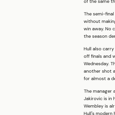
of the same th
The semi-final
without making
win away. No c
the season de
Hull also carr
off finals and
Wednesday. The
another shot a
for almost a d
The manager an
Jakirovic is i
Wembley is al
Hull's modern 