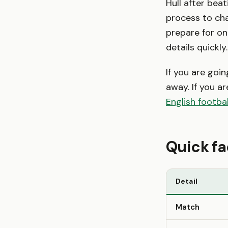
Hull after beat
process to cha
prepare for on
details quickly.
If you are goi
away. If you ar
English footbal
Quick fa
Detail
Match