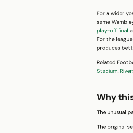
For a wider ye
same Wembley
play-off final
a
For the league 
produces bette
Related Footb
Stadium
,
Rive
Why this 
The unusual pa
The original s