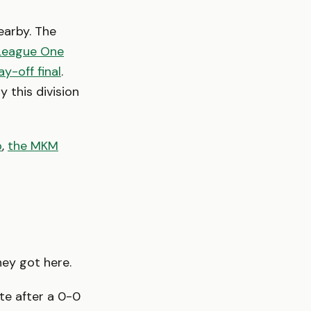
arby. The
 League One
y-off final
.
 this division
p
,
the MKM
hey got here.
ate after a 0-0