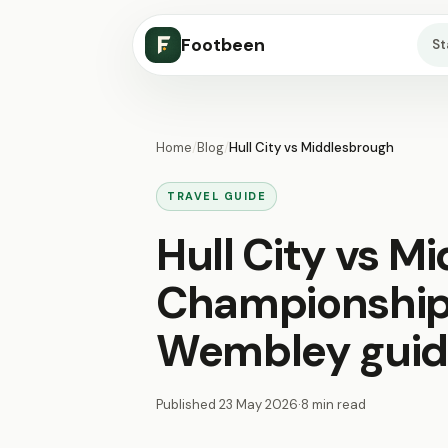
Footbeen
S
Home
/
Blog
/
Hull City vs Middlesbrough
TRAVEL GUIDE
Hull City vs M
Championship 
Wembley gui
Published
23 May 2026
·
8 min read