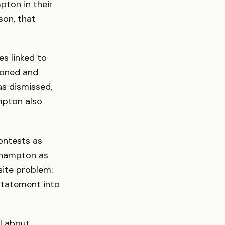
pton in their
son, that
s linked to
tioned and
s dismissed,
mpton also
ontests as
uthampton as
site problem:
statement into
ll about