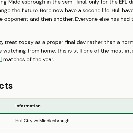
ing Middlesbrough in the semi-final, only for the EFL di
nge the fixture. Boro now have a second life. Hull hav
e opponent and then another. Everyone else has had t
ng, treat today as a proper final day rather than a no
e watching from home, this is still one of the most int
l
matches of the year.
cts
Information
Hull City vs Middlesbrough