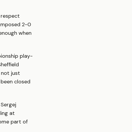
s respect
 composed 2-0
g enough when
ionship play-
heffield
 not just
s been closed
 Sergej
ding at
ome part of