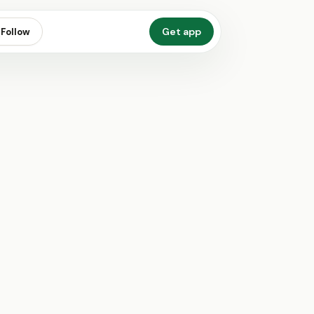
Get app
Follow