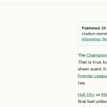
Published: 23
stadium operat
information
,
Sk
The
Champion
That is true, b
sheet event. I
Premier Leagu
tea.
Hull City
vs
Mi
final feel unli