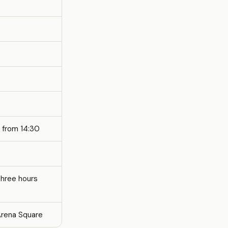
 from 14:30
three hours
Arena Square