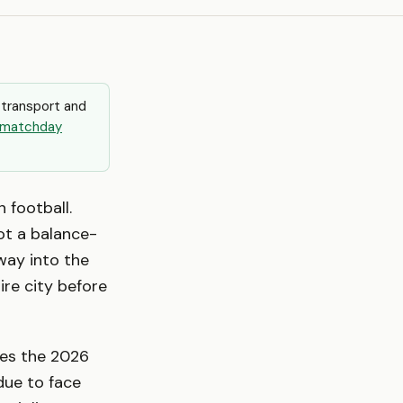
 transport and
matchday
n football.
not a balance-
rway into the
ire city before
kes the 2026
 due to face