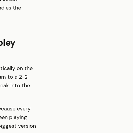
ndles the
bley
tically on the
am to a 2-2
eak into the
because every
been playing
biggest version