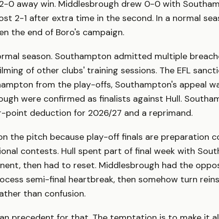
a 2-0 away win. Middlesbrough drew 0-0 with Southam
 lost 2-1 after extra time in the second. In a normal sea
en the end of Boro's campaign.
normal season. Southampton admitted multiple breache
ilming of other clubs' training sessions. The EFL sanc
hampton from the play-offs, Southampton's appeal wa
ugh were confirmed as finalists against Hull. Southa
r-point deduction for 2026/27 and a reprimand.
n the pitch because play-off finals are preparation c
nal contests. Hull spent part of final week with So
onent, then had to reset. Middlesbrough had the oppo
rocess semi-final heartbreak, then somehow turn rein
ather than confusion.
ean precedent for that. The temptation is to make it a