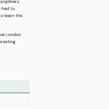
sciplinary
e had to
o learn the
rmal London
eresting