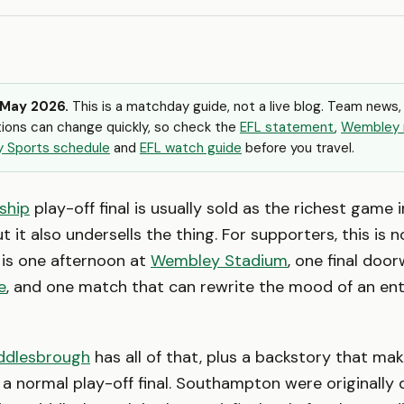
 May 2026.
This is a matchday guide, not a live blog. Team news,
ions can change quickly, so check the
EFL statement
,
Wembley 
y Sports schedule
and
EFL watch guide
before you travel.
ship
play-off final is usually sold as the richest game i
ut it also undersells the thing. For supporters, this is 
t is one afternoon at
Wembley Stadium
, one final doo
e
, and one match that can rewrite the mood of an ent
ddlesbrough
has all of that, plus a backstory that ma
ke a normal play-off final. Southampton were originally