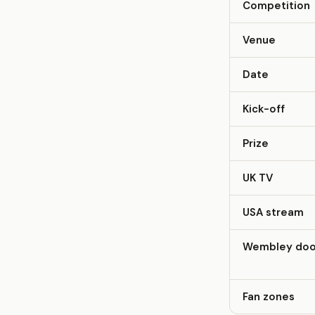
Competition
Venue
Date
Kick-off
Prize
UK TV
USA stream
Wembley doo
Fan zones