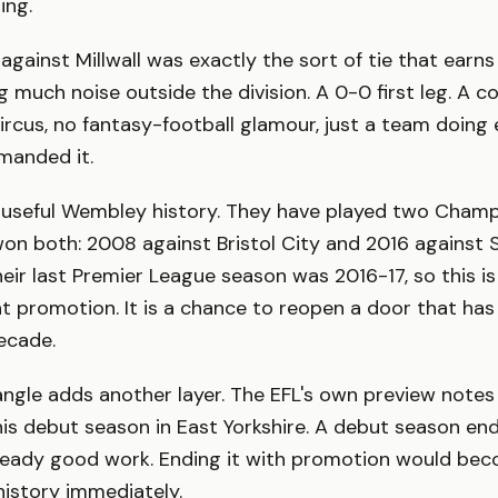
ing.
 against Millwall was exactly the sort of tie that earn
 much noise outside the division. A 0-0 first leg. A
ircus, no fantasy-football glamour, just a team doin
manded it.
y useful Wembley history. They have played two Champ
 won both: 2008 against Bristol City and 2016 against S
ir last Premier League season was 2016-17, so this is
t promotion. It is a chance to reopen a door that ha
ecade.
gle adds another layer. The EFL's own preview notes
n his debut season in East Yorkshire. A debut season en
ready good work. Ending it with promotion would bec
history immediately.