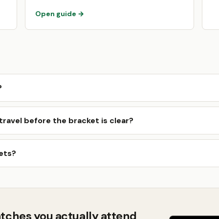
Open guide →
?
ravel before the bracket is clear?
ets?
tches you actually attend