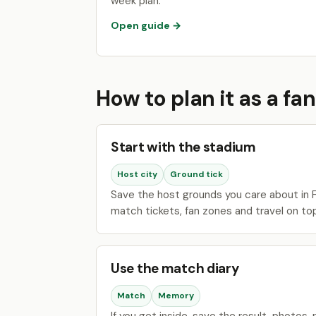
week plan.
Open guide →
How to plan it as a fan
Start with the stadium
Host city
Ground tick
Save the host grounds you care about in F
match tickets, fan zones and travel on to
Use the match diary
Match
Memory