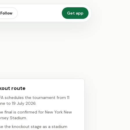
Get app
Follow
out route
IFA schedules the tournament from 11
une to 19 July 2026.
he final is confirmed for New York New
ersey Stadium.
se the knockout stage as a stadium