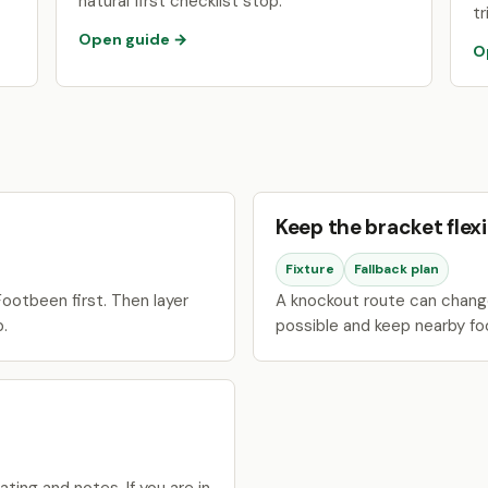
natural first checklist stop.
tr
Open guide →
O
Keep the bracket flexi
Fixture
Fallback plan
ootbeen first. Then layer
A knockout route can change
p.
possible and keep nearby fo