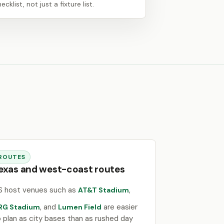
ecklist, not just a fixture list.
ROUTES
exas and west-coast routes
S host venues such as
,
AT&T Stadium
, and
are easier
RG Stadium
Lumen Field
o plan as city bases than as rushed day