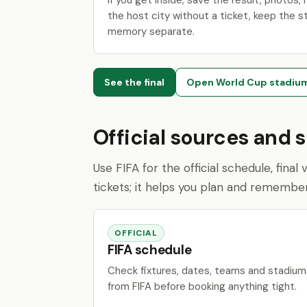
If you get inside, save the result, photos, r
the host city without a ticket, keep the s
memory separate.
See the final
Open World Cup stadiu
Official sources and 
Use FIFA for the official schedule, fina
tickets; it helps you plan and remembe
OFFICIAL
FIFA schedule
Check fixtures, dates, teams and stadium
from FIFA before booking anything tight.