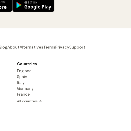
Blog
About
Alternatives
Terms
Privacy
Support
Countries
England
Spain
Italy
Germany
France
All countries →