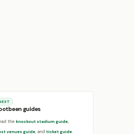
NEXT
ootbeen guides
ead the
,
knockout stadium guide
, and
.
ost venues guide
ticket guide