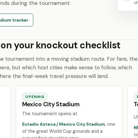
unds during the tournament.
ch
dium tracker
 on your knockout checklist
e tournament into a moving stadium route. For fans, the
here, but which host cities make sense to follow, which
where the final-week travel pressure will land.
OPENING
Mexico City Stadium
T
The tournament opens at
U
, one
Estadio Azteca / Mexico City Stadium
N
of the great World Cup grounds and a
t