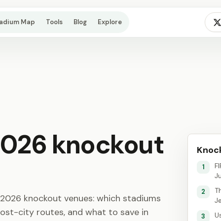
tadium Map
Tools
Blog
Explore
2026 knockout
Knock
F
1
J
T
2
p 2026 knockout venues: which stadiums
J
ost-city routes, and what to save in
U
3