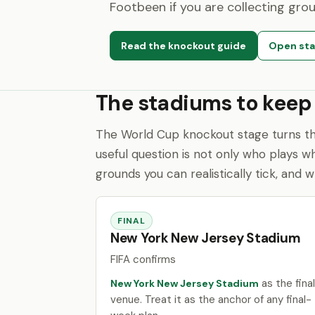
Footbeen if you are collecting gro
Read the knockout guide
Open sta
The stadiums to keep
The World Cup knockout stage turns th
useful question is not only who plays w
grounds you can realistically tick, and 
FINAL
New York New Jersey Stadium
FIFA confirms
as the final
New York New Jersey Stadium
venue. Treat it as the anchor of any final-