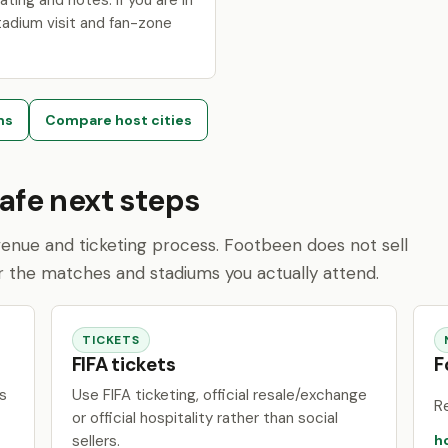
ating and notes. If you are in
tadium visit and fan-zone
ms
Compare host cities
safe next steps
l venue and ticketing process. Footbeen does not sell
r the matches and stadiums you actually attend.
TICKETS
FIFA tickets
F
s
Use FIFA ticketing, official resale/exchange
R
or official hospitality rather than social
sellers.
h