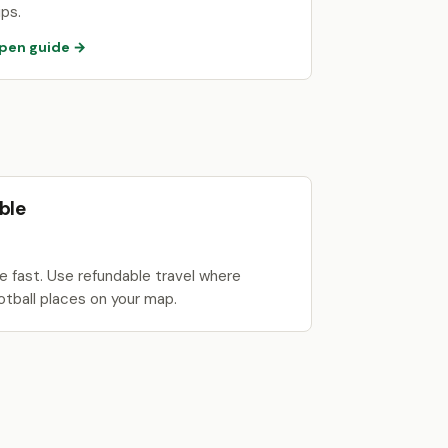
ips.
pen guide →
ble
 fast. Use refundable travel where
otball places on your map.