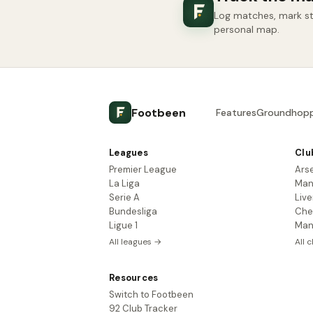
Log matches, mark sta
personal map.
Footbeen
Features
Groundhopp
Leagues
Clu
Premier League
Ars
La Liga
Man
Serie A
Live
Bundesliga
Che
Ligue 1
Man
All leagues →
All 
Resources
Switch to Footbeen
92 Club Tracker