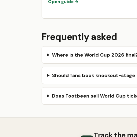
Open guide →
Frequently asked
Where is the World Cup 2026 final
Should fans book knockout-stage t
Does Footbeen sell World Cup tick
Track the ma