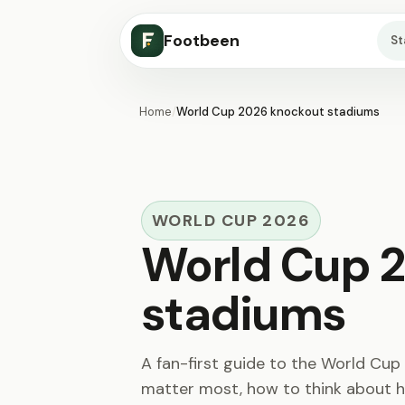
Footbeen
S
Home
/
World Cup 2026 knockout stadiums
WORLD CUP 2026
World Cup 
stadiums
A fan-first guide to the World Cu
matter most, how to think about h