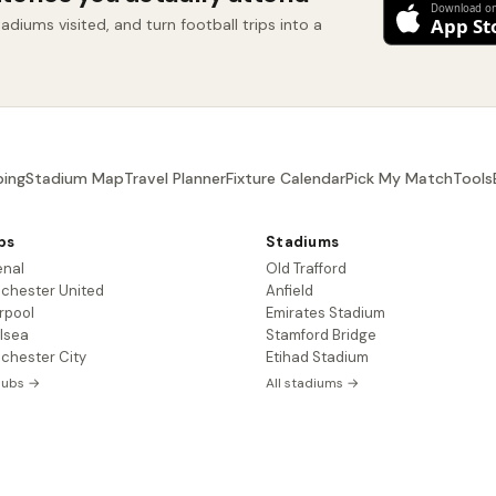
diums visited, and turn football trips into a
ing
Stadium Map
Travel Planner
Fixture Calendar
Pick My Match
Tools
bs
Stadiums
enal
Old Trafford
chester United
Anfield
rpool
Emirates Stadium
lsea
Stamford Bridge
chester City
Etihad Stadium
clubs →
All stadiums →