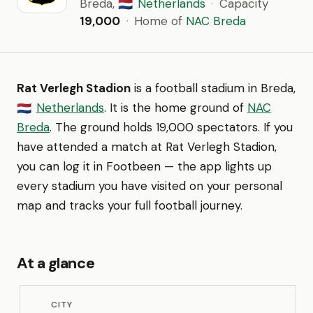
Breda,
Netherlands
·
Capacity
🇳🇱
19,000
·
Home of
NAC Breda
Rat Verlegh Stadion
is a football stadium in Breda,
Netherlands
. It is the home ground of
NAC
🇳🇱
Breda
. The ground holds 19,000 spectators. If you
have attended a match at Rat Verlegh Stadion,
you can log it in Footbeen — the app lights up
every stadium you have visited on your personal
map and tracks your full football journey.
At a glance
CITY