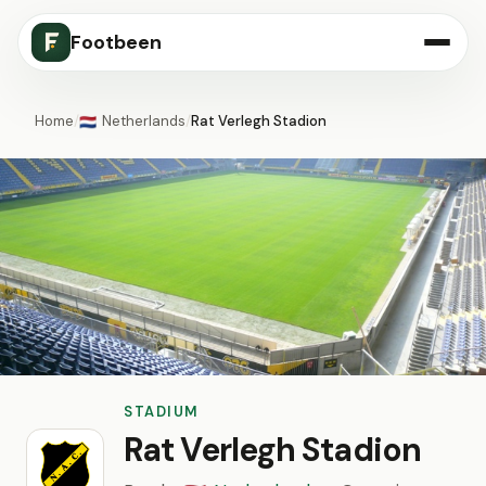
Footbeen
Home
/
Netherlands
/
Rat Verlegh Stadion
🇳🇱
STADIUM
Rat Verlegh Stadion