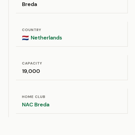
Breda
COUNTRY
Netherlands
🇳🇱
CAPACITY
19,000
HOME CLUB
NAC Breda