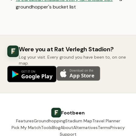
groundhopper's bucket list
Were you at Rat Verlegh Stadion?
Log your visit. Every ground you have been to, on one
map.
Footbeen
Features
Groundhopping
Stadium Map
Travel Planner
Pick My Match
Tools
Blog
About
Alternatives
Terms
Privacy
Support