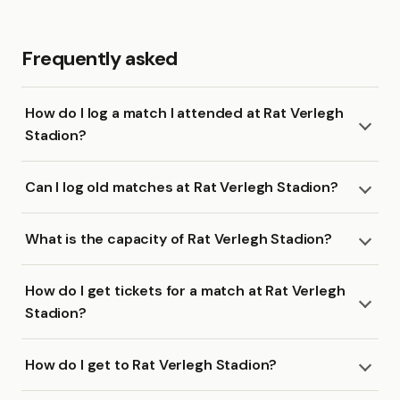
Frequently asked
How do I log a match I attended at Rat Verlegh
Stadion?
Can I log old matches at Rat Verlegh Stadion?
What is the capacity of Rat Verlegh Stadion?
How do I get tickets for a match at Rat Verlegh
Stadion?
How do I get to Rat Verlegh Stadion?