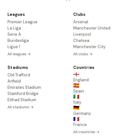
Leagues
Clubs
Premier League
Arsenal
La Liga
Manchester United
Serie A
Liverpool
Bundesliga
Chelsea
Ligue 1
Manchester City
All leagues →
All clubs →
Stadiums
Countries
🏴󠁧󠁢󠁥󠁮󠁧󠁿
Old Trafford
England
Anfield
🇪🇸
Emirates Stadium
Spain
Stamford Bridge
🇮🇹
Etihad Stadium
Italy
All stadiums →
🇩🇪
Germany
🇫🇷
France
All countries →