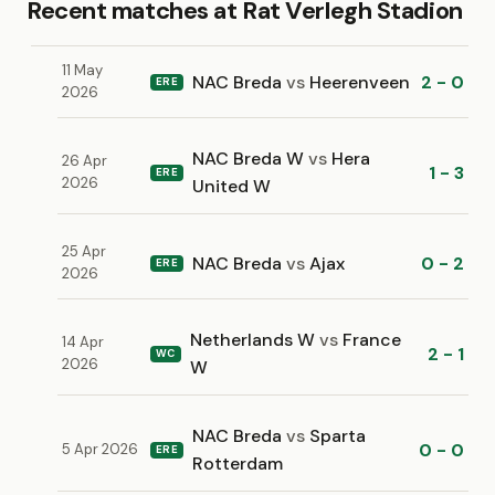
Recent matches at Rat Verlegh Stadion
11 May
NAC Breda
vs
Heerenveen
2 - 0
ERE
2026
NAC Breda W
vs
Hera
26 Apr
1 - 3
ERE
2026
United W
25 Apr
NAC Breda
vs
Ajax
0 - 2
ERE
2026
Netherlands W
vs
France
14 Apr
2 - 1
WC
2026
W
NAC Breda
vs
Sparta
0 - 0
5 Apr 2026
ERE
Rotterdam