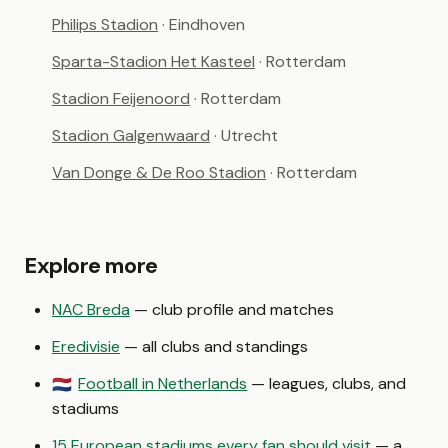
Philips Stadion
· Eindhoven
Sparta-Stadion Het Kasteel
· Rotterdam
Stadion Feijenoord
· Rotterdam
Stadion Galgenwaard
· Utrecht
Van Donge & De Roo Stadion
· Rotterdam
Explore more
NAC Breda
— club profile and matches
Eredivisie
— all clubs and standings
Football in Netherlands
— leagues, clubs, and
🇳🇱
stadiums
15 European stadiums every fan should visit
— a