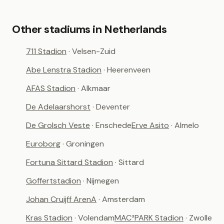
Other stadiums in Netherlands
711 Stadion
· Velsen-Zuid
Abe Lenstra Stadion
· Heerenveen
AFAS Stadion
· Alkmaar
De Adelaarshorst
· Deventer
De Grolsch Veste
· Enschede
Erve Asito
· Almelo
Euroborg
· Groningen
Fortuna Sittard Stadion
· Sittard
Goffertstadion
· Nijmegen
Johan Cruijff ArenA
· Amsterdam
Kras Stadion
· Volendam
MAC³PARK Stadion
· Zwolle