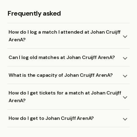
Frequently asked
How do I log a match I attended at Johan Cruijff
ArenA?
Can I log old matches at Johan Cruijff ArenA?
What is the capacity of Johan Cruijff ArenA?
How do I get tickets for a match at Johan Cruijff
ArenA?
How do I get to Johan Cruijff ArenA?