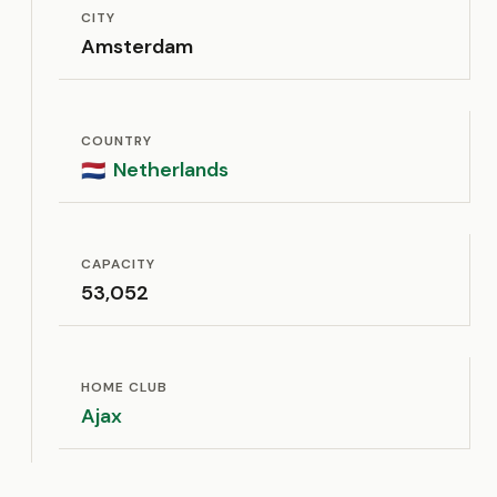
CITY
Amsterdam
COUNTRY
Netherlands
🇳🇱
CAPACITY
53,052
HOME CLUB
Ajax