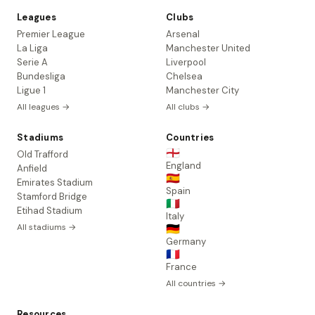
Leagues
Clubs
Premier League
Arsenal
La Liga
Manchester United
Serie A
Liverpool
Bundesliga
Chelsea
Ligue 1
Manchester City
All leagues →
All clubs →
Stadiums
Countries
🏴󠁧󠁢󠁥󠁮󠁧󠁿
Old Trafford
England
Anfield
🇪🇸
Emirates Stadium
Spain
Stamford Bridge
🇮🇹
Etihad Stadium
Italy
All stadiums →
🇩🇪
Germany
🇫🇷
France
All countries →
Resources