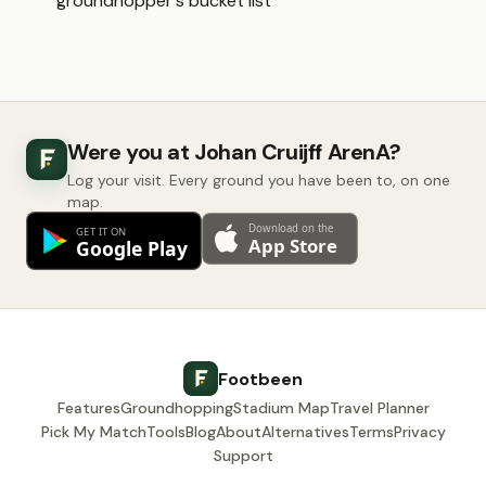
groundhopper's bucket list
Were you at Johan Cruijff ArenA?
Log your visit. Every ground you have been to, on one
map.
Footbeen
Features
Groundhopping
Stadium Map
Travel Planner
Pick My Match
Tools
Blog
About
Alternatives
Terms
Privacy
Support