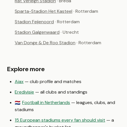
Rat Verlegh Stadion
· Breda
Sparta-Stadion Het Kasteel
· Rotterdam
Stadion Feijenoord
· Rotterdam
Stadion Galgenwaard
· Utrecht
Van Donge & De Roo Stadion
· Rotterdam
Explore more
Ajax
— club profile and matches
Eredivisie
— all clubs and standings
Football in Netherlands
— leagues, clubs, and
🇳🇱
stadiums
15 European stadiums every fan should visit
— a