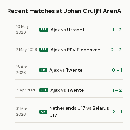
Recent matches at Johan Cruijff ArenA
10 May
Ajax
vs
Utrecht
1 - 2
ERE
2026
Ajax
vs
PSV Eindhoven
2 - 2
2 May 2026
ERE
16 Apr
Ajax
vs
Twente
0 - 1
FR
2026
Ajax
vs
Twente
1 - 2
4 Apr 2026
ERE
Netherlands U17
vs
Belarus
31 Mar
2 - 1
CH
2026
U17