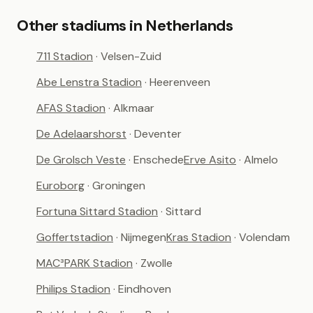
Other stadiums in Netherlands
711 Stadion
· Velsen-Zuid
Abe Lenstra Stadion
· Heerenveen
AFAS Stadion
· Alkmaar
De Adelaarshorst
· Deventer
De Grolsch Veste
· Enschede
Erve Asito
· Almelo
Euroborg
· Groningen
Fortuna Sittard Stadion
· Sittard
Goffertstadion
· Nijmegen
Kras Stadion
· Volendam
MAC³PARK Stadion
· Zwolle
Philips Stadion
· Eindhoven