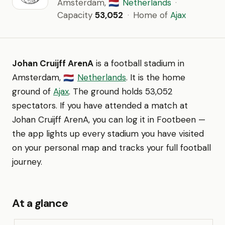
Amsterdam,
Netherlands
·
🇳🇱
Capacity
53,052
·
Home of
Ajax
Johan Cruijff ArenA
is a football stadium in
Amsterdam,
Netherlands
. It is the home
🇳🇱
ground of
Ajax
. The ground holds 53,052
spectators. If you have attended a match at
Johan Cruijff ArenA, you can log it in Footbeen —
the app lights up every stadium you have visited
on your personal map and tracks your full football
journey.
At a glance