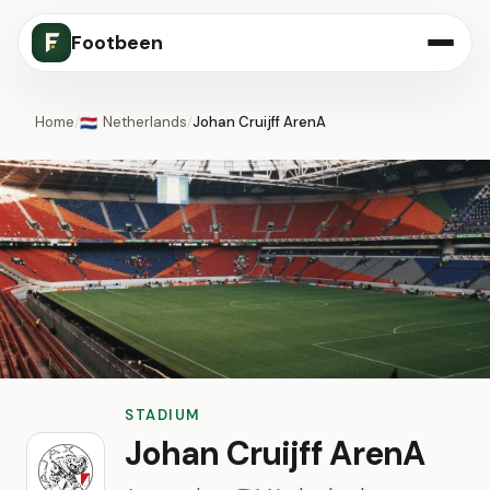
Footbeen
Home
/
Netherlands
/
Johan Cruijff ArenA
🇳🇱
STADIUM
Johan Cruijff ArenA