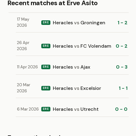
Recent matches at Erve Asito
17 May
Heracles
vs
Groningen
1 - 2
ERE
2026
26 Apr
Heracles
vs
FC Volendam
0 - 2
ERE
2026
Heracles
vs
Ajax
0 - 3
11 Apr 2026
ERE
20 Mar
Heracles
vs
Excelsior
1 - 1
ERE
2026
Heracles
vs
Utrecht
0 - 0
6 Mar 2026
ERE