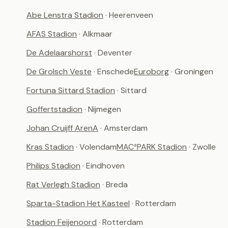
Abe Lenstra Stadion
· Heerenveen
AFAS Stadion
· Alkmaar
De Adelaarshorst
· Deventer
De Grolsch Veste
· Enschede
Euroborg
· Groningen
Fortuna Sittard Stadion
· Sittard
Goffertstadion
· Nijmegen
Johan Cruijff ArenA
· Amsterdam
Kras Stadion
· Volendam
MAC³PARK Stadion
· Zwolle
Philips Stadion
· Eindhoven
Rat Verlegh Stadion
· Breda
Sparta-Stadion Het Kasteel
· Rotterdam
Stadion Feijenoord
· Rotterdam