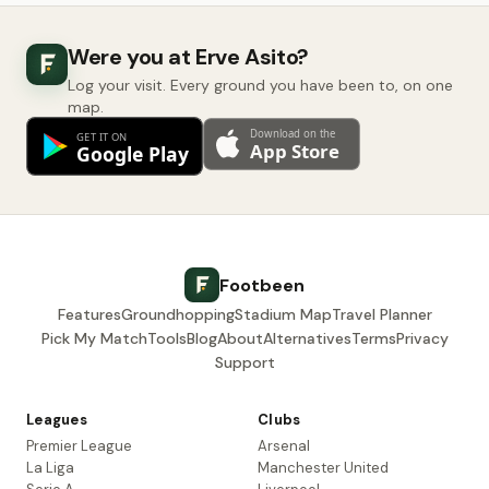
Were you at Erve Asito?
Log your visit. Every ground you have been to, on one
map.
Footbeen
Features
Groundhopping
Stadium Map
Travel Planner
Pick My Match
Tools
Blog
About
Alternatives
Terms
Privacy
Support
Leagues
Clubs
Premier League
Arsenal
La Liga
Manchester United