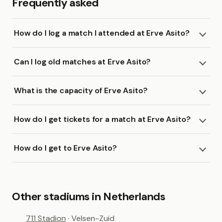
Frequently asked
How do I log a match I attended at Erve Asito?
Can I log old matches at Erve Asito?
What is the capacity of Erve Asito?
How do I get tickets for a match at Erve Asito?
How do I get to Erve Asito?
Other stadiums in Netherlands
711 Stadion
· Velsen-Zuid