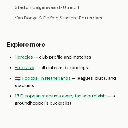
Stadion Galgenwaard
· Utrecht
Van Donge & De Roo Stadion
· Rotterdam
Explore more
Heracles
— club profile and matches
Eredivisie
— all clubs and standings
Football in Netherlands
— leagues, clubs, and
🇳🇱
stadiums
15 European stadiums every fan should visit
— a
groundhopper's bucket list