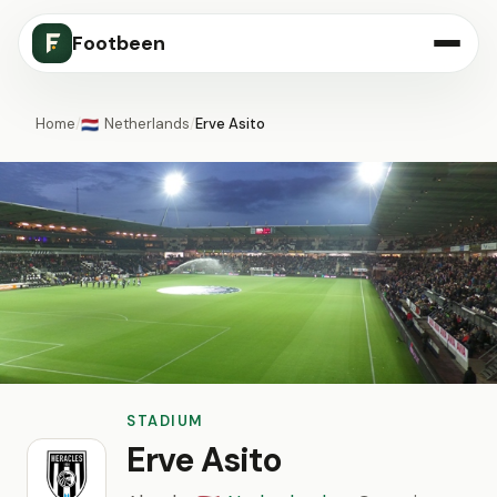
Footbeen
Home
/
Netherlands
/
Erve Asito
🇳🇱
STADIUM
Erve Asito