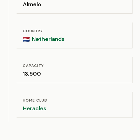
Almelo
COUNTRY
Netherlands
🇳🇱
CAPACITY
13,500
HOME CLUB
Heracles