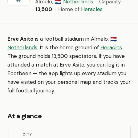
Almelo,
Netherlands
·
Capacity
🇳🇱
13,500
·
Home of
Heracles
Erve Asito
is a football stadium in Almelo,
🇳🇱
Netherlands
. It is the home ground of
Heracles
.
The ground holds 13,500 spectators. If you have
attended a match at Erve Asito, you can log it in
Footbeen — the app lights up every stadium you
have visited on your personal map and tracks your
full football journey.
At a glance
CITY