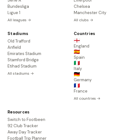
Serie A
Liverpool
Bundesliga
Chelsea
Ligue 1
Manchester City
All leagues →
All clubs →
Stadiums
Countries
🏴󠁧󠁢󠁥󠁮󠁧󠁿
Old Trafford
England
Anfield
🇪🇸
Emirates Stadium
Spain
Stamford Bridge
🇮🇹
Etihad Stadium
Italy
All stadiums →
🇩🇪
Germany
🇫🇷
France
All countries →
Resources
Switch to Footbeen
92 Club Tracker
Away Day Tracker
Football Trip Planner