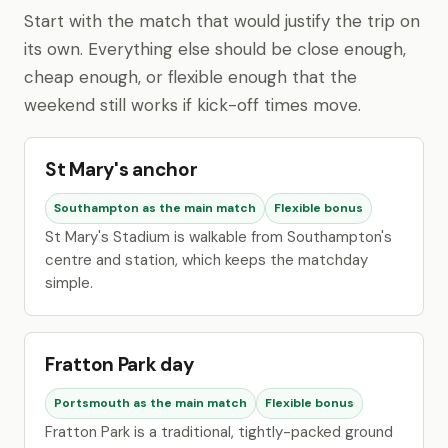
Start with the match that would justify the trip on
its own. Everything else should be close enough,
cheap enough, or flexible enough that the
weekend still works if kick-off times move.
St Mary's anchor
Southampton as the main match
Flexible bonus
St Mary's Stadium is walkable from Southampton's
centre and station, which keeps the matchday
simple.
Fratton Park day
Portsmouth as the main match
Flexible bonus
Fratton Park is a traditional, tightly-packed ground