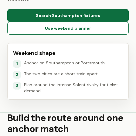
Search Southampton fixtures
Use weekend planner
Weekend shape
Anchor on Southampton or Portsmouth.
1
The two cities are a short train apart.
2
Plan around the intense Solent rivalry for ticket
3
demand.
Build the route around one
anchor match