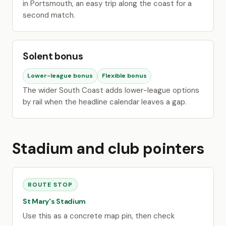
in Portsmouth, an easy trip along the coast for a
second match.
Solent bonus
Lower-league bonus
Flexible bonus
The wider South Coast adds lower-league options
by rail when the headline calendar leaves a gap.
Stadium and club pointers
ROUTE STOP
St Mary's Stadium
Use this as a concrete map pin, then check