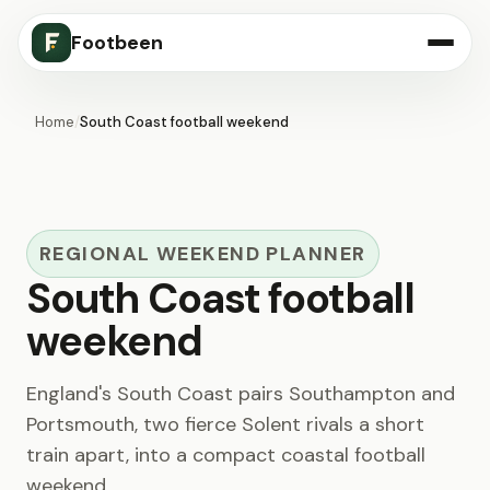
Footbeen
Home
/
South Coast football weekend
REGIONAL WEEKEND PLANNER
South Coast football
weekend
England's South Coast pairs Southampton and
Portsmouth, two fierce Solent rivals a short
train apart, into a compact coastal football
weekend.