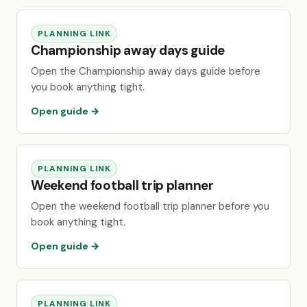
PLANNING LINK
Championship away days guide
Open the Championship away days guide before
you book anything tight.
Open guide →
PLANNING LINK
Weekend football trip planner
Open the weekend football trip planner before you
book anything tight.
Open guide →
PLANNING LINK