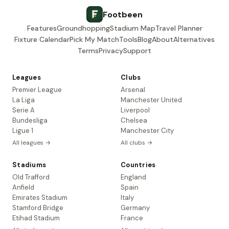
Footbeen
Features
Groundhopping
Stadium Map
Travel Planner
Fixture Calendar
Pick My Match
Tools
Blog
About
Alternatives
Terms
Privacy
Support
Leagues
Clubs
Premier League
Arsenal
La Liga
Manchester United
Serie A
Liverpool
Bundesliga
Chelsea
Ligue 1
Manchester City
All leagues →
All clubs →
Stadiums
Countries
Old Trafford
England
Anfield
Spain
Emirates Stadium
Italy
Stamford Bridge
Germany
Etihad Stadium
France