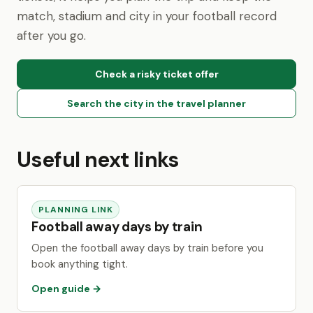
match, stadium and city in your football record
after you go.
Check a risky ticket offer
Search the city in the travel planner
Useful next links
PLANNING LINK
Football away days by train
Open the football away days by train before you
book anything tight.
Open guide →