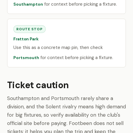
for context before picking a fixture.
Southampton
ROUTE STOP
Fratton Park
Use this as a concrete map pin, then check
for context before picking a fixture.
Portsmouth
Ticket caution
Southampton and Portsmouth rarely share a
division, and the Solent rivalry means high demand
for big fixtures, so verify availability on the club's
official site before paying. Footbeen does not sell
tickets; it helps you plan the trip and keep the