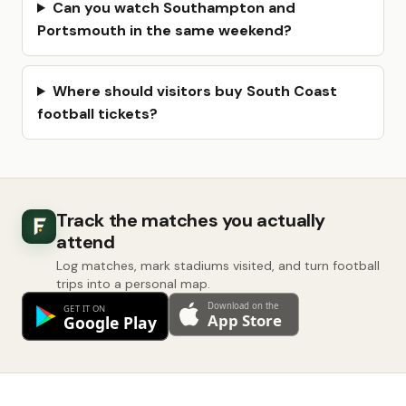
Can you watch Southampton and
Portsmouth in the same weekend?
Where should visitors buy South Coast
football tickets?
Track the matches you actually
attend
Log matches, mark stadiums visited, and turn football
trips into a personal map.