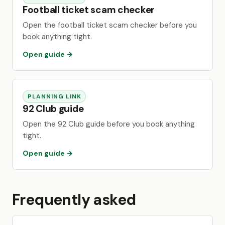
Football ticket scam checker
Open the football ticket scam checker before you
book anything tight.
Open guide →
PLANNING LINK
92 Club guide
Open the 92 Club guide before you book anything
tight.
Open guide →
Frequently asked