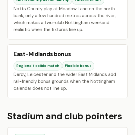
Notts County as the backup
Flexible bonus
Notts County play at Meadow Lane on the north
bank, only a few hundred metres across the river,
which makes a two-club Nottingham weekend
realistic when the fixtures line up.
East-Midlands bonus
Regional flexible match
Flexible bonus
Derby, Leicester and the wider East Midlands add
rail-friendly bonus grounds when the Nottingham
calendar does not line up.
Stadium and club pointers