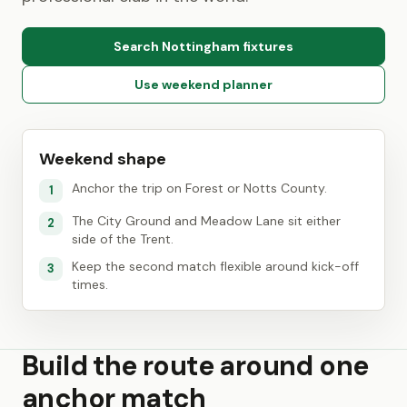
Search Nottingham fixtures
Use weekend planner
Weekend shape
Anchor the trip on Forest or Notts County.
1
The City Ground and Meadow Lane sit either
2
side of the Trent.
Keep the second match flexible around kick-off
3
times.
Build the route around one
anchor match