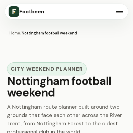
Footbeen
Home
/
Nottingham football weekend
CITY WEEKEND PLANNER
Nottingham football
weekend
A Nottingham route planner built around two
grounds that face each other across the River
Trent, from Nottingham Forest to the oldest
professional club in the world.