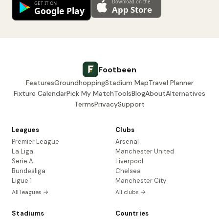
Footbeen
Features
Groundhopping
Stadium Map
Travel Planner
Fixture Calendar
Pick My Match
Tools
Blog
About
Alternatives
Terms
Privacy
Support
Leagues
Clubs
Premier League
Arsenal
La Liga
Manchester United
Serie A
Liverpool
Bundesliga
Chelsea
Ligue 1
Manchester City
All leagues →
All clubs →
Stadiums
Countries