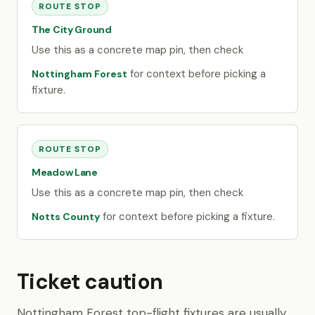
ROUTE STOP
The City Ground
Use this as a concrete map pin, then check
for context before picking a
Nottingham Forest
fixture.
ROUTE STOP
Meadow Lane
Use this as a concrete map pin, then check
for context before picking a fixture.
Notts County
Ticket caution
Nottingham Forest top-flight fixtures are usually