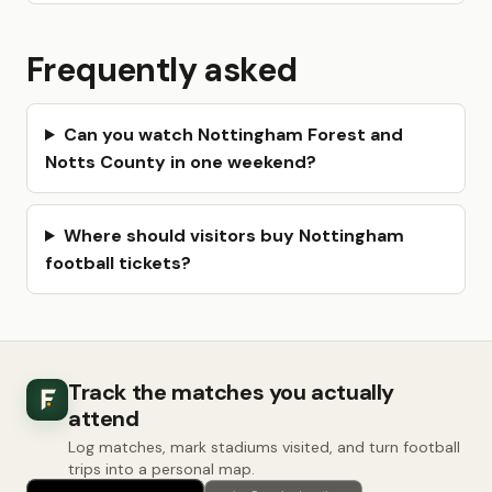
Frequently asked
Can you watch Nottingham Forest and
Notts County in one weekend?
Where should visitors buy Nottingham
football tickets?
Track the matches you actually
attend
Log matches, mark stadiums visited, and turn football
trips into a personal map.