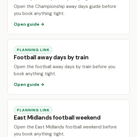
Open the Championship away days guide before
you book anything tight.
Open guide →
PLANNING LINK
Football away days by train
Open the football away days by train before you
book anything tight.
Open guide →
PLANNING LINK
East Midlands football weekend
Open the East Midlands football weekend before
you book anything tight.