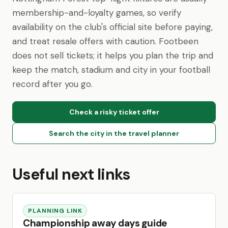
membership-and-loyalty games, so verify
availability on the club's official site before paying,
and treat resale offers with caution. Footbeen
does not sell tickets; it helps you plan the trip and
keep the match, stadium and city in your football
record after you go.
Check a risky ticket offer
Search the city in the travel planner
Useful next links
PLANNING LINK
Championship away days guide