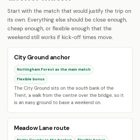
Start with the match that would justify the trip on
its own. Everything else should be close enough,
cheap enough, or flexible enough that the
weekend still works if kick-off times move.
City Ground anchor
Nottingham Forest as the main match
Flexible bonus
The City Ground sits on the south bank of the
Trent, a walk from the centre over the bridge, so it
is an easy ground to base a weekend on.
Meadow Lane route