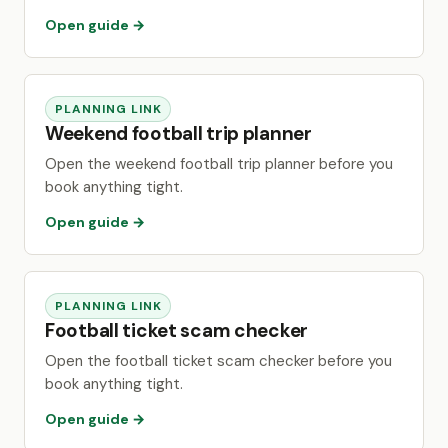
Open guide →
PLANNING LINK
Weekend football trip planner
Open the weekend football trip planner before you
book anything tight.
Open guide →
PLANNING LINK
Football ticket scam checker
Open the football ticket scam checker before you
book anything tight.
Open guide →