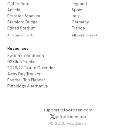
Old Trafford
England
Anfield
Spain
Emirates Stadium
Italy
Stamford Bridge
Germany
Etihad Stadium
France
All stadiums →
All countries →
Resources
Switch to Footbeen
92 Club Tracker
2026/27 Fixture Calendar
Away Day Tracker
Football Trip Planner
Futbology Alternative
support@footbeen.com
@footbeenapp
© 2026 Footbeen