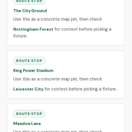
ROUTE STOP
The City Ground
Use this as a concrete map pin, then check
for context before picking a
Nottingham Forest
fixture.
ROUTE STOP
King Power Stadium
Use this as a concrete map pin, then check
for context before picking a fixture.
Leicester City
ROUTE STOP
Meadow Lane