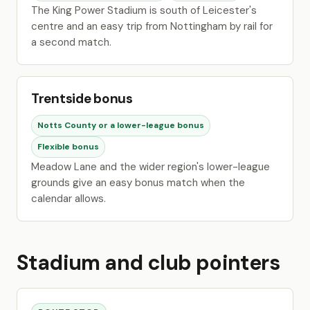
The King Power Stadium is south of Leicester's
centre and an easy trip from Nottingham by rail for
a second match.
Trentside bonus
Notts County or a lower-league bonus
Flexible bonus
Meadow Lane and the wider region's lower-league
grounds give an easy bonus match when the
calendar allows.
Stadium and club pointers