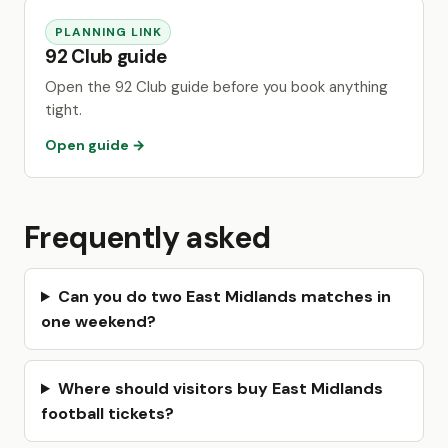
PLANNING LINK
92 Club guide
Open the 92 Club guide before you book anything
tight.
Open guide →
Frequently asked
Can you do two East Midlands matches in
one weekend?
Where should visitors buy East Midlands
football tickets?