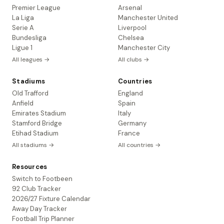
Premier League
Arsenal
La Liga
Manchester United
Serie A
Liverpool
Bundesliga
Chelsea
Ligue 1
Manchester City
All leagues →
All clubs →
Stadiums
Countries
Old Trafford
England
Anfield
Spain
Emirates Stadium
Italy
Stamford Bridge
Germany
Etihad Stadium
France
All stadiums →
All countries →
Resources
Switch to Footbeen
92 Club Tracker
2026/27 Fixture Calendar
Away Day Tracker
Football Trip Planner