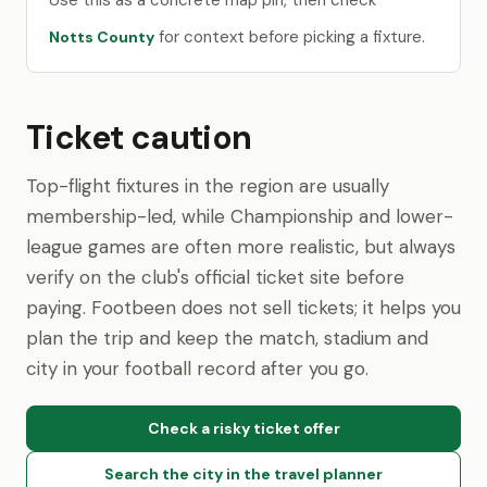
Use this as a concrete map pin, then check
for context before picking a fixture.
Notts County
Ticket caution
Top-flight fixtures in the region are usually
membership-led, while Championship and lower-
league games are often more realistic, but always
verify on the club's official ticket site before
paying. Footbeen does not sell tickets; it helps you
plan the trip and keep the match, stadium and
city in your football record after you go.
Check a risky ticket offer
Search the city in the travel planner