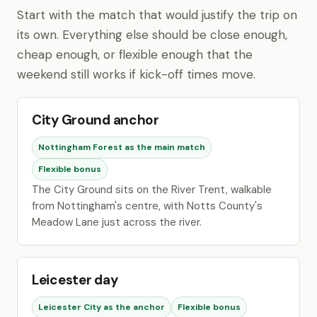
Start with the match that would justify the trip on
its own. Everything else should be close enough,
cheap enough, or flexible enough that the
weekend still works if kick-off times move.
City Ground anchor
Nottingham Forest as the main match
Flexible bonus
The City Ground sits on the River Trent, walkable
from Nottingham's centre, with Notts County's
Meadow Lane just across the river.
Leicester day
Leicester City as the anchor
Flexible bonus