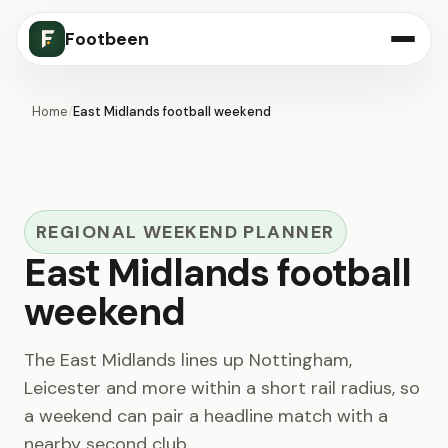
Footbeen
Home
/
East Midlands football weekend
REGIONAL WEEKEND PLANNER
East Midlands football
weekend
The East Midlands lines up Nottingham,
Leicester and more within a short rail radius, so
a weekend can pair a headline match with a
nearby second club.