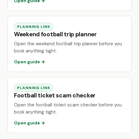
Open guide →
PLANNING LINK
Weekend football trip planner
Open the weekend football trip planner before you
book anything tight.
Open guide →
PLANNING LINK
Football ticket scam checker
Open the football ticket scam checker before you
book anything tight.
Open guide →