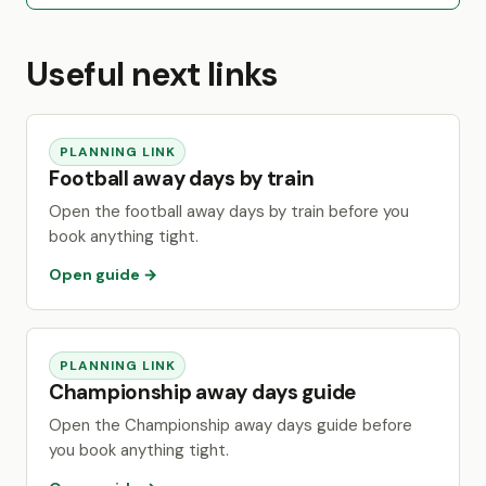
Useful next links
PLANNING LINK
Football away days by train
Open the football away days by train before you
book anything tight.
Open guide →
PLANNING LINK
Championship away days guide
Open the Championship away days guide before
you book anything tight.