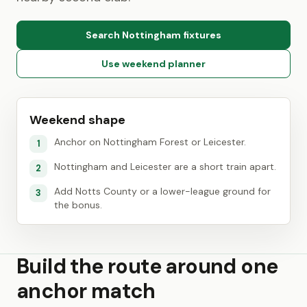
Search Nottingham fixtures
Use weekend planner
Weekend shape
Anchor on Nottingham Forest or Leicester.
1
Nottingham and Leicester are a short train apart.
2
Add Notts County or a lower-league ground for
3
the bonus.
Build the route around one
anchor match