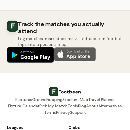
Track the matches you actually
attend
Log matches, mark stadiums visited, and turn football
trips into a personal map.
Footbeen
Features
Groundhopping
Stadium Map
Travel Planner
Fixture Calendar
Pick My Match
Tools
Blog
About
Alternatives
Terms
Privacy
Support
Leagues
Clubs