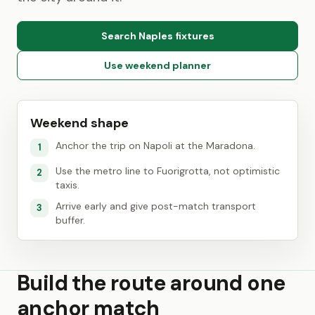
Search Naples fixtures
Use weekend planner
Weekend shape
Anchor the trip on Napoli at the Maradona.
1
Use the metro line to Fuorigrotta, not optimistic
2
taxis.
Arrive early and give post-match transport
3
buffer.
Build the route around one
anchor match