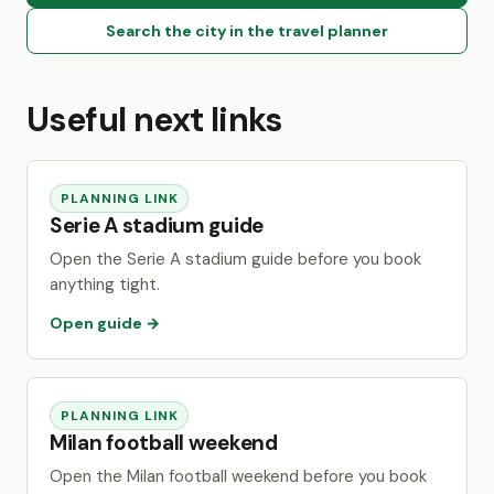
Search the city in the travel planner
Useful next links
PLANNING LINK
Serie A stadium guide
Open the Serie A stadium guide before you book
anything tight.
Open guide →
PLANNING LINK
Milan football weekend
Open the Milan football weekend before you book