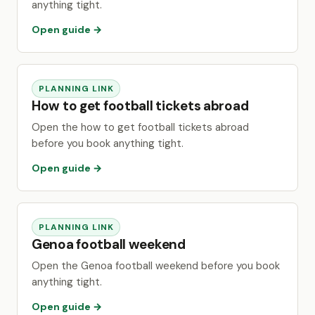
anything tight.
Open guide →
PLANNING LINK
How to get football tickets abroad
Open the how to get football tickets abroad
before you book anything tight.
Open guide →
PLANNING LINK
Genoa football weekend
Open the Genoa football weekend before you book
anything tight.
Open guide →