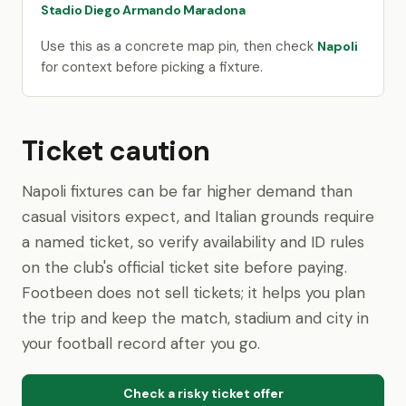
Stadio Diego Armando Maradona
Use this as a concrete map pin, then check
Napoli
for context before picking a fixture.
Ticket caution
Napoli fixtures can be far higher demand than
casual visitors expect, and Italian grounds require
a named ticket, so verify availability and ID rules
on the club's official ticket site before paying.
Footbeen does not sell tickets; it helps you plan
the trip and keep the match, stadium and city in
your football record after you go.
Check a risky ticket offer