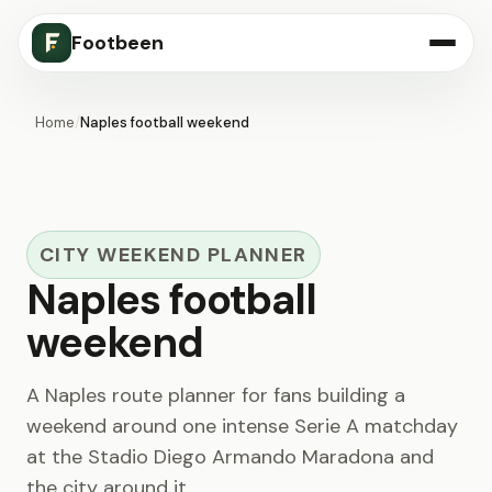
Footbeen
Home
/
Naples football weekend
CITY WEEKEND PLANNER
Naples football
weekend
A Naples route planner for fans building a
weekend around one intense Serie A matchday
at the Stadio Diego Armando Maradona and
the city around it.