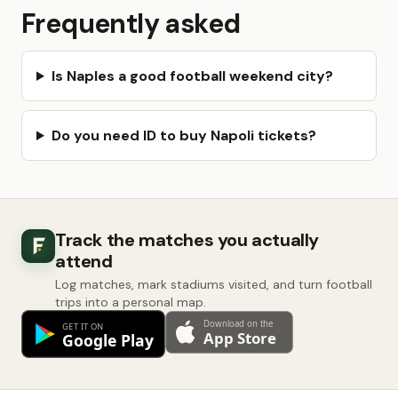
Frequently asked
Is Naples a good football weekend city?
Do you need ID to buy Napoli tickets?
Track the matches you actually
attend
Log matches, mark stadiums visited, and turn football
trips into a personal map.