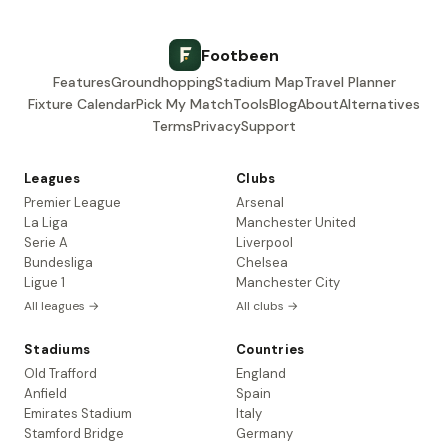
Footbeen
Features
Groundhopping
Stadium Map
Travel Planner
Fixture Calendar
Pick My Match
Tools
Blog
About
Alternatives
Terms
Privacy
Support
Leagues
Clubs
Premier League
Arsenal
La Liga
Manchester United
Serie A
Liverpool
Bundesliga
Chelsea
Ligue 1
Manchester City
All leagues →
All clubs →
Stadiums
Countries
Old Trafford
England
Anfield
Spain
Emirates Stadium
Italy
Stamford Bridge
Germany