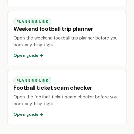
PLANNING LINK
Weekend football trip planner
Open the weekend football trip planner before you
book anything tight.
Open guide →
PLANNING LINK
Football ticket scam checker
Open the football ticket scam checker before you
book anything tight.
Open guide →