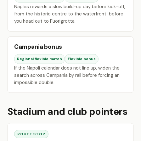
Naples rewards a slow build-up day before kick-off,
from the historic centre to the waterfront, before
you head out to Fuorigrotta.
Campania bonus
Regional flexible match
Flexible bonus
If the Napoli calendar does not line up, widen the
search across Campania by rail before forcing an
impossible double.
Stadium and club pointers
ROUTE STOP