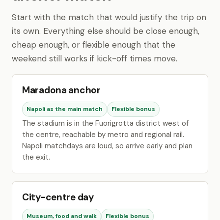
Start with the match that would justify the trip on
its own. Everything else should be close enough,
cheap enough, or flexible enough that the
weekend still works if kick-off times move.
Maradona anchor
Napoli as the main match
Flexible bonus
The stadium is in the Fuorigrotta district west of
the centre, reachable by metro and regional rail.
Napoli matchdays are loud, so arrive early and plan
the exit.
City-centre day
Museum, food and walk
Flexible bonus