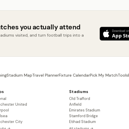
tches you actually attend
diums visited, and turn football trips into a
ing
Stadium Map
Travel Planner
Fixture Calendar
Pick My Match
Tools
bs
Stadiums
enal
Old Trafford
chester United
Anfield
rpool
Emirates Stadium
lsea
Stamford Bridge
chester City
Etihad Stadium
clubs →
All stadiums →