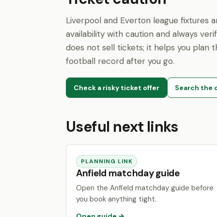
Liverpool and Everton league fixtures 
availability with caution and always veri
does not sell tickets; it helps you plan
football record after you go.
Check a risky ticket offer
Search the c
Useful next links
PLANNING LINK
Anfield matchday guide
Open the Anfield matchday guide before
you book anything tight.
Open guide →