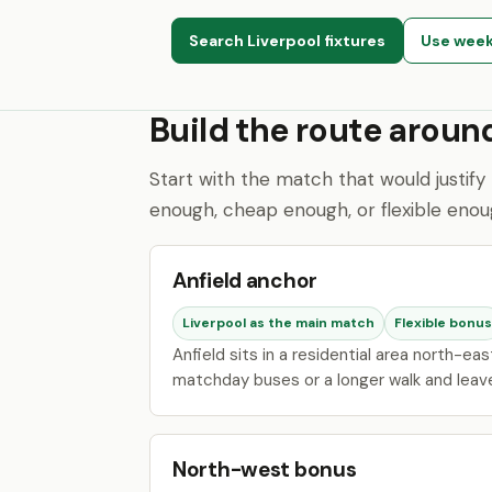
Search Liverpool fixtures
Use week
Build the route arou
Start with the match that would justify 
enough, cheap enough, or flexible enoug
Anfield anchor
Liverpool as the main match
Flexible bonus
Anfield sits in a residential area north-ea
matchday buses or a longer walk and leave 
North-west bonus