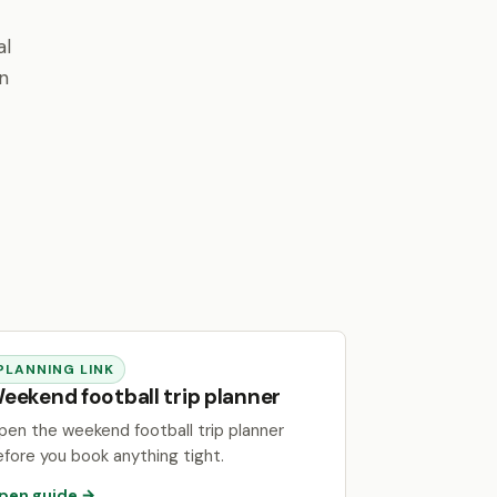
al
en
PLANNING LINK
eekend football trip planner
pen the weekend football trip planner
efore you book anything tight.
pen guide →