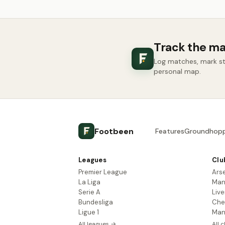
Track the ma
Log matches, mark sta
personal map.
Footbeen
Features
Groundhopp
Leagues
Clu
Premier League
Ars
La Liga
Man
Serie A
Live
Bundesliga
Che
Ligue 1
Man
All leagues →
All 