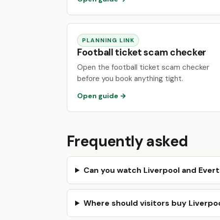
PLANNING LINK
Football ticket scam checker
Open the football ticket scam checker
before you book anything tight.
Open guide →
Frequently asked
Can you watch Liverpool and Ever
Where should visitors buy Liverpoo