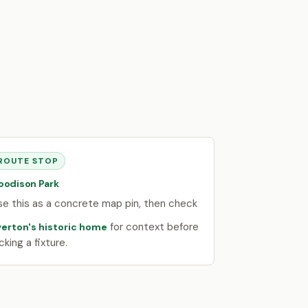
ROUTE STOP
oodison Park
se this as a concrete map pin, then check
for context before
verton's historic home
cking a fixture.