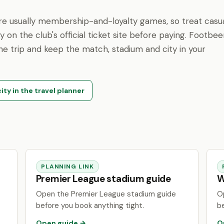
are usually membership-and-loyalty games, so treat casu
fy on the club's official ticket site before paying. Footbe
 the trip and keep the match, stadium and city in your
ity in the travel planner
PLANNING LINK
Premier League stadium guide
W
Open the Premier League stadium guide
O
before you book anything tight.
b
Open guide →
O