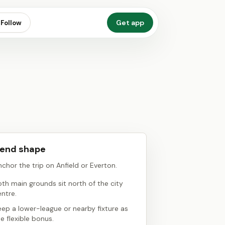
Get app
Follow
end shape
chor the trip on Anfield or Everton.
oth main grounds sit north of the city
entre.
eep a lower-league or nearby fixture as
e flexible bonus.