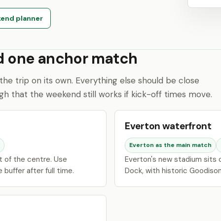
end planner
nd one anchor match
the trip on its own. Everything else should be close
h that the weekend still works if kick-off times move.
Everton waterfront
Everton as the main match
st of the centre. Use
Everton's new stadium sits
buffer after full time.
Dock, with historic Goodison