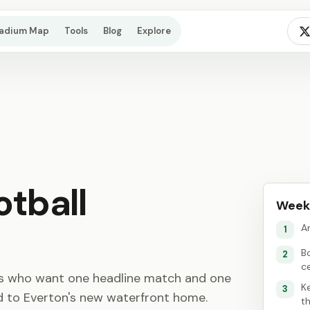
tadium Map
Tools
Blog
Explore
otball
Week
An
1
B
2
c
ns who want one headline match and one
K
3
ld to Everton's new waterfront home.
th