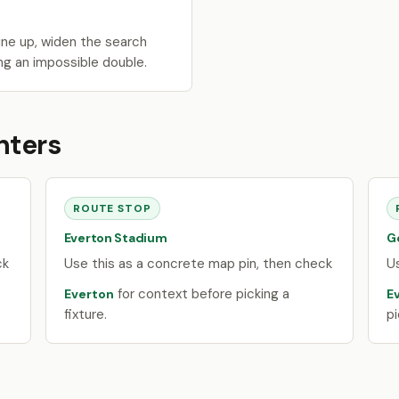
ne up, widen the search
ng an impossible double.
nters
ROUTE STOP
Everton Stadium
G
ck
Use this as a concrete map pin, then check
U
for context before picking a
Everton
E
fixture.
pi