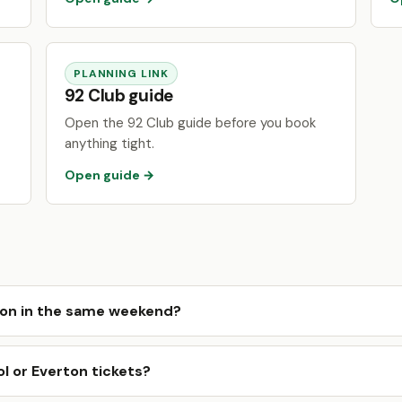
PLANNING LINK
92 Club guide
Open the 92 Club guide before you book
anything tight.
Open guide →
ton in the same weekend?
l or Everton tickets?