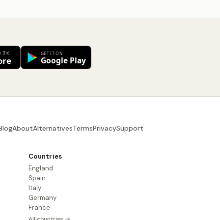
Blog
About
Alternatives
Terms
Privacy
Support
Countries
England
Spain
Italy
Germany
France
All countries →