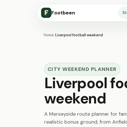
Footbeen
S
Home
/
Liverpool football weekend
CITY WEEKEND PLANNER
Liverpool fo
weekend
A Merseyside route planner for fa
realistic bonus ground, from Anfie