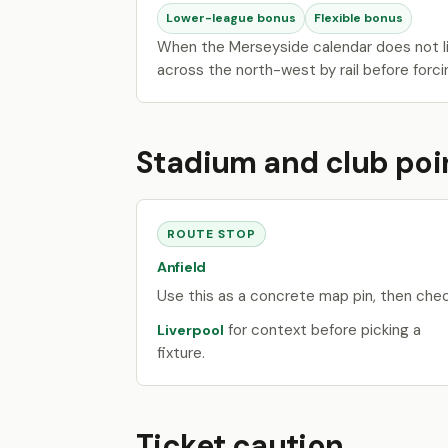
Lower-league bonus
Flexible bonus
When the Merseyside calendar does not li
across the north-west by rail before forci
Stadium and club poi
ROUTE STOP
Anfield
Use this as a concrete map pin, then che
for context before picking a
Liverpool
fixture.
Ticket caution