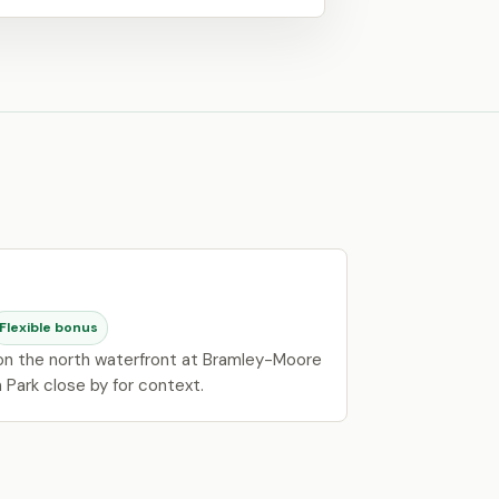
Flexible bonus
 on the north waterfront at Bramley-Moore
 Park close by for context.