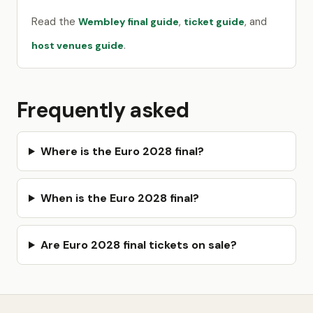
Read the
,
, and
Wembley final guide
ticket guide
.
host venues guide
Frequently asked
Where is the Euro 2028 final?
When is the Euro 2028 final?
Are Euro 2028 final tickets on sale?