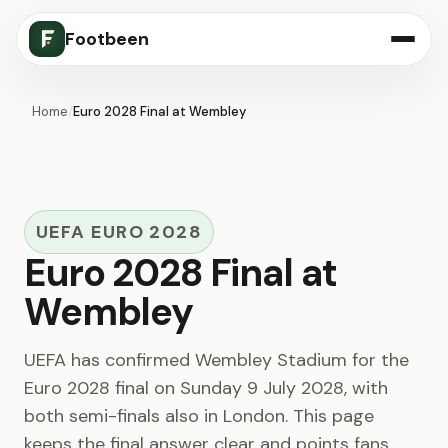
Footbeen
Home
/
Euro 2028 Final at Wembley
UEFA EURO 2028
Euro 2028 Final at
Wembley
UEFA has confirmed Wembley Stadium for the
Euro 2028 final on Sunday 9 July 2028, with
both semi-finals also in London. This page
keeps the final answer clear and points fans