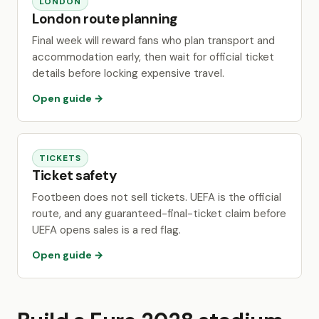
LONDON
London route planning
Final week will reward fans who plan transport and
accommodation early, then wait for official ticket
details before locking expensive travel.
Open guide →
TICKETS
Ticket safety
Footbeen does not sell tickets. UEFA is the official
route, and any guaranteed-final-ticket claim before
UEFA opens sales is a red flag.
Open guide →