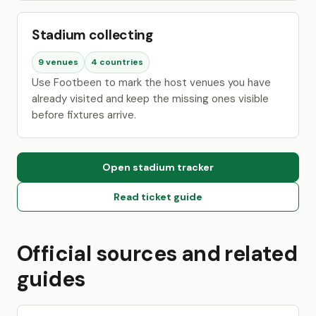
Stadium collecting
9 venues
4 countries
Use Footbeen to mark the host venues you have
already visited and keep the missing ones visible
before fixtures arrive.
Open stadium tracker
Read ticket guide
Official sources and related
guides