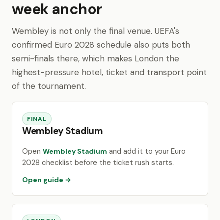
week anchor
Wembley is not only the final venue. UEFA's
confirmed Euro 2028 schedule also puts both
semi-finals there, which makes London the
highest-pressure hotel, ticket and transport point
of the tournament.
FINAL
Wembley Stadium
Open
and add it to your Euro
Wembley Stadium
2028 checklist before the ticket rush starts.
Open guide →