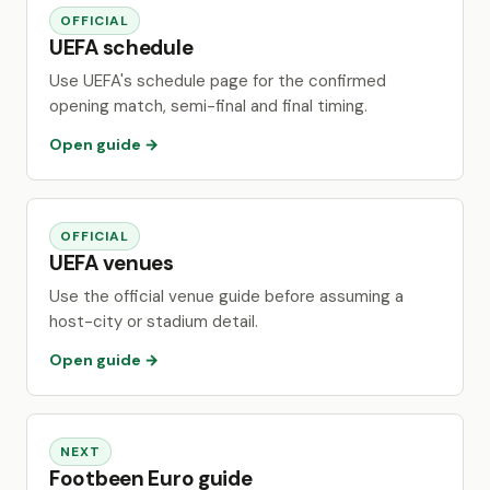
OFFICIAL
UEFA schedule
Use UEFA's schedule page for the confirmed
opening match, semi-final and final timing.
Open guide →
OFFICIAL
UEFA venues
Use the official venue guide before assuming a
host-city or stadium detail.
Open guide →
NEXT
Footbeen Euro guide