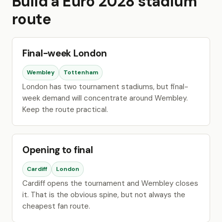
Build a Euro 2028 stadium
route
Final-week London
Wembley
Tottenham
London has two tournament stadiums, but final-
week demand will concentrate around Wembley.
Keep the route practical.
Opening to final
Cardiff
London
Cardiff opens the tournament and Wembley closes
it. That is the obvious spine, but not always the
cheapest fan route.