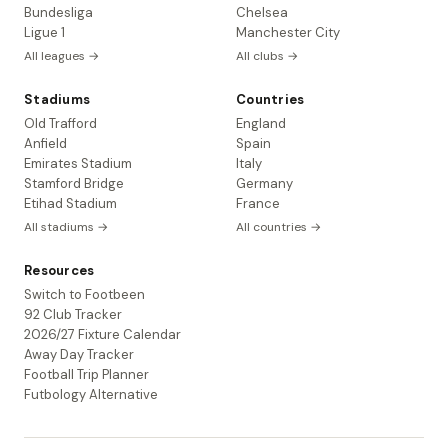
Bundesliga
Chelsea
Ligue 1
Manchester City
All leagues →
All clubs →
Stadiums
Countries
Old Trafford
England
Anfield
Spain
Emirates Stadium
Italy
Stamford Bridge
Germany
Etihad Stadium
France
All stadiums →
All countries →
Resources
Switch to Footbeen
92 Club Tracker
2026/27 Fixture Calendar
Away Day Tracker
Football Trip Planner
Futbology Alternative