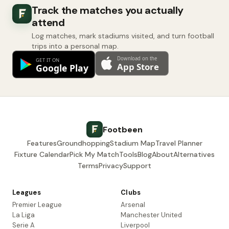
Track the matches you actually
attend
Log matches, mark stadiums visited, and turn football
trips into a personal map.
Footbeen
Features
Groundhopping
Stadium Map
Travel Planner
Fixture Calendar
Pick My Match
Tools
Blog
About
Alternatives
Terms
Privacy
Support
Leagues
Clubs
Premier League
Arsenal
La Liga
Manchester United
Serie A
Liverpool