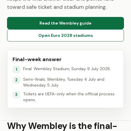
toward safe ticket and stadium planning.
Read the Wembley guide
Open Euro 2028 stadiums
Final-week answer
Final: Wembley Stadium, Sunday 9 July 2028.
1
Semi-finals: Wembley, Tuesday 4 July and
2
Wednesday 5 July.
Tickets are UEFA-only when the official process
3
opens.
Why Wembley is the final-