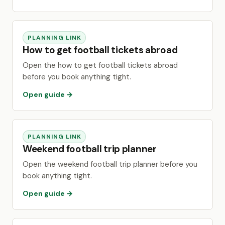
PLANNING LINK
How to get football tickets abroad
Open the how to get football tickets abroad
before you book anything tight.
Open guide →
PLANNING LINK
Weekend football trip planner
Open the weekend football trip planner before you
book anything tight.
Open guide →