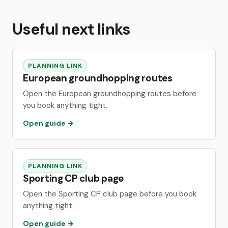
Useful next links
PLANNING LINK
European groundhopping routes
Open the European groundhopping routes before
you book anything tight.
Open guide →
PLANNING LINK
Sporting CP club page
Open the Sporting CP club page before you book
anything tight.
Open guide →