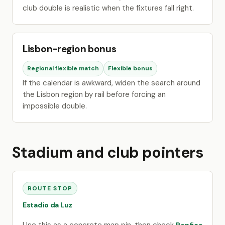
club double is realistic when the fixtures fall right.
Lisbon-region bonus
Regional flexible match
Flexible bonus
If the calendar is awkward, widen the search around
the Lisbon region by rail before forcing an
impossible double.
Stadium and club pointers
ROUTE STOP
Estadio da Luz