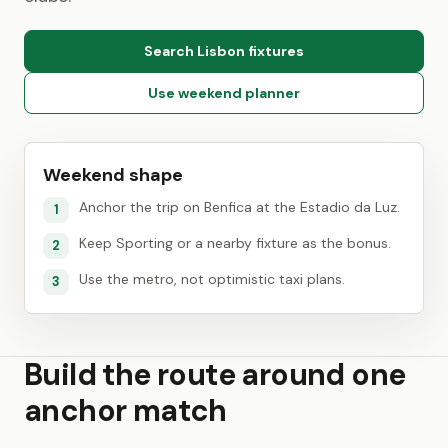
Search Lisbon fixtures
Use weekend planner
Weekend shape
Anchor the trip on Benfica at the Estadio da Luz.
1
Keep Sporting or a nearby fixture as the bonus.
2
Use the metro, not optimistic taxi plans.
3
Build the route around one
anchor match