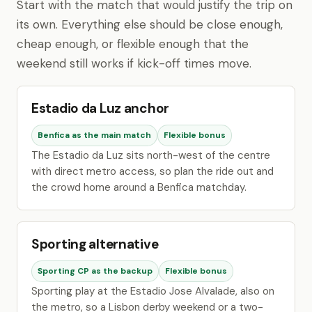
Start with the match that would justify the trip on
its own. Everything else should be close enough,
cheap enough, or flexible enough that the
weekend still works if kick-off times move.
Estadio da Luz anchor
Benfica as the main match
Flexible bonus
The Estadio da Luz sits north-west of the centre
with direct metro access, so plan the ride out and
the crowd home around a Benfica matchday.
Sporting alternative
Sporting CP as the backup
Flexible bonus
Sporting play at the Estadio Jose Alvalade, also on
the metro, so a Lisbon derby weekend or a two-