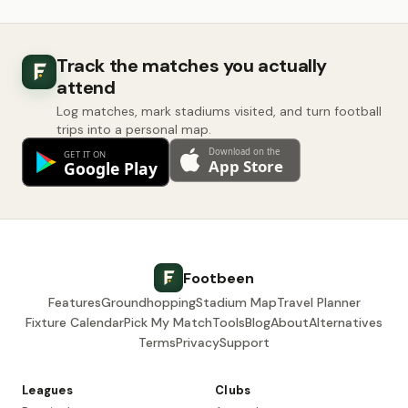
Track the matches you actually
attend
Log matches, mark stadiums visited, and turn football
trips into a personal map.
Footbeen
Features
Groundhopping
Stadium Map
Travel Planner
Fixture Calendar
Pick My Match
Tools
Blog
About
Alternatives
Terms
Privacy
Support
Leagues
Clubs