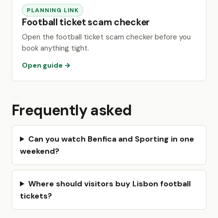
PLANNING LINK
Football ticket scam checker
Open the football ticket scam checker before you
book anything tight.
Open guide →
Frequently asked
Can you watch Benfica and Sporting in one
weekend?
Where should visitors buy Lisbon football
tickets?