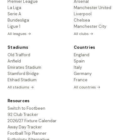
Premier League
Arsenal
La Liga
Manchester United
Serie A
Liverpool
Bundesliga
Chelsea
Ligue 1
Manchester City
All leagues →
All clubs →
Stadiums
Countries
Old Trafford
England
Anfield
Spain
Emirates Stadium
Italy
Stamford Bridge
Germany
Etihad Stadium
France
All stadiums →
All countries →
Resources
Switch to Footbeen
92 Club Tracker
2026/27 Fixture Calendar
Away Day Tracker
Football Trip Planner
Futbology Alternative