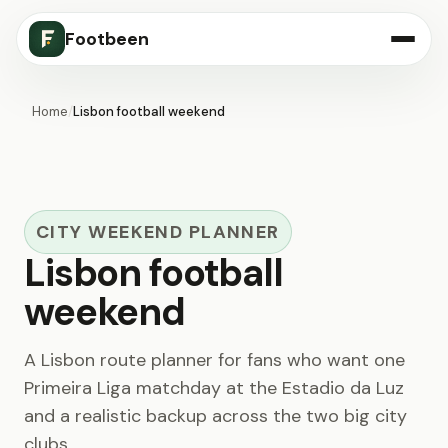
Footbeen
Home
/
Lisbon football weekend
CITY WEEKEND PLANNER
Lisbon football
weekend
A Lisbon route planner for fans who want one
Primeira Liga matchday at the Estadio da Luz
and a realistic backup across the two big city
clubs.