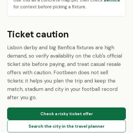
Use this as a concrete map pin, then check
Benfica
for context before picking a fixture.
Ticket caution
Lisbon derby and big Benfica fixtures are high
demand, so verify availability on the club's official
ticket site before paying, and treat casual resale
offers with caution. Footbeen does not sell
tickets; it helps you plan the trip and keep the
match, stadium and city in your football record
after you go.
Check a risky ticket offer
Search the city in the travel planner