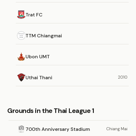
Trat FC
TTM Chiangmai
Ubon UMT
Uthai Thani
2010
Grounds in the Thai League 1
700th Anniversary Stadium
Chiang Mai