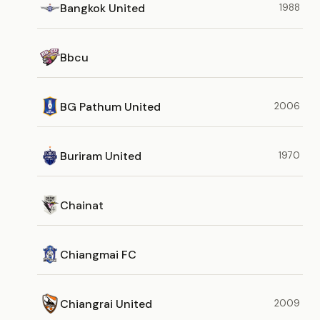
Bangkok United
1988
Bbcu
BG Pathum United
2006
Buriram United
1970
Chainat
Chiangmai FC
Chiangrai United
2009