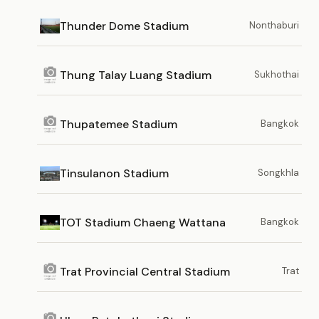
Thunder Dome Stadium
Nonthaburi
Thung Talay Luang Stadium
Sukhothai
Thupatemee Stadium
Bangkok
Tinsulanon Stadium
Songkhla
TOT Stadium Chaeng Wattana
Bangkok
Trat Provincial Central Stadium
Trat