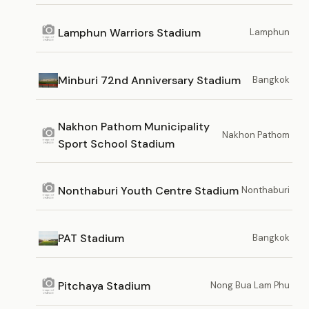
Lamphun Warriors Stadium
Lamphun
Minburi 72nd Anniversary Stadium
Bangkok
Nakhon Pathom Municipality
Nakhon Pathom
Sport School Stadium
Nonthaburi Youth Centre Stadium
Nonthaburi
PAT Stadium
Bangkok
Pitchaya Stadium
Nong Bua Lam Phu