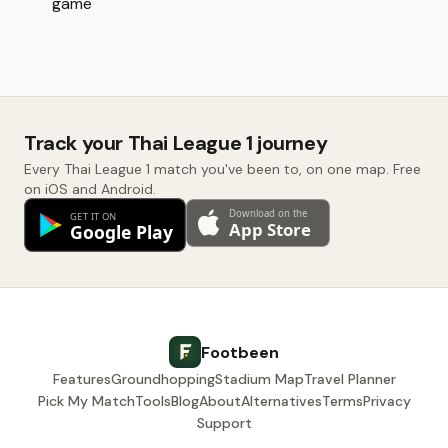
game
Track your Thai League 1 journey
Every Thai League 1 match you've been to, on one map. Free
on iOS and Android.
Footbeen
Features
Groundhopping
Stadium Map
Travel Planner
Pick My Match
Tools
Blog
About
Alternatives
Terms
Privacy
Support