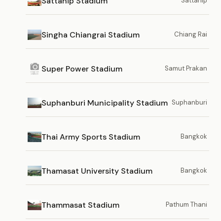
Sattahip Stadium
Sattahip
Singha Chiangrai Stadium
Chiang Rai
Super Power Stadium
Samut Prakan
Suphanburi Municipality Stadium
Suphanburi
Thai Army Sports Stadium
Bangkok
Thamasat University Stadium
Bangkok
Thammasat Stadium
Pathum Thani