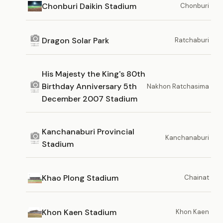
Chonburi Daikin Stadium
Chonburi
Dragon Solar Park
Ratchaburi
His Majesty the King's 80th
Birthday Anniversary 5th
Nakhon Ratchasima
December 2007 Stadium
Kanchanaburi Provincial
Kanchanaburi
Stadium
Khao Plong Stadium
Chainat
Khon Kaen Stadium
Khon Kaen