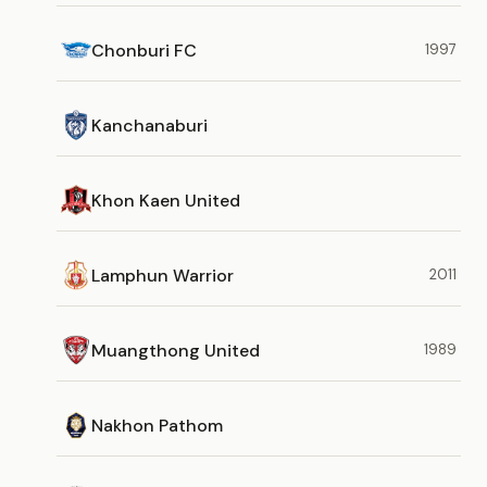
Chonburi FC
1997
Kanchanaburi
Khon Kaen United
Lamphun Warrior
2011
Muangthong United
1989
Nakhon Pathom