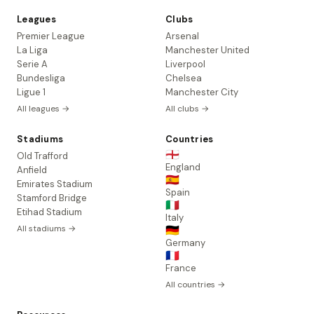
Leagues
Clubs
Premier League
Arsenal
La Liga
Manchester United
Serie A
Liverpool
Bundesliga
Chelsea
Ligue 1
Manchester City
All leagues →
All clubs →
Stadiums
Countries
🏴󠁧󠁢󠁥󠁮󠁧󠁿
Old Trafford
England
Anfield
🇪🇸
Emirates Stadium
Spain
Stamford Bridge
🇮🇹
Etihad Stadium
Italy
All stadiums →
🇩🇪
Germany
🇫🇷
France
All countries →