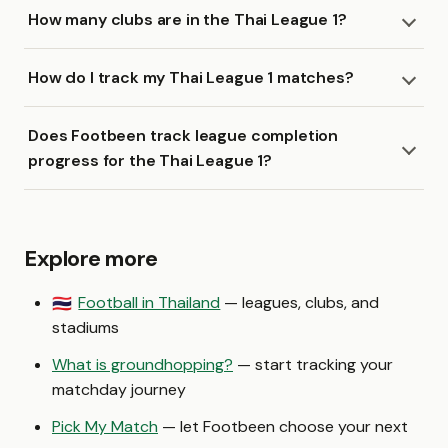
How many clubs are in the Thai League 1?
How do I track my Thai League 1 matches?
Does Footbeen track league completion
progress for the Thai League 1?
Explore more
Football in Thailand
— leagues, clubs, and
🇹🇭
stadiums
What is groundhopping?
— start tracking your
matchday journey
Pick My Match
— let Footbeen choose your next