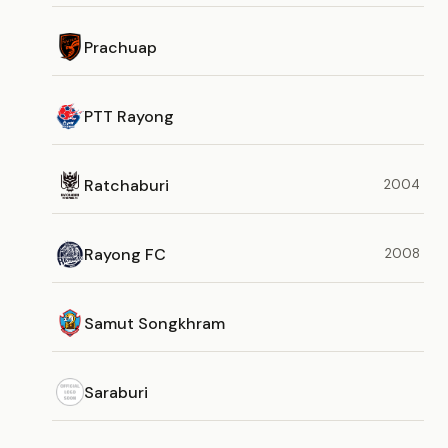
Prachuap
PTT Rayong
Ratchaburi
2004
Rayong FC
2008
Samut Songkhram
Saraburi