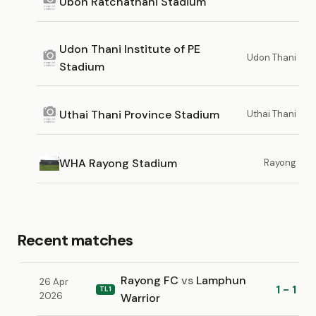
Ubon Ratchathani Stadium
Udon Thani Institute of PE
Udon Thani
Stadium
Uthai Thani Province Stadium
Uthai Thani
WHA Rayong Stadium
Rayong
Recent matches
Rayong FC
vs
Lamphun
26 Apr
1 - 1
TL1
2026
Warrior