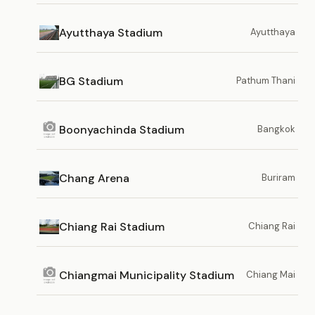
Ayutthaya Stadium
Ayutthaya
BG Stadium
Pathum Thani
Boonyachinda Stadium
Bangkok
Chang Arena
Buriram
Chiang Rai Stadium
Chiang Rai
Chiangmai Municipality Stadium
Chiang Mai