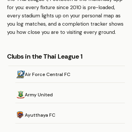
for you: every fixture since 2010 is pre-loaded,
every stadium lights up on your personal map as
you log matches, and a completion tracker shows
you how close you are to visiting every ground.
Clubs in the Thai League 1
Air Force Central FC
Army United
Ayutthaya FC