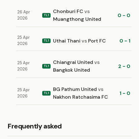
Chonburi FC
vs
26 Apr
0 - 0
TL1
2026
Muangthong United
25 Apr
Uthai Thani
vs
Port FC
0 - 1
TL1
2026
Chiangrai United
vs
25 Apr
2 - 0
TL1
2026
Bangkok United
BG Pathum United
vs
25 Apr
1 - 0
TL1
2026
Nakhon Ratchasima FC
Frequently asked