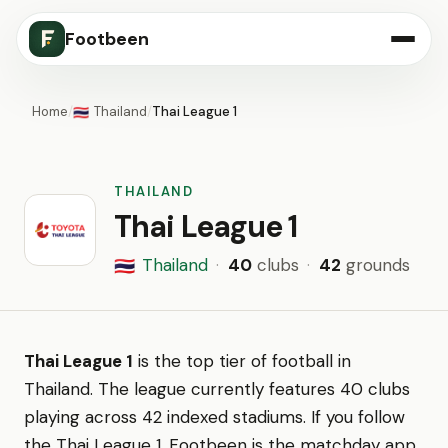
Footbeen
Home
/
Thailand
/
Thai League 1
🇹🇭
THAILAND
Thai League 1
Thailand
·
40
clubs
·
42
grounds
🇹🇭
Thai League 1
is the top tier of football in
Thailand. The league currently features 40 clubs
playing across 42 indexed stadiums. If you follow
the Thai League 1, Footbeen is the matchday app