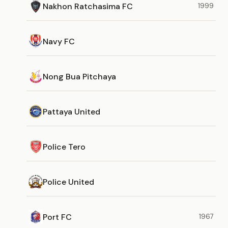
Nakhon Ratchasima FC
1999
Navy FC
Nong Bua Pitchaya
Pattaya United
Police Tero
Police United
Port FC
1967