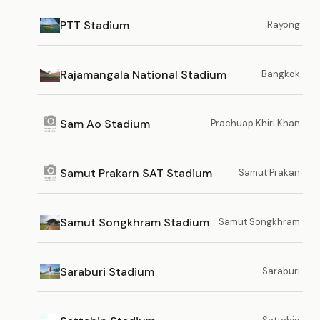
PTT Stadium
Rayong
Rajamangala National Stadium
Bangkok
Sam Ao Stadium
Prachuap Khiri Khan
Samut Prakarn SAT Stadium
Samut Prakan
Samut Songkhram Stadium
Samut Songkhram
Saraburi Stadium
Saraburi