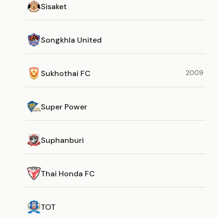
Sisaket
Songkhla United
Sukhothai FC
2009
Super Power
Suphanburi
Thai Honda FC
TOT