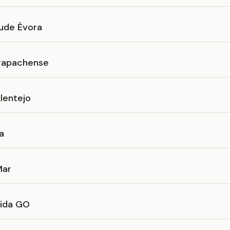
ude Évora
rapachense
lentejo
a
Mar
ida GO