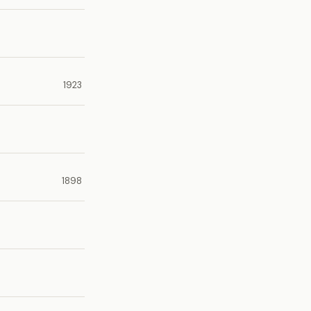
1923
1898