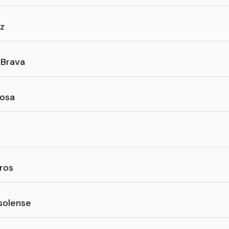
íz
 Brava
osa
ros
solense