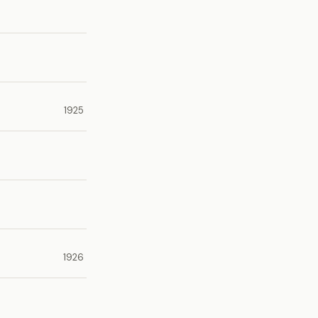
1925
1926