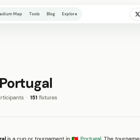
tadium Map
Tools
Blog
Explore
Portugal
rticipants
·
151
fixtures
gal
is a cup or tournament in
Portugal
. The tourname
🇵🇹