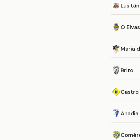
Lusitân
O Elvas
Maria 
Brito
Castro
Anadia
Comérc