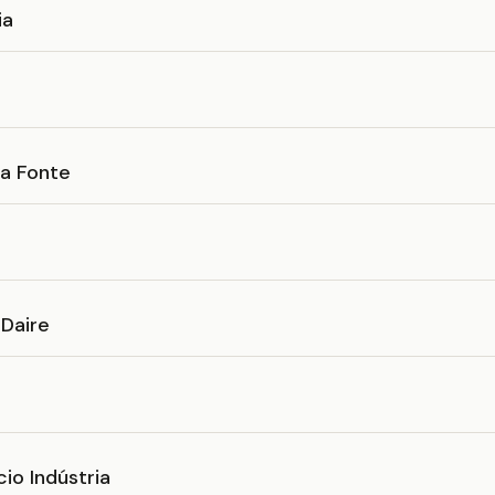
ia
da Fonte
 Daire
io Indústria