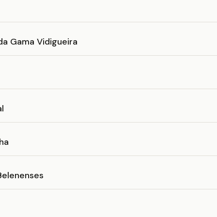
da Gama Vidigueira
al
ha
Belenenses