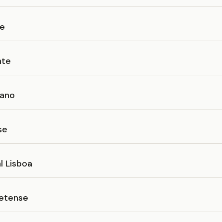
se
nte
iano
se
l Lisboa
etense