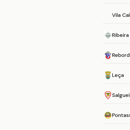
Vila Ca
Ribeira
Rebord
Leça
Salguei
Pontas