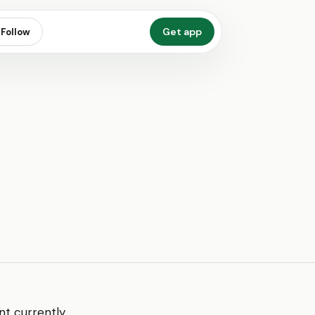
Get app
Follow
nt currently