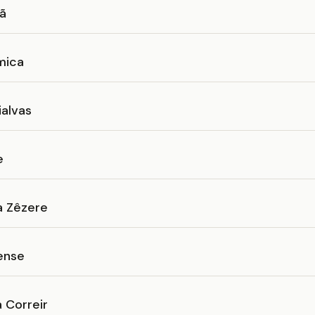
eã
mica
ialvas
e
a Zêzere
ense
 Correir