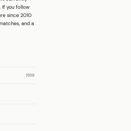
If you follow
ure since 2010
 matches, and a
1958