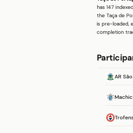
has 147 indexed
the Taça de Por
is pre-loaded, 
completion tra
Participa
AR São
Machic
Trofen