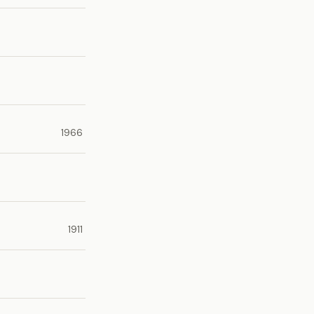
1966
1911