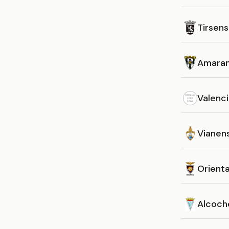
Tirsen
Amara
Valenc
Vianen
Orienta
Alcoch