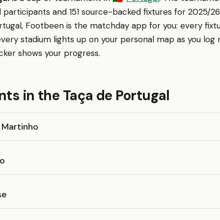
 participants and 151 source-backed fixtures for 2025/26. 
tugal, Footbeen is the matchday app for you: every fixt
every stadium lights up on your personal map as you log
cker shows your progress.
nts in the Taça de Portugal
 Martinho
o
se