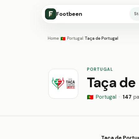
Footbeen
S
Home
/
Portugal
/
Taça de Portugal
🇵🇹
PORTUGAL
Taça de 
Portugal
·
147
pa
🇵🇹
Taça de Portu