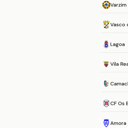
Varzim
Vasco 
Lagoa
Vila Re
Camac
CF Os 
Amora