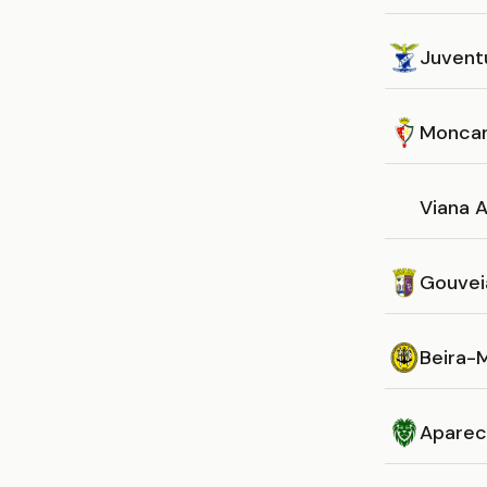
Juvent
Monca
Viana A
Gouvei
Beira-
Aparec