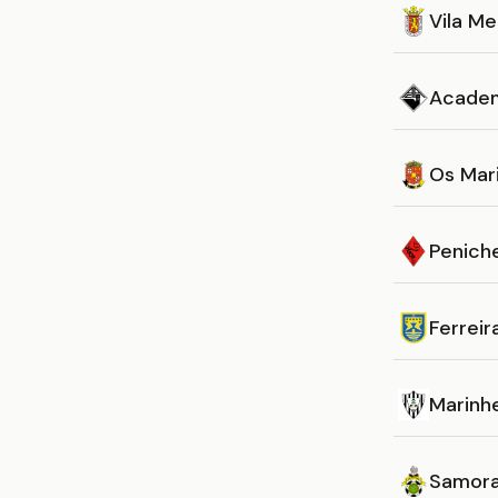
Vila M
Acade
Os Mar
Penich
Ferreir
Marinh
Samora