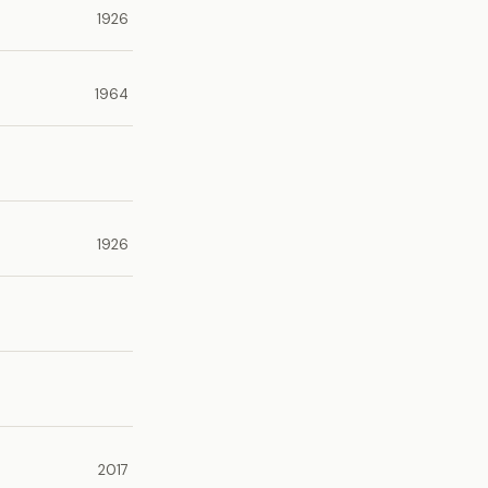
1926
1964
1926
2017