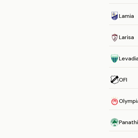
Lamia
Larisa
Levadi
OFI
Olympi
Panathi