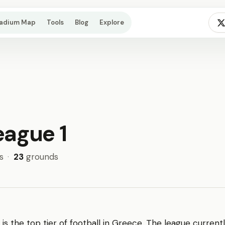
tadium Map
Tools
Blog
Explore
eague 1
s
·
23
grounds
is the top tier of football in Greece. The league current