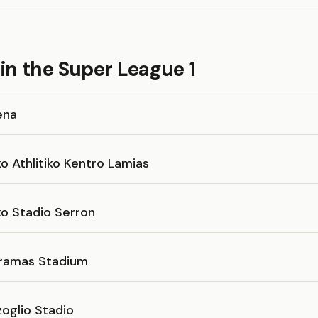
in the Super League 1
ena
o Athlitiko Kentro Lamias
ko Stadio Serron
ramas Stadium
oglio Stadio