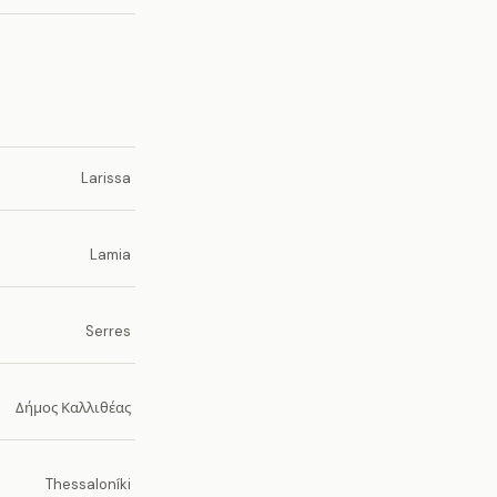
Larissa
Lamia
Serres
Δήμος Καλλιθέας
Thessaloníki