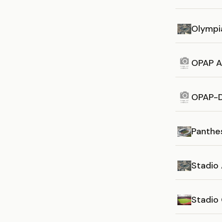
Olympi
OPAP A
OPAP-D
Panthes
Stadio 
Stadio 