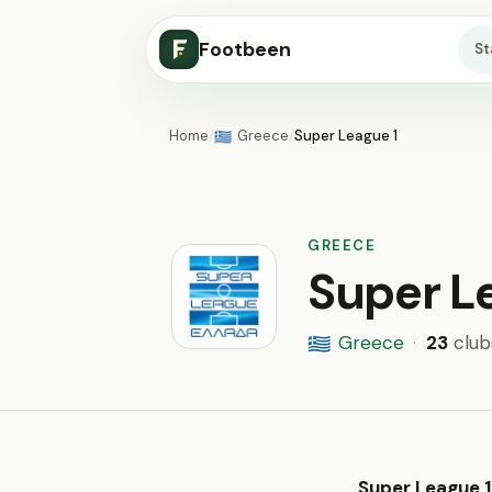
Footbeen
S
Home
/
Greece
/
Super League 1
🇬🇷
GREECE
Super L
Greece
·
23
club
🇬🇷
Super League 1