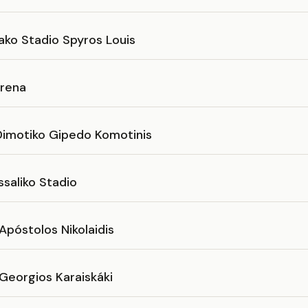
ako Stadio Spyros Louis
rena
imotiko Gipedo Komotinis
saliko Stadio
Apóstolos Nikolaidis
Georgios Karaiskáki