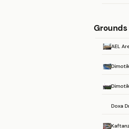
Grounds 
AEL Ar
Dimotik
Dimoti
Doxa D
Kaftanz