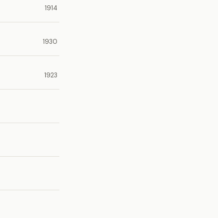
1914
1930
1923