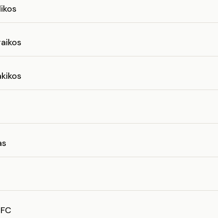
ikos
aikos
kikos
as
NFC