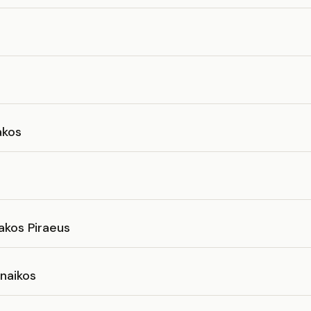
akos
akos Piraeus
naikos