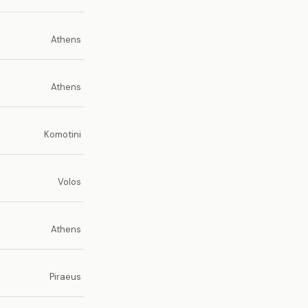
Athens
Athens
Komotini
Volos
Athens
Piraeus