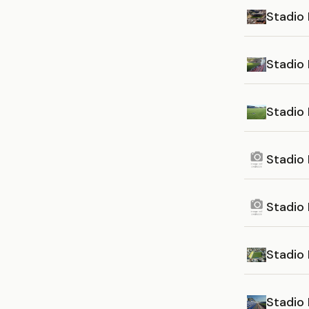
Stadio 
Stadio 
Stadio
Stadio
Stadio 
Stadio 
Stadio 