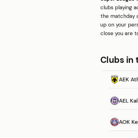
clubs playing a
the matchday ap
up on your per
close you are t
Clubs in 
AEK At
AEL Kal
AOK Ke