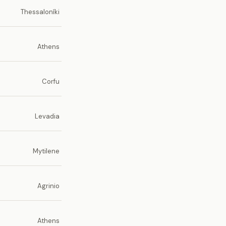
Thessaloníki
Athens
Corfu
Levadia
Mytilene
Agrinio
Athens