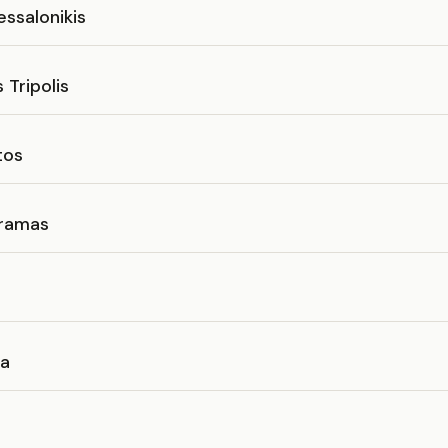
essalonikis
 Tripolis
tos
ramas
ea