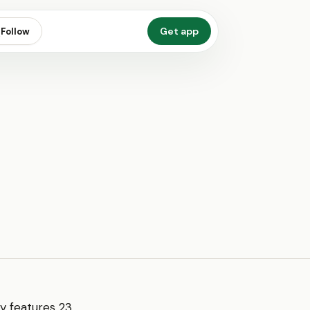
Get app
Follow
ly features 23