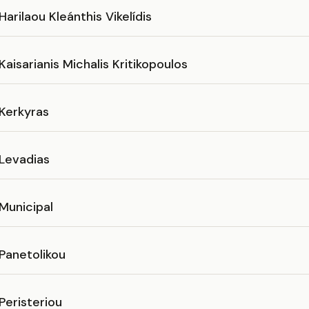
Harilaou Kleánthis Vikelídis
Kaisarianis Michalis Kritikopoulos
 Kerkyras
 Levadias
Municipal
Panetolikou
Peristeriou