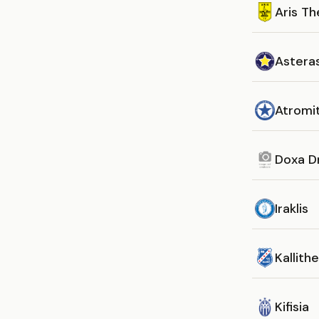
Aris Th
Asteras
Atromi
Doxa D
Iraklis
Kallith
Kifisia