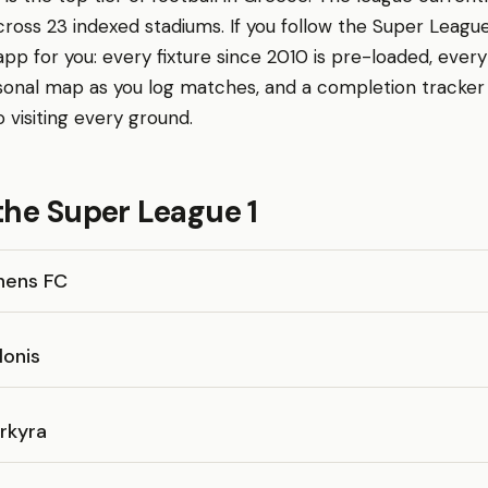
cross 23 indexed stadiums. If you follow the Super League
p for you: every fixture since 2010 is pre-loaded, every
sonal map as you log matches, and a completion tracke
o visiting every ground.
the Super League 1
hens FC
lonis
rkyra