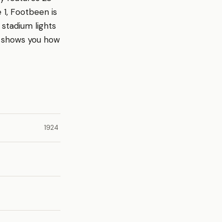
 1, Footbeen is
 stadium lights
r shows you how
1924