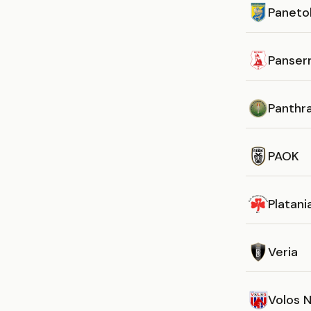
Panetol
Panserr
Panthra
PAOK
Platani
Veria
Volos 