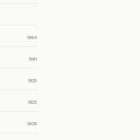
1964
1961
1925
1925
1908