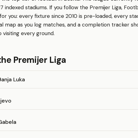
17 indexed stadiums. If you follow the Premijer Liga, Foot
r you: every fixture since 2010 is pre-loaded, every sta
al map as you log matches, and a completion tracker s
o visiting every ground.
the Premijer Liga
Banja Luka
ajevo
Gabela