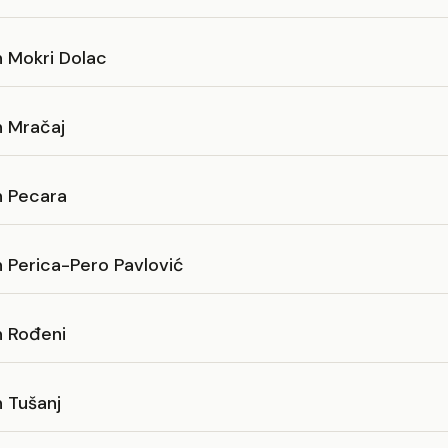
n Mokri Dolac
n Mračaj
n Pecara
 Perica-Pero Pavlović
n Rođeni
 Tušanj