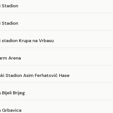
i Stadion
i Stadion
i stadion Krupa na Vrbasu
arm Arena
ski Stadion Asim Ferhatović Hase
Bijeli Brijeg
n Grbavica