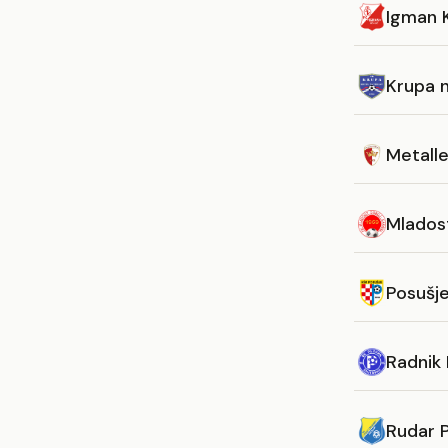
Igman K
Krupa 
Metall
Mlados
Posušj
Radnik B
Rudar P