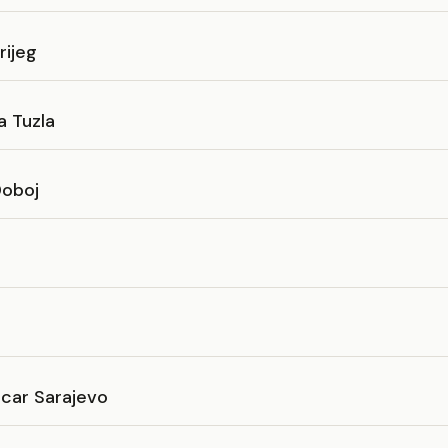
rijeg
a Tuzla
Doboj
icar Sarajevo