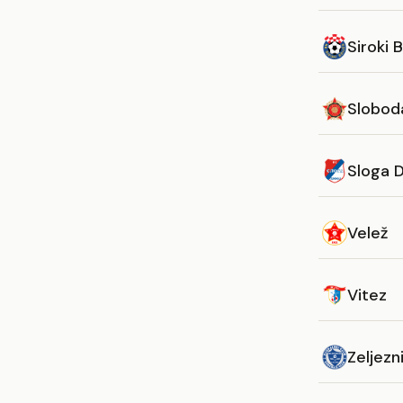
Siroki B
Slobod
Sloga 
Velež
Vitez
Zeljezn