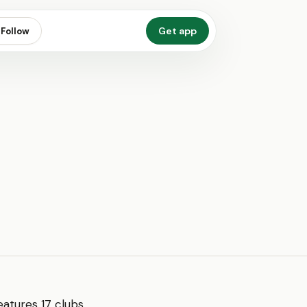
Get app
Follow
features 17 clubs