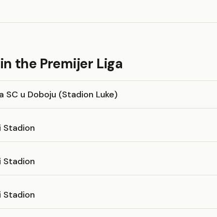
n the Premijer Liga
a SC u Doboju (Stadion Luke)
i Stadion
i Stadion
i Stadion