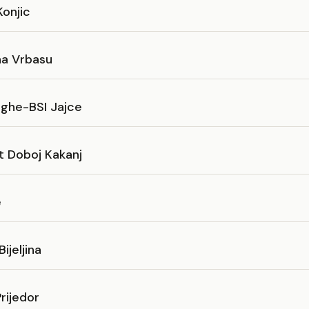
onjic
na Vrbasu
eghe-BSI Jajce
t Doboj Kakanj
e
ijeljina
rijedor