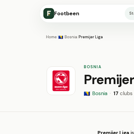
Footbeen
S
Home
/
Bosnia
/
Premijer Liga
🇧🇦
BOSNIA
Premijer
Bosnia
·
17
clubs
🇧🇦
Premijer Liga
is