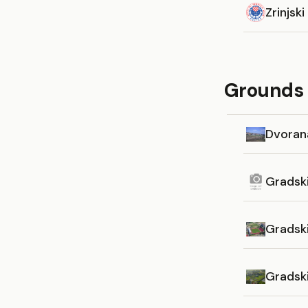
Zrinjski
Grounds i
Dvoran
Gradsk
Gradsk
Gradsk