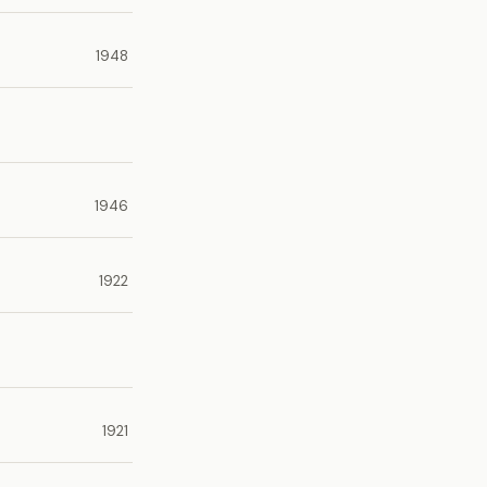
1948
1946
1922
1921