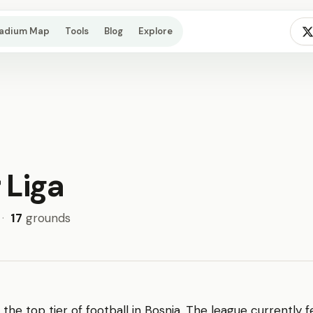
tadium Map
Tools
Blog
Explore
 Liga
·
17
grounds
 the top tier of football in Bosnia. The league currently 