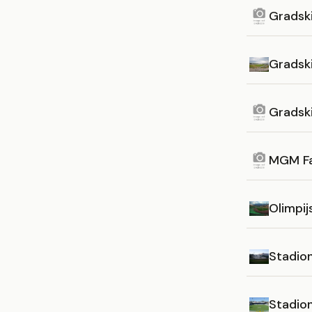
Gradsk
Gradsk
Gradsk
MGM F
Olimpij
Stadion 
Stadio