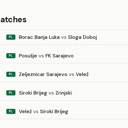
matches
Borac Banja Luka
vs
Sloga Doboj
PL
Posušje
vs
FK Sarajevo
PL
Zeljeznicar Sarajevo
vs
Velež
PL
Siroki Brijeg
vs
Zrinjski
PL
Velež
vs
Siroki Brijeg
PL