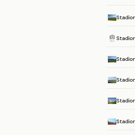
Stadio
Stadio
Stadio
Stadion
Stadio
Stadion