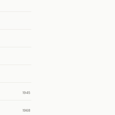
1945
1968