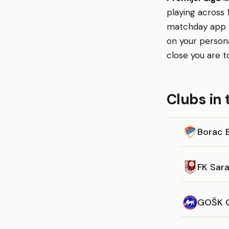
playing across 
matchday app fo
on your person
close you are t
Clubs in 
Borac 
FK Sar
GOŠK 