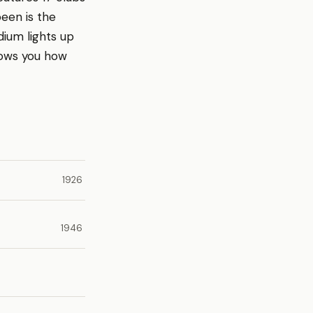
been is the
dium lights up
hows you how
1926
1946