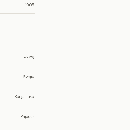
1905
Doboj
Konjic
Banja Luka
Prijedor