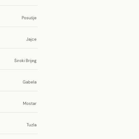
Posušje
Jajce
Široki Brijeg
Gabela
Mostar
Tuzla