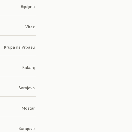
Bijeljina
Vitez
Krupa na Vrbasu
Kakanj
Sarajevo
Mostar
Sarajevo