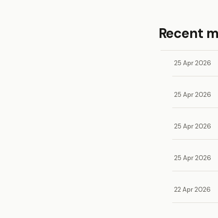
Recent 
25 Apr 2026
25 Apr 2026
25 Apr 2026
25 Apr 2026
22 Apr 2026