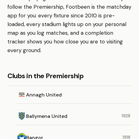
follow the Premiership, Footbeen is the matchday
app for you: every fixture since 2010 is pre-
loaded, every stadium lights up on your personal
map as you log matches, and a completion
tracker shows you how close you are to visiting
every ground.
Clubs in the Premiership
Annagh United
Ballymena United
1928
Bangor
1918