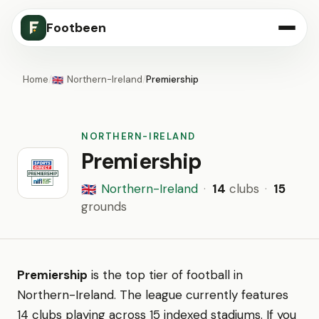
Footbeen
Home
/
Northern-Ireland
/
Premiership
🇬🇧
NORTHERN-IRELAND
Premiership
Northern-Ireland
·
14
clubs
·
15
🇬🇧
grounds
Premiership
is the top tier of football in
Northern-Ireland. The league currently features
14 clubs playing across 15 indexed stadiums. If you