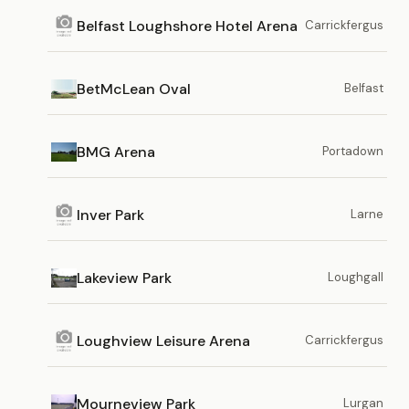
Belfast Loughshore Hotel Arena
Carrickfergus
BetMcLean Oval
Belfast
BMG Arena
Portadown
Inver Park
Larne
Lakeview Park
Loughgall
Loughview Leisure Arena
Carrickfergus
Mourneview Park
Lurgan