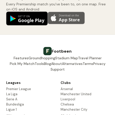
Every Premiership match you've been to, on one map. Free
on iOS and Android.
Footbeen
Features
Groundhopping
Stadium Map
Travel Planner
Pick My Match
Tools
Blog
About
Alternatives
Terms
Privacy
Support
Leagues
Clubs
Premier League
Arsenal
La Liga
Manchester United
Serie A
Liverpool
Bundesliga
Chelsea
Ligue 1
Manchester City