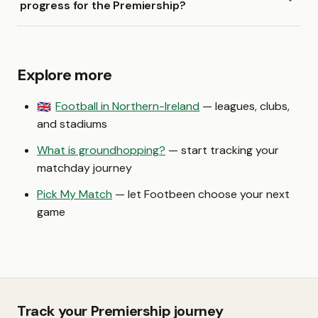
progress for the Premiership?
Explore more
Football in Northern-Ireland
— leagues, clubs,
🇬🇧
and stadiums
What is groundhopping?
— start tracking your
matchday journey
Pick My Match
— let Footbeen choose your next
game
Track your Premiership journey