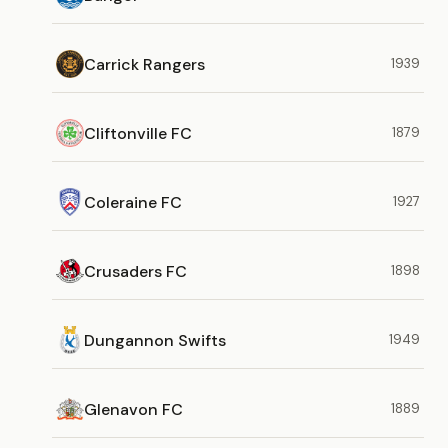
Carrick Rangers
1939
Cliftonville FC
1879
Coleraine FC
1927
Crusaders FC
1898
Dungannon Swifts
1949
Glenavon FC
1889