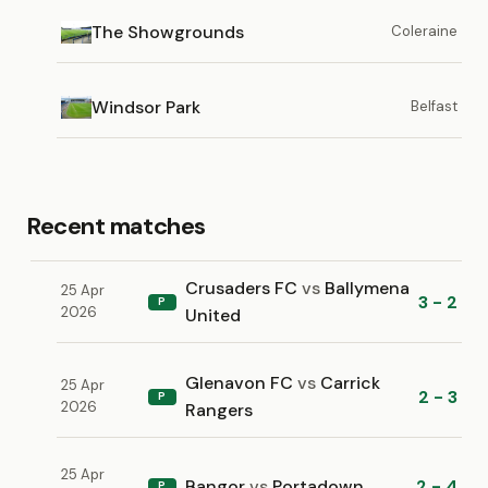
The Showgrounds
Coleraine
Windsor Park
Belfast
Recent matches
Crusaders FC
vs
Ballymena
25 Apr
3 - 2
P
2026
United
Glenavon FC
vs
Carrick
25 Apr
2 - 3
P
2026
Rangers
25 Apr
Bangor
vs
Portadown
2 - 4
P