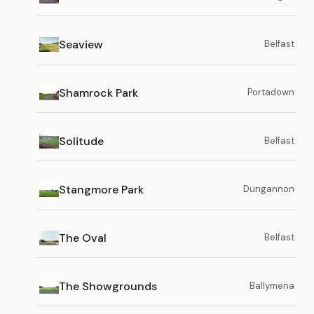
Seaview
Belfast
Shamrock Park
Portadown
Solitude
Belfast
Stangmore Park
Dungannon
The Oval
Belfast
The Showgrounds
Ballymena