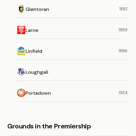
Glentoran
1882
Larne
1889
Linfield
1886
Loughgall
Portadown
1924
Grounds in the Premiership