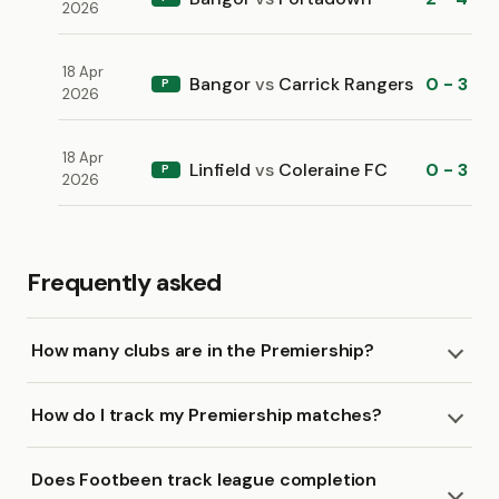
2026
18 Apr
Bangor
vs
Carrick Rangers
0 - 3
P
2026
18 Apr
Linfield
vs
Coleraine FC
0 - 3
P
2026
Frequently asked
How many clubs are in the Premiership?
How do I track my Premiership matches?
Does Footbeen track league completion