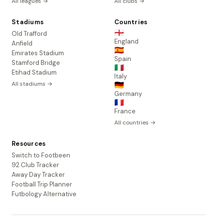
All leagues →
All clubs →
Stadiums
Countries
🏴󠁧󠁢󠁥󠁮󠁧󠁿
Old Trafford
England
Anfield
🇪🇸
Emirates Stadium
Spain
Stamford Bridge
🇮🇹
Etihad Stadium
Italy
All stadiums →
🇩🇪
Germany
🇫🇷
France
All countries →
Resources
Switch to Footbeen
92 Club Tracker
Away Day Tracker
Football Trip Planner
Futbology Alternative