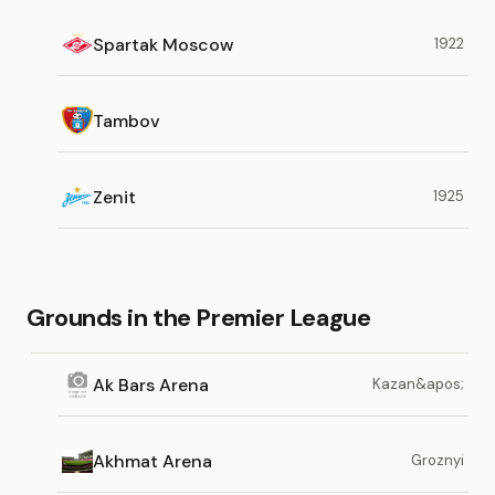
Spartak Moscow
1922
Tambov
Zenit
1925
Grounds in the Premier League
Ak Bars Arena
Kazan&apos;
Akhmat Arena
Groznyi