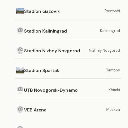
Stadion Gazovik
Rostoshi
Stadion Kaliningrad
Kaliningrad
Stadion Nizhny Novgorod
Nizhniy Novgorod
Stadion Spartak
Tambov
UTB Novogorsk-Dynamo
Khimki
VEB Arena
Moskva