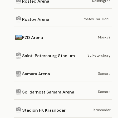
Rostec Arena
Kaliningrad
Rostov Arena
Rostov-na-Donu
RZD Arena
Moskva
Saint-Petersburg Stadium
St. Petersburg
Samara Arena
Samara
Solidarnost Samara Arena
Samara
Stadion FK Krasnodar
Krasnodar