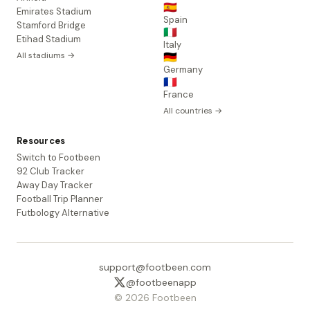
🇪🇸
Emirates Stadium
Spain
Stamford Bridge
🇮🇹
Etihad Stadium
Italy
All stadiums →
🇩🇪
Germany
🇫🇷
France
All countries →
Resources
Switch to Footbeen
92 Club Tracker
Away Day Tracker
Football Trip Planner
Futbology Alternative
support@footbeen.com
@footbeenapp
© 2026 Footbeen