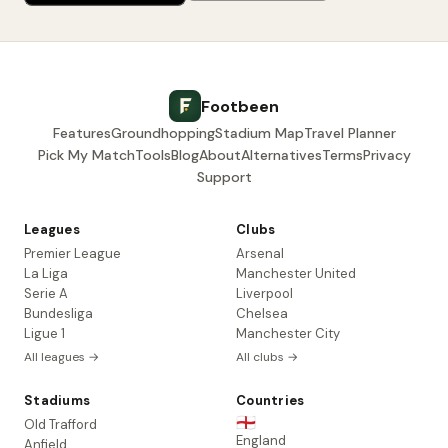
Footbeen
Features
Groundhopping
Stadium Map
Travel Planner
Pick My Match
Tools
Blog
About
Alternatives
Terms
Privacy
Support
Leagues
Clubs
Premier League
Arsenal
La Liga
Manchester United
Serie A
Liverpool
Bundesliga
Chelsea
Ligue 1
Manchester City
All leagues →
All clubs →
Stadiums
Countries
🏴󠁧󠁢󠁥󠁮󠁧󠁿
Old Trafford
England
Anfield