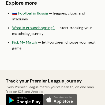
Explore more
Football in Russia
— leagues, clubs, and
🇷🇺
stadiums
What is groundhopping?
— start tracking your
matchday journey
Pick My Match
— let Footbeen choose your next
game
Track your Premier League journey
Every Premier League match you've been to, on one map.
Free on iOS and Android.