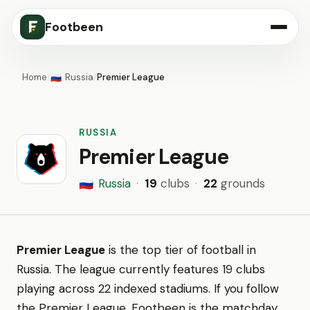
Footbeen
Home
/
Russia
/
Premier League
🇷🇺
RUSSIA
Premier League
Russia
·
19
clubs
·
22
grounds
🇷🇺
Premier League
is the top tier of football in
Russia. The league currently features 19 clubs
playing across 22 indexed stadiums. If you follow
the Premier League, Footbeen is the matchday