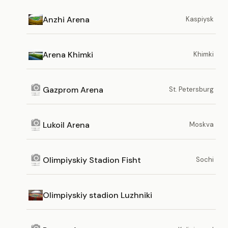
Anzhi Arena
Kaspiysk
Arena Khimki
Khimki
Gazprom Arena
St. Petersburg
Lukoil Arena
Moskva
Olimpiyskiy Stadion Fisht
Sochi
Olimpiyskiy stadion Luzhniki