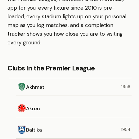
app for you: every fixture since 2010 is pre-
loaded, every stadium lights up on your personal
map as you log matches, and a completion
tracker shows you how close you are to visiting
every ground.
Clubs in the Premier League
Akhmat
1958
Akron
Baltika
1954