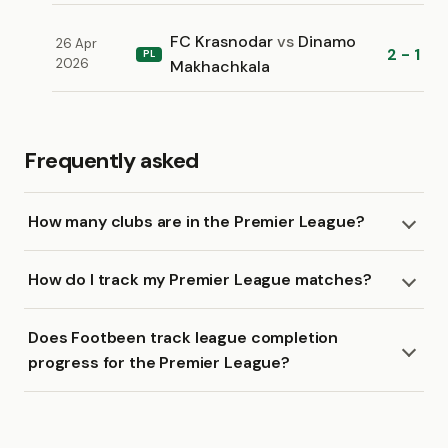
FC Krasnodar
vs
Dinamo
26 Apr
2 - 1
PL
2026
Makhachkala
Frequently asked
How many clubs are in the Premier League?
How do I track my Premier League matches?
Does Footbeen track league completion
progress for the Premier League?