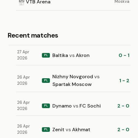
VTB Arena
Moskva
Recent matches
27 Apr
Baltika
vs
Akron
0 - 1
PL
2026
Nizhny Novgorod
vs
26 Apr
1 - 2
PL
2026
Spartak Moscow
26 Apr
Dynamo
vs
FC Sochi
2 - 0
PL
2026
26 Apr
Zenit
vs
Akhmat
2 - 0
PL
2026