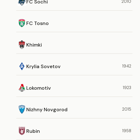
FC Sochi
2010
FC Tosno
Khimki
Krylia Sovetov
1942
Lokomotiv
1923
Nizhny Novgorod
2015
Rubin
1958