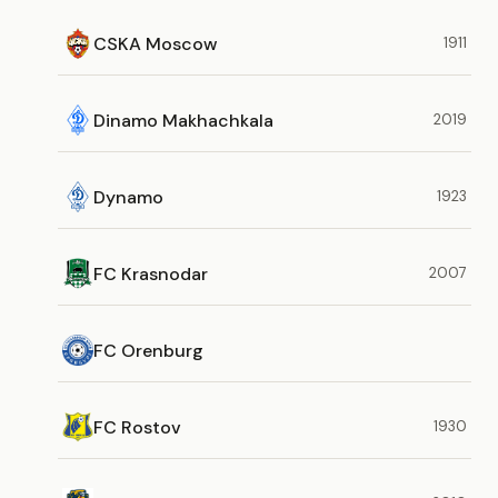
CSKA Moscow
1911
Dinamo Makhachkala
2019
Dynamo
1923
FC Krasnodar
2007
FC Orenburg
FC Rostov
1930