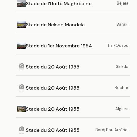
Stade de l'Unité Maghrébine
Béjaïa
Stade de Nelson Mandela
Baraki
Stade du 1er Novembre 1954
Tizi-Ouzou
Stade du 20 Août 1955
Skikda
Stade du 20 Août 1955
Bechar
Stade du 20 Août 1955
Algiers
Stade du 20 Août 1955
Bordj Bou Arréridj