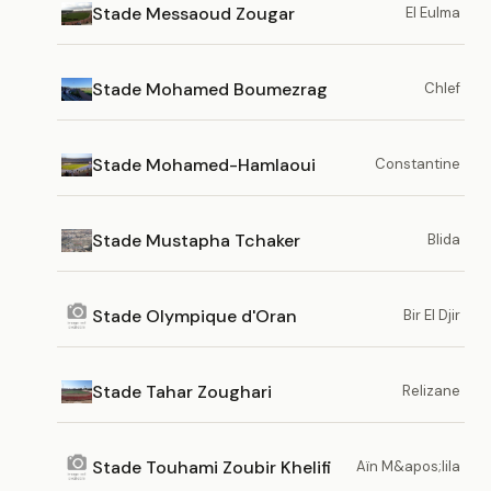
Stade Messaoud Zougar
El Eulma
Stade Mohamed Boumezrag
Chlef
Stade Mohamed-Hamlaoui
Constantine
Stade Mustapha Tchaker
Blida
Stade Olympique d'Oran
Bir El Djir
Stade Tahar Zoughari
Relizane
Stade Touhami Zoubir Khelifi
Aïn M&apos;lila