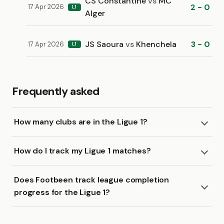
CS Constantine
vs
MC
2 - 0
17 Apr 2026
L1
Alger
JS Saoura
vs
Khenchela
3 - 0
17 Apr 2026
L1
Frequently asked
How many clubs are in the Ligue 1?
How do I track my Ligue 1 matches?
Does Footbeen track league completion
progress for the Ligue 1?