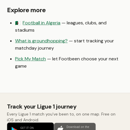
Explore more
Football in Algeria
— leagues, clubs, and
🇩🇿
stadiums
What is groundhopping?
— start tracking your
matchday journey
Pick My Match
— let Footbeen choose your next
game
Track your Ligue 1 journey
Every Ligue 1 match you've been to, on one map. Free on
iOS and Android.