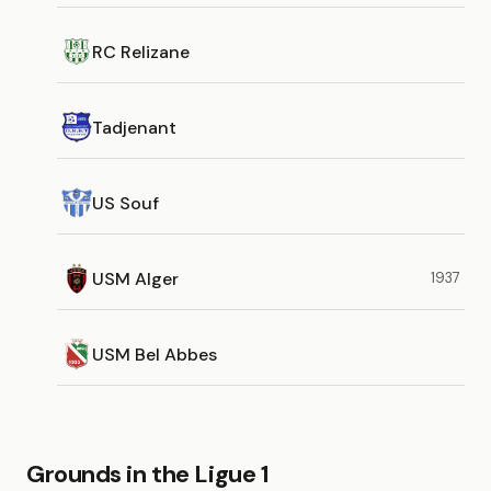
RC Relizane
Tadjenant
US Souf
USM Alger
1937
USM Bel Abbes
Grounds in the Ligue 1