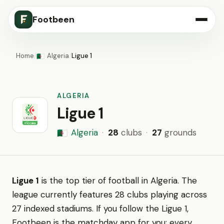
Footbeen
Home
/
Algeria
/
Ligue 1
🇩🇿
ALGERIA
Ligue 1
Algeria
·
28
clubs
·
27
grounds
🇩🇿
Ligue 1
is the top tier of football in Algeria. The
league currently features 28 clubs playing across
27 indexed stadiums. If you follow the Ligue 1,
Footbeen is the matchday app for you: every