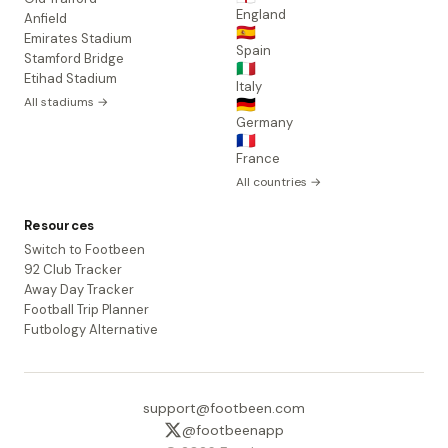
England
Anfield
🇪🇸
Emirates Stadium
Spain
Stamford Bridge
🇮🇹
Etihad Stadium
Italy
All stadiums →
🇩🇪
Germany
🇫🇷
France
All countries →
Resources
Switch to Footbeen
92 Club Tracker
Away Day Tracker
Football Trip Planner
Futbology Alternative
support@footbeen.com
@footbeenapp