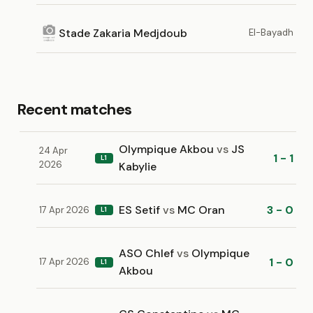
Stade Zakaria Medjdoub
El-Bayadh
Recent matches
Olympique Akbou
vs
JS
24 Apr
1 - 1
L1
2026
Kabylie
ES Setif
vs
MC Oran
3 - 0
17 Apr 2026
L1
ASO Chlef
vs
Olympique
1 - 0
17 Apr 2026
L1
Akbou