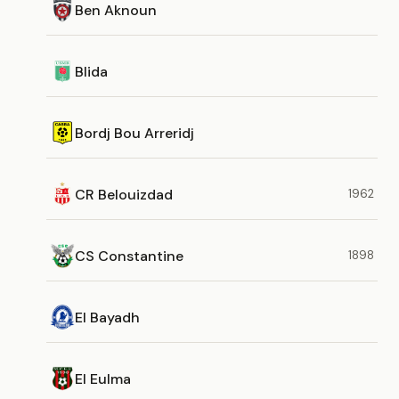
Ben Aknoun
Blida
Bordj Bou Arreridj
CR Belouizdad
1962
CS Constantine
1898
El Bayadh
El Eulma