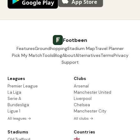
Footbeen
Features
Groundhopping
Stadium Map
Travel Planner
Pick My Match
Tools
Blog
About
Alternatives
Terms
Privacy
Support
Leagues
Clubs
Premier League
Arsenal
La Liga
Manchester United
Serie A
Liverpool
Bundesliga
Chelsea
Ligue 1
Manchester City
All leagues →
All clubs →
Stadiums
Countries
🏴󠁧󠁢󠁥󠁮󠁧󠁿
Old Trafford