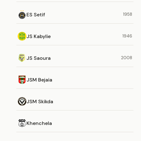
ES Setif
1958
JS Kabylie
1946
JS Saoura
2008
JSM Bejaia
JSM Skikda
Khenchela