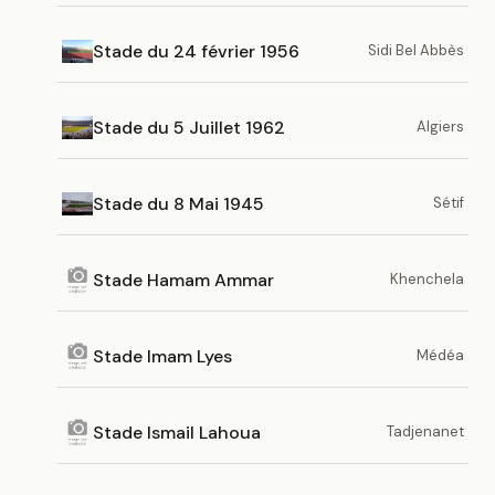
Stade du 24 février 1956
Sidi Bel Abbès
Stade du 5 Juillet 1962
Algiers
Stade du 8 Mai 1945
Sétif
Stade Hamam Ammar
Khenchela
Stade Imam Lyes
Médéa
Stade Ismail Lahoua
Tadjenanet