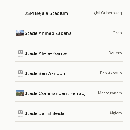
JSM Bejaia Stadium
Ighil Ouberouaq
Stade Ahmed Zabana
Oran
Stade Ali-la-Pointe
Douera
Stade Ben Aknoun
Ben Aknoun
Stade Commandant Ferradj
Mostaganem
Stade Dar El Beïda
Algiers