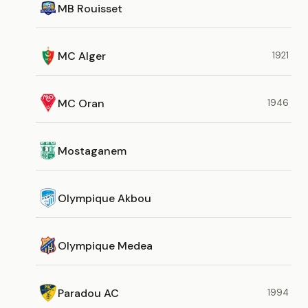
MB Rouisset
MC Alger
1921
MC Oran
1946
Mostaganem
Olympique Akbou
Olympique Medea
Paradou AC
1994