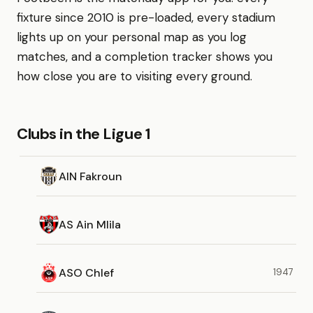
fixture since 2010 is pre-loaded, every stadium
lights up on your personal map as you log
matches, and a completion tracker shows you
how close you are to visiting every ground.
Clubs in the Ligue 1
AIN Fakroun
AS Ain Mlila
ASO Chlef
1947