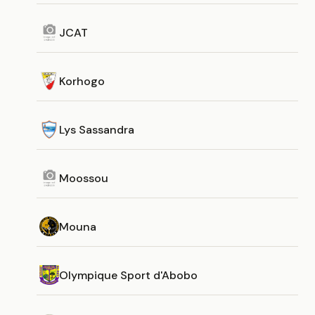
JCAT
Korhogo
Lys Sassandra
Moossou
Mouna
Olympique Sport d'Abobo