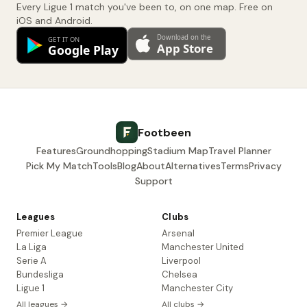
Every Ligue 1 match you've been to, on one map. Free on
iOS and Android.
Footbeen
Features
Groundhopping
Stadium Map
Travel Planner
Pick My Match
Tools
Blog
About
Alternatives
Terms
Privacy
Support
Leagues
Clubs
Premier League
Arsenal
La Liga
Manchester United
Serie A
Liverpool
Bundesliga
Chelsea
Ligue 1
Manchester City
All leagues →
All clubs →