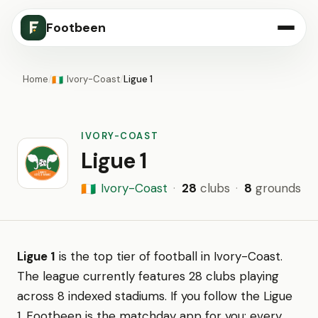
Footbeen
Home
/
Ivory-Coast
/
Ligue 1
🇨🇮
IVORY-COAST
Ligue 1
Ivory-Coast
·
28
clubs
·
8
grounds
🇨🇮
Ligue 1
is the top tier of football in Ivory-Coast.
The league currently features 28 clubs playing
across 8 indexed stadiums. If you follow the Ligue
1, Footbeen is the matchday app for you: every