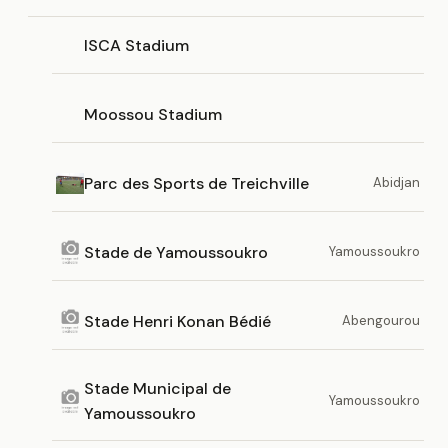
ISCA Stadium
Moossou Stadium
Parc des Sports de Treichville
Abidjan
Stade de Yamoussoukro
Yamoussoukro
Stade Henri Konan Bédié
Abengourou
Stade Municipal de
Yamoussoukro
Yamoussoukro