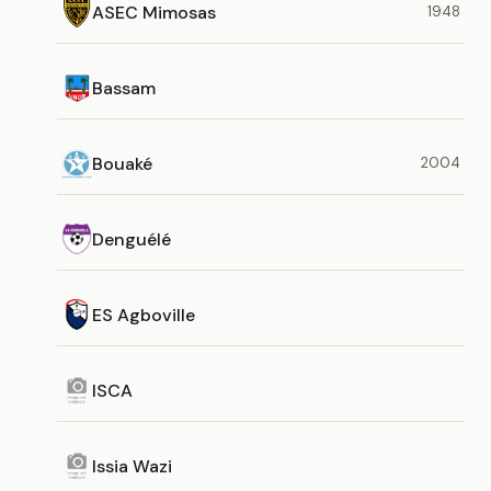
ASEC Mimosas
1948
Bassam
Bouaké
2004
Denguélé
ES Agboville
ISCA
Issia Wazi