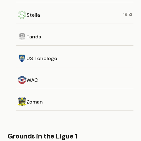
Stella
1953
Tanda
US Tchologo
WAC
Zoman
Grounds in the Ligue 1