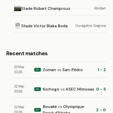
Stade Robert Champroux
Abidjan
Stade Victor Biaka Boda
Ouragahio, Gagnoa
Recent matches
23 Mar
Zoman
vs
San-Pédro
1 - 2
L1
2026
22 Mar
Korhogo
vs
ASEC Mimosas
0 - 5
L1
2026
Bouaké
vs
Olympique
22 Mar
2 - 0
L1
2026
Sport d'Abobo