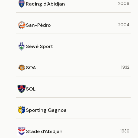
Racing d'Abidjan
2006
San-Pédro
2004
Séwé Sport
SOA
1932
SOL
Sporting Gagnoa
Stade d'Abidjan
1936