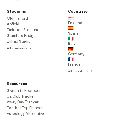
Stadiums
Countries
🏴󠁧󠁢󠁥󠁮󠁧󠁿
Old Trafford
England
Anfield
🇪🇸
Emirates Stadium
Spain
Stamford Bridge
🇮🇹
Etihad Stadium
Italy
All stadiums →
🇩🇪
Germany
🇫🇷
France
All countries →
Resources
Switch to Footbeen
92 Club Tracker
Away Day Tracker
Football Trip Planner
Futbology Alternative