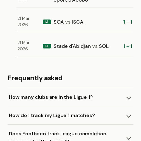
21 Mar
SOA
vs
ISCA
1 - 1
L1
2026
21 Mar
Stade d'Abidjan
vs
SOL
1 - 1
L1
2026
Frequently asked
How many clubs are in the Ligue 1?
How do I track my Ligue 1 matches?
Does Footbeen track league completion