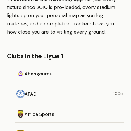
fixture since 2010 is pre-loaded, every stadium
lights up on your personal map as you log
matches, and a completion tracker shows you
how close you are to visiting every ground.
Clubs in the Ligue 1
Abengourou
AFAD
2005
Africa Sports