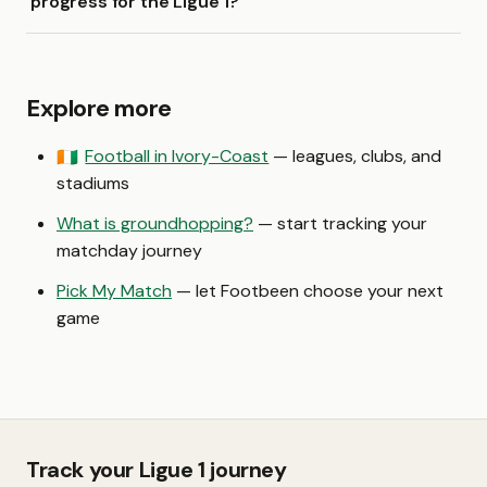
progress for the Ligue 1?
Explore more
Football in Ivory-Coast
— leagues, clubs, and
🇨🇮
stadiums
What is groundhopping?
— start tracking your
matchday journey
Pick My Match
— let Footbeen choose your next
game
Track your Ligue 1 journey