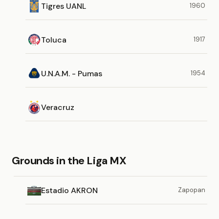
Tigres UANL
1960
Toluca
1917
U.N.A.M. - Pumas
1954
Veracruz
Grounds in the Liga MX
Estadio AKRON
Zapopan