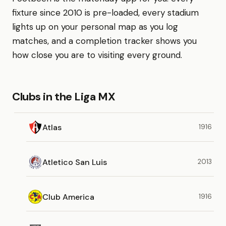
fixture since 2010 is pre-loaded, every stadium
lights up on your personal map as you log
matches, and a completion tracker shows you
how close you are to visiting every ground.
Clubs in the Liga MX
Atlas
1916
Atletico San Luis
2013
Club America
1916