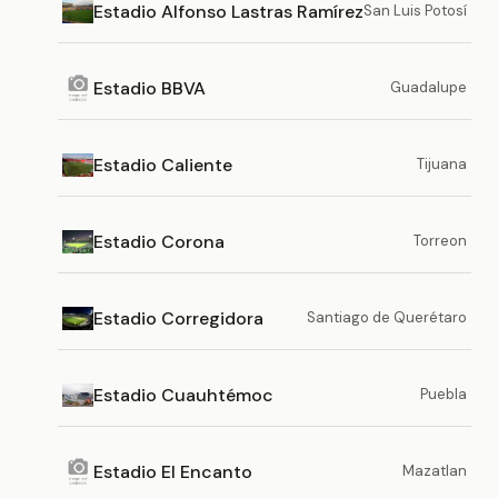
Estadio Alfonso Lastras Ramírez
San Luis Potosí
Estadio BBVA
Guadalupe
Estadio Caliente
Tijuana
Estadio Corona
Torreon
Estadio Corregidora
Santiago de Querétaro
Estadio Cuauhtémoc
Puebla
Estadio El Encanto
Mazatlan