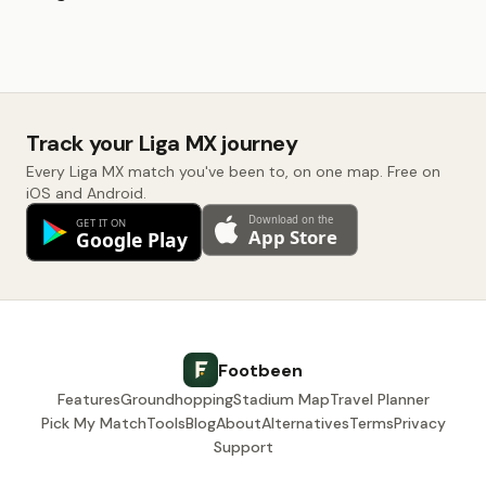
Track your Liga MX journey
Every Liga MX match you've been to, on one map. Free on
iOS and Android.
Footbeen
Features
Groundhopping
Stadium Map
Travel Planner
Pick My Match
Tools
Blog
About
Alternatives
Terms
Privacy
Support