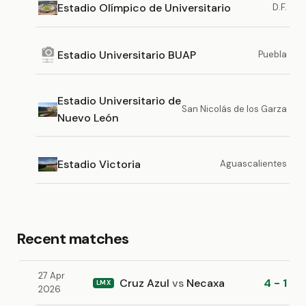
Estadio Olímpico de Universitario
D.F.
Estadio Universitario BUAP
Puebla
Estadio Universitario de
San Nicolás de los Garza
Nuevo León
Estadio Victoria
Aguascalientes
Recent matches
27 Apr
Cruz Azul
vs
Necaxa
4 - 1
LMX
2026