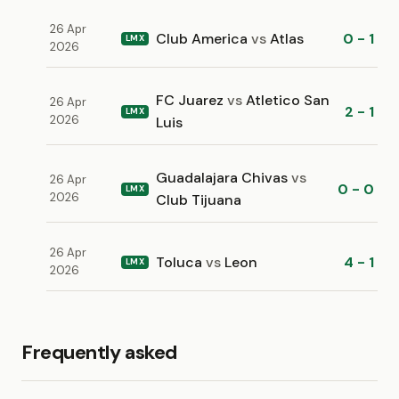
26 Apr
Club America
vs
Atlas
0 - 1
LMX
2026
FC Juarez
vs
Atletico San
26 Apr
2 - 1
LMX
2026
Luis
Guadalajara Chivas
vs
26 Apr
0 - 0
LMX
2026
Club Tijuana
26 Apr
Toluca
vs
Leon
4 - 1
LMX
2026
Frequently asked