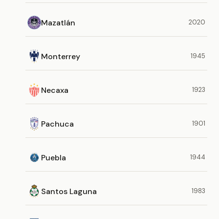
Mazatlán
2020
Monterrey
1945
Necaxa
1923
Pachuca
1901
Puebla
1944
Santos Laguna
1983