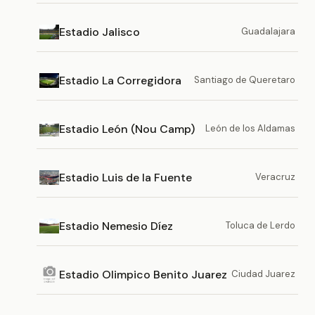
Estadio Jalisco
Guadalajara
Estadio La Corregidora
Santiago de Queretaro
Estadio León (Nou Camp)
León de los Aldamas
Estadio Luis de la Fuente
Veracruz
Estadio Nemesio Díez
Toluca de Lerdo
Estadio Olimpico Benito Juarez
Ciudad Juarez