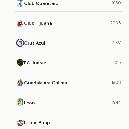
Club Queretaro
1950
Club Tijuana
2006
Cruz Azul
1927
FC Juarez
2015
Guadalajara Chivas
1906
Leon
1944
Lobos Buap