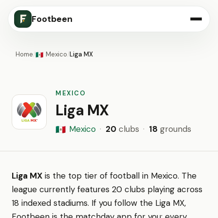
Footbeen
Home
/
Mexico
/
Liga MX
🇲🇽
MEXICO
Liga MX
Mexico
·
20
clubs
·
18
grounds
🇲🇽
Liga MX
is the top tier of football in Mexico. The
league currently features 20 clubs playing across
18 indexed stadiums. If you follow the Liga MX,
Footbeen is the matchday app for you: every