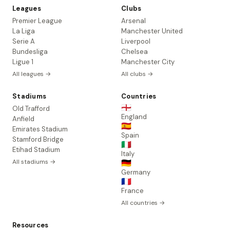
Leagues
Clubs
Premier League
Arsenal
La Liga
Manchester United
Serie A
Liverpool
Bundesliga
Chelsea
Ligue 1
Manchester City
All leagues →
All clubs →
Stadiums
Countries
🏴󠁧󠁢󠁥󠁮󠁧󠁿
Old Trafford
England
Anfield
🇪🇸
Emirates Stadium
Spain
Stamford Bridge
🇮🇹
Etihad Stadium
Italy
All stadiums →
🇩🇪
Germany
🇫🇷
France
All countries →
Resources