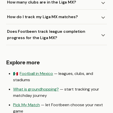
How many clubs are in the Liga MX?
How do I track my Liga MX matches?
Does Footbeen track league completion
progress for the Liga MX?
Explore more
Football in Mexico
— leagues, clubs, and
🇲🇽
stadiums
What is groundhopping?
— start tracking your
matchday journey
Pick My Match
— let Footbeen choose your next
game