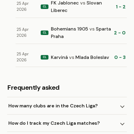
FK Jablonec
vs
Slovan
25 Apr
1 - 2
CL
2026
Liberec
Bohemians 1905
vs
Sparta
25 Apr
2 - 0
CL
2026
Praha
25 Apr
Karviná
vs
Mlada Boleslav
0 - 3
CL
2026
Frequently asked
How many clubs are in the Czech Liga?
How do I track my Czech Liga matches?