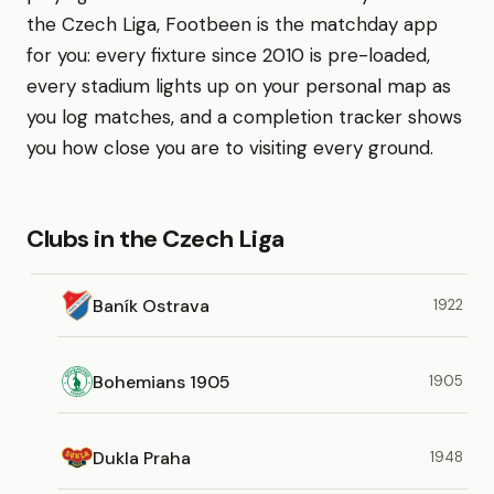
the Czech Liga, Footbeen is the matchday app
for you: every fixture since 2010 is pre-loaded,
every stadium lights up on your personal map as
you log matches, and a completion tracker shows
you how close you are to visiting every ground.
Clubs in the Czech Liga
Baník Ostrava
1922
Bohemians 1905
1905
Dukla Praha
1948