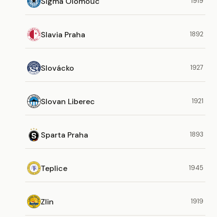
Sigma Olomouc
1919
Slavia Praha
1892
Slovácko
1927
Slovan Liberec
1921
Sparta Praha
1893
Teplice
1945
Zlin
1919