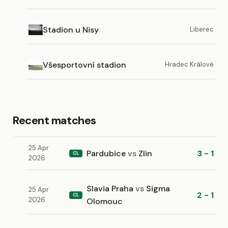
Stadion u Nisy
Liberec
Všesportovní stadion
Hradec Králové
Recent matches
25 Apr
Pardubice
vs
Zlin
3 - 1
CL
2026
Slavia Praha
vs
Sigma
25 Apr
2 - 1
CL
2026
Olomouc