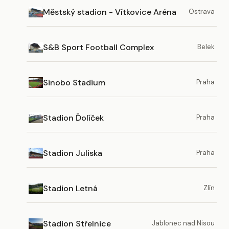
Městský stadion - Vítkovice Aréna
Ostrava
S&B Sport Football Complex
Belek
Sinobo Stadium
Praha
Stadion Ďolíček
Praha
Stadion Juliska
Praha
Stadion Letná
Zlín
Stadion Střelnice
Jablonec nad Nisou