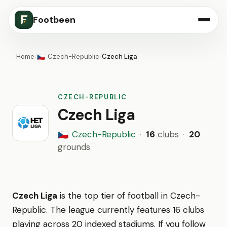
Footbeen
Home
/
Czech-Republic
/
Czech Liga
🇨🇿
CZECH-REPUBLIC
Czech Liga
Czech-Republic
·
16
clubs
·
20
🇨🇿
grounds
Czech Liga
is the top tier of football in Czech-
Republic. The league currently features 16 clubs
playing across 20 indexed stadiums. If you follow