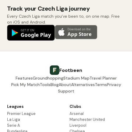
Track your Czech Liga journey
Every Czech Liga match you've been to, on one map. Free
on iOS and Android.
Footbeen
Features
Groundhopping
Stadium Map
Travel Planner
Pick My Match
Tools
Blog
About
Alternatives
Terms
Privacy
Support
Leagues
Clubs
Premier League
Arsenal
La Liga
Manchester United
Serie A
Liverpool
Bundesliga
Chelsea