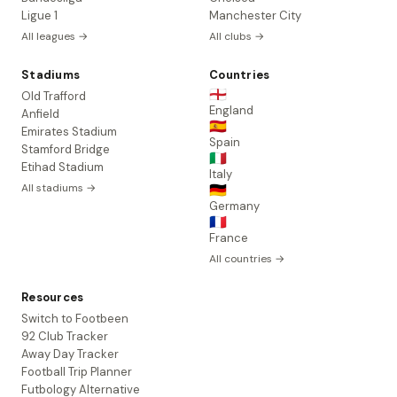
Ligue 1
Manchester City
All leagues →
All clubs →
Stadiums
Countries
🏴󠁧󠁢󠁥󠁮󠁧󠁿
Old Trafford
England
Anfield
🇪🇸
Emirates Stadium
Spain
Stamford Bridge
🇮🇹
Etihad Stadium
Italy
All stadiums →
🇩🇪
Germany
🇫🇷
France
All countries →
Resources
Switch to Footbeen
92 Club Tracker
Away Day Tracker
Football Trip Planner
Futbology Alternative