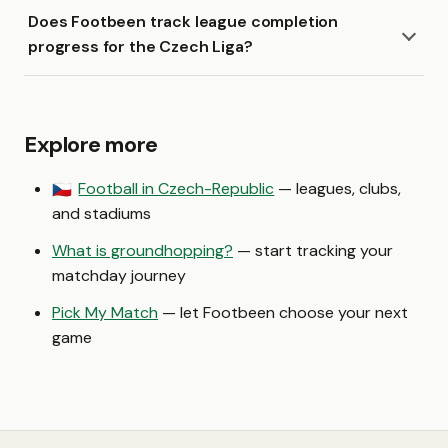
Does Footbeen track league completion
progress for the Czech Liga?
Explore more
Football in Czech-Republic
— leagues, clubs,
🇨🇿
and stadiums
What is groundhopping?
— start tracking your
matchday journey
Pick My Match
— let Footbeen choose your next
game