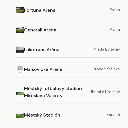
Fortuna Arena
Praha
Generali Arena
Praha
Lokotrans Aréna
Mladá Boleslav
Malšovická Aréna
Hradec Králové
Městský fotbalový stadion
Uherské Hradiště
Miroslava Valenty
Městský Stadión
Karviná