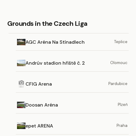
Grounds in the Czech Liga
AGC Aréna Na Stínadlech
Teplice
Andrúv stadion hřiště č. 2
Olomouc
CFIG Arena
Pardubice
Doosan Aréna
Plzeň
epet ARENA
Praha