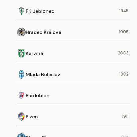
FK Jablonec
1945
Hradec Králové
1905
Karviná
2003
Mlada Boleslav
1902
Pardubice
Plzen
1911