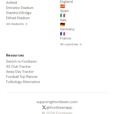
England
Anfield
🇪🇸
Emirates Stadium
Spain
Stamford Bridge
🇮🇹
Etihad Stadium
Italy
All stadiums →
🇩🇪
Germany
🇫🇷
France
All countries →
Resources
Switch to Footbeen
92 Club Tracker
Away Day Tracker
Football Trip Planner
Futbology Alternative
support@footbeen.com
@footbeenapp
© 2026 Footbeen