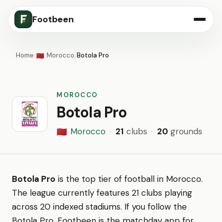
Footbeen
Home
/
Morocco
/
Botola Pro
🇲🇦
MOROCCO
Botola Pro
Morocco
·
21
clubs
·
20
grounds
🇲🇦
Botola Pro
is the top tier of football in Morocco.
The league currently features 21 clubs playing
across 20 indexed stadiums. If you follow the
Botola Pro, Footbeen is the matchday app for