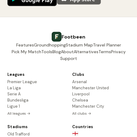
Footbeen
Features
Groundhopping
Stadium Map
Travel Planner
Pick My Match
Tools
Blog
About
Alternatives
Terms
Privacy
Support
Leagues
Clubs
Premier League
Arsenal
La Liga
Manchester United
Serie A
Liverpool
Bundesliga
Chelsea
Ligue 1
Manchester City
All leagues →
All clubs →
Stadiums
Countries
🏴󠁧󠁢󠁥󠁮󠁧󠁿
Old Trafford