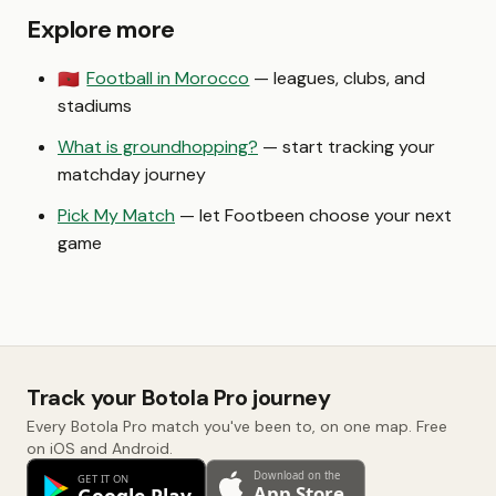
Explore more
Football in Morocco
— leagues, clubs, and
🇲🇦
stadiums
What is groundhopping?
— start tracking your
matchday journey
Pick My Match
— let Footbeen choose your next
game
Track your Botola Pro journey
Every Botola Pro match you've been to, on one map. Free
on iOS and Android.