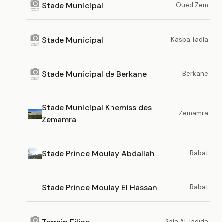
Stade Municipal
Oued Zem
Stade Municipal
Kasba Tadla
Stade Municipal de Berkane
Berkane
Stade Municipal Khemiss des
Zemamra
Zemamra
Stade Prince Moulay Abdallah
Rabat
Stade Prince Moulay El Hassan
Rabat
Terrain Filine
Sala Al Jadida