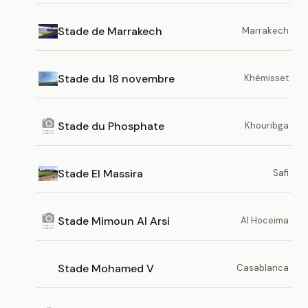
Stade de Marrakech
Marrakech
Stade du 18 novembre
Khémisset
Stade du Phosphate
Khouribga
Stade El Massira
Safi
Stade Mimoun Al Arsi
Al Hoceima
Stade Mohamed V
Casablanca