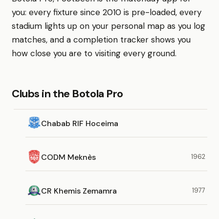
you: every fixture since 2010 is pre-loaded, every
stadium lights up on your personal map as you log
matches, and a completion tracker shows you
how close you are to visiting every ground.
Clubs in the Botola Pro
Chabab RIF Hoceima
CODM Meknès
1962
CR Khemis Zemamra
1977