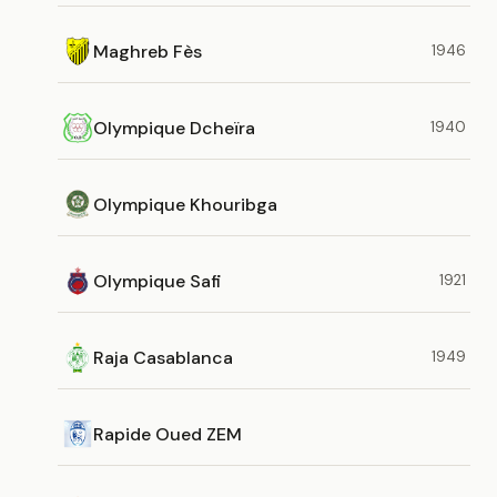
Maghreb Fès
1946
Olympique Dcheïra
1940
Olympique Khouribga
Olympique Safi
1921
Raja Casablanca
1949
Rapide Oued ZEM