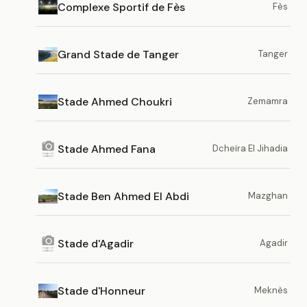
Complexe Sportif de Fès
Fès
Grand Stade de Tanger
Tanger
Stade Ahmed Choukri
Zemamra
Stade Ahmed Fana
Dcheïra El Jihadia
Stade Ben Ahmed El Abdi
Mazghan
Stade d'Agadir
Agadir
Stade d'Honneur
Meknès