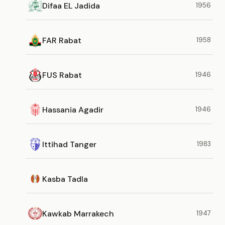
Difaa EL Jadida
1956
FAR Rabat
1958
FUS Rabat
1946
Hassania Agadir
1946
Ittihad Tanger
1983
Kasba Tadla
Kawkab Marrakech
1947