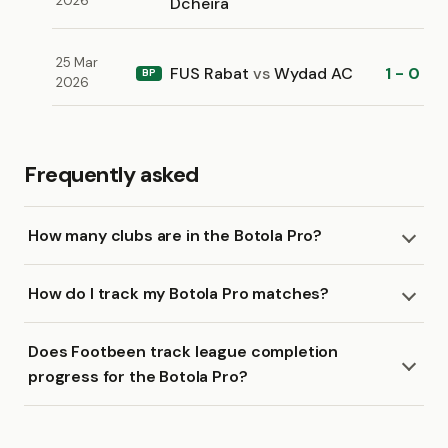
2026
Dcheïra
25 Mar
FUS Rabat
vs
Wydad AC
1 - 0
BP
2026
Frequently asked
How many clubs are in the Botola Pro?
How do I track my Botola Pro matches?
Does Footbeen track league completion
progress for the Botola Pro?