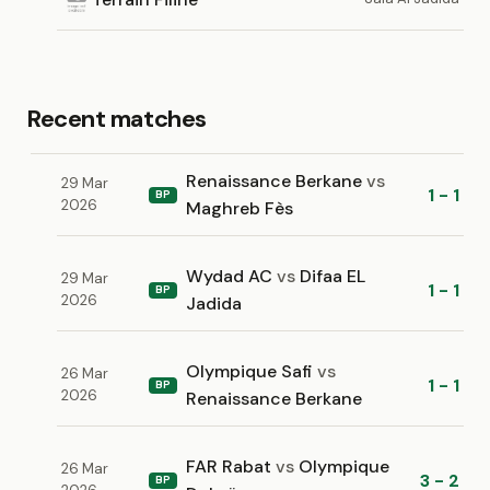
Recent matches
Renaissance Berkane
vs
29 Mar
1 - 1
BP
2026
Maghreb Fès
Wydad AC
vs
Difaa EL
29 Mar
1 - 1
BP
2026
Jadida
Olympique Safi
vs
26 Mar
1 - 1
BP
2026
Renaissance Berkane
FAR Rabat
vs
Olympique
26 Mar
3 - 2
BP