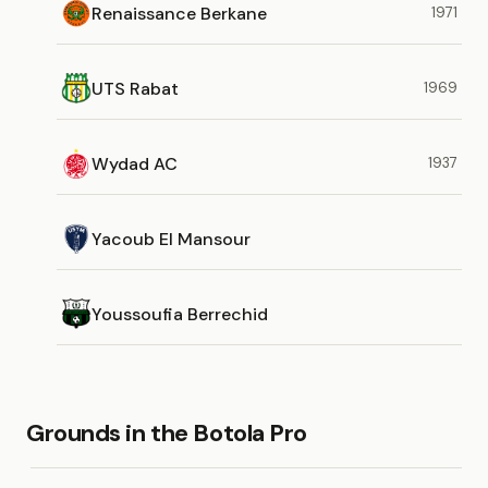
Renaissance Berkane
1971
UTS Rabat
1969
Wydad AC
1937
Yacoub El Mansour
Youssoufia Berrechid
Grounds in the Botola Pro