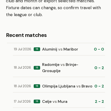
club and month or export selected matches.
Fixture dates can change, so confirm travel with
the league or club.
Recent matches
Aluminij
vs
Maribor
0 - 0
19 Jul 2026
1S
Radomlje
vs
Brinje-
0 - 2
18 Jul 2026
1S
Grosuplje
Olimpija Ljubljana
vs
Bravo
0 - 2
18 Jul 2026
1S
Celje
vs
Mura
2 - 2
17 Jul 2026
1S