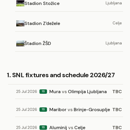
Stadion Stožice
Ljubljana
Stadion Z'dežele
Celje
Štadion ŽŠD
Ljubljana
1. SNL fixtures and schedule 2026/27
Mura
vs
Olimpija Ljubljana
TBC
25 Jul 2026
1S
Maribor
vs
Brinje-Grosuplje
TBC
25 Jul 2026
1S
Aluminij
vs
Celje
TBC
25 Jul 2026
1S