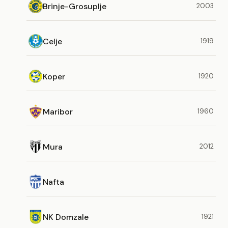
Brinje-Grosuplje
2003
Celje
1919
Koper
1920
Maribor
1960
Mura
2012
Nafta
NK Domzale
1921