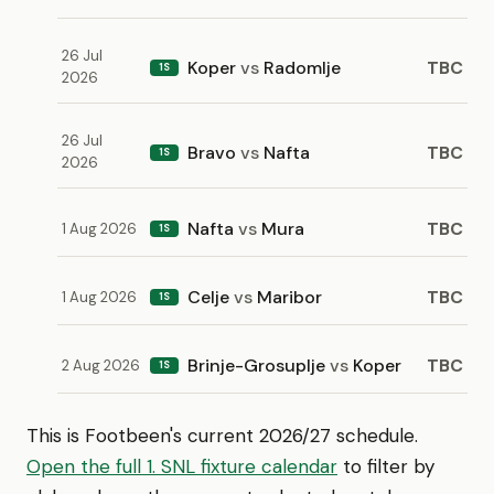
26 Jul
Koper
vs
Radomlje
TBC
1S
2026
26 Jul
Bravo
vs
Nafta
TBC
1S
2026
Nafta
vs
Mura
TBC
1 Aug 2026
1S
Celje
vs
Maribor
TBC
1 Aug 2026
1S
Brinje-Grosuplje
vs
Koper
TBC
2 Aug 2026
1S
This is Footbeen's current 2026/27 schedule.
Open the full 1. SNL fixture calendar
to filter by