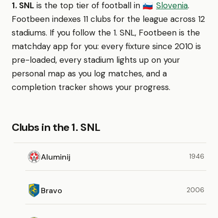
1. SNL
is the top tier of football in
Slovenia
.
🇸🇮
Footbeen indexes 11 clubs for the league across 12
stadiums. If you follow the 1. SNL, Footbeen is the
matchday app for you: every fixture since 2010 is
pre-loaded, every stadium lights up on your
personal map as you log matches, and a
completion tracker shows your progress.
Clubs in the 1. SNL
Aluminij
1946
Bravo
2006