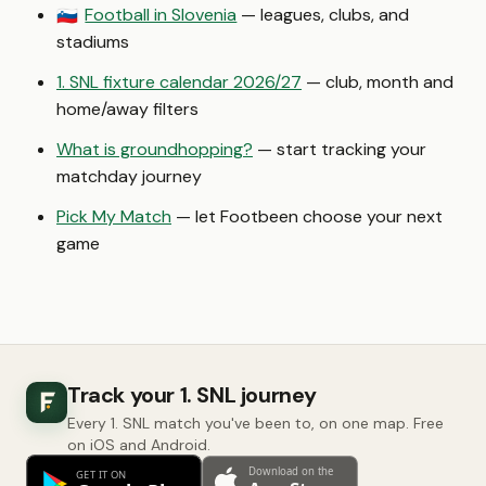
Football in Slovenia
— leagues, clubs, and
🇸🇮
stadiums
1. SNL fixture calendar 2026/27
— club, month and
home/away filters
What is groundhopping?
— start tracking your
matchday journey
Pick My Match
— let Footbeen choose your next
game
Track your 1. SNL journey
Every 1. SNL match you've been to, on one map. Free
on iOS and Android.