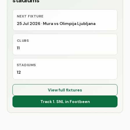
stadiums
NEXT FIXTURE
25 Jul 2026
· Mura vs Olimpija Ljubljana
CLUBS
11
STADIUMS
12
View full fixtures
Track 1. SNL in Footbeen