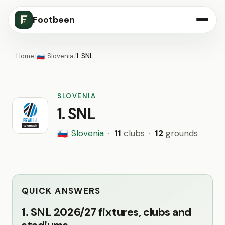
Footbeen
Home
/
Slovenia
/
1. SNL
🇸🇮
SLOVENIA
1. SNL
Slovenia
·
11
clubs
·
12
grounds
🇸🇮
QUICK ANSWERS
1. SNL 2026/27 fixtures, clubs and