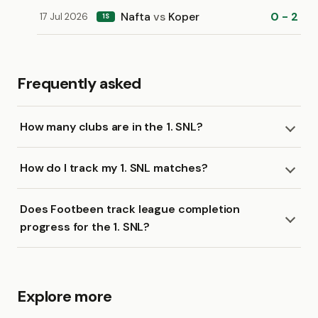
Nafta
vs
Koper
0 - 2
17 Jul 2026
1S
Frequently asked
How many clubs are in the 1. SNL?
How do I track my 1. SNL matches?
Does Footbeen track league completion
progress for the 1. SNL?
Explore more