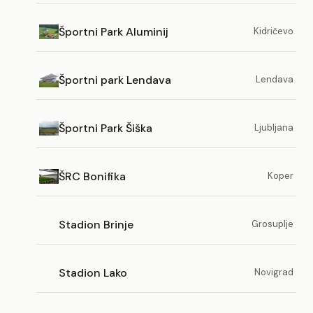
Športni Park Aluminij
Kidričevo
Športni park Lendava
Lendava
Športni Park Šiška
Ljubljana
ŠRC Bonifika
Koper
Stadion Brinje
Grosuplje
Stadion Lako
Novigrad