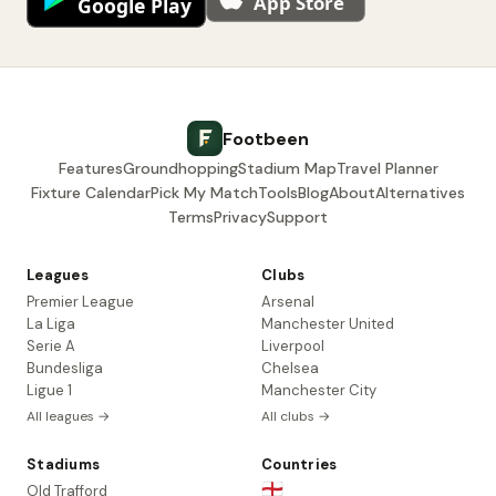
Footbeen
Features
Groundhopping
Stadium Map
Travel Planner
Fixture Calendar
Pick My Match
Tools
Blog
About
Alternatives
Terms
Privacy
Support
Leagues
Clubs
Premier League
Arsenal
La Liga
Manchester United
Serie A
Liverpool
Bundesliga
Chelsea
Ligue 1
Manchester City
All leagues →
All clubs →
Stadiums
Countries
🏴󠁧󠁢󠁥󠁮󠁧󠁿
Old Trafford