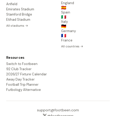
England
Anfield
🇪🇸
Emirates Stadium
Spain
Stamford Bridge
🇮🇹
Etihad Stadium
Italy
All stadiums →
🇩🇪
Germany
🇫🇷
France
All countries →
Resources
Switch to Footbeen
92 Club Tracker
2026/27 Fixture Calendar
Away Day Tracker
Football Trip Planner
Futbology Alternative
support@footbeen.com
@footbeenapp