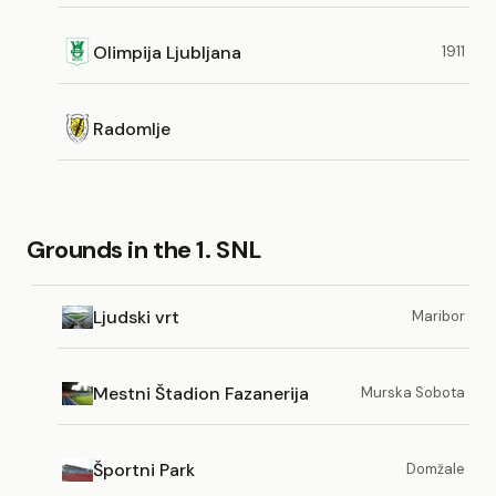
Olimpija Ljubljana
1911
Radomlje
Grounds in the 1. SNL
Ljudski vrt
Maribor
Mestni Štadion Fazanerija
Murska Sobota
Športni Park
Domžale