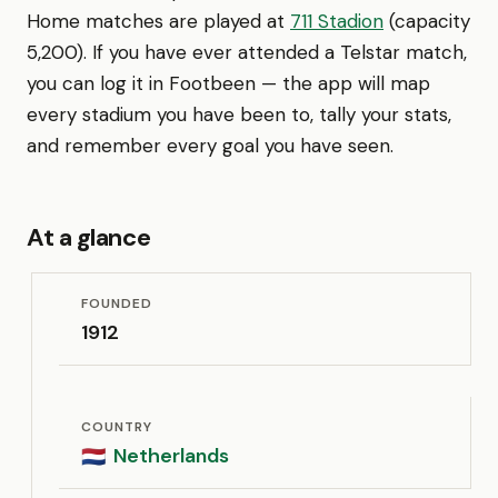
Home matches are played at
711 Stadion
(capacity
5,200). If you have ever attended a Telstar match,
you can log it in Footbeen — the app will map
every stadium you have been to, tally your stats,
and remember every goal you have seen.
At a glance
FOUNDED
1912
COUNTRY
Netherlands
🇳🇱