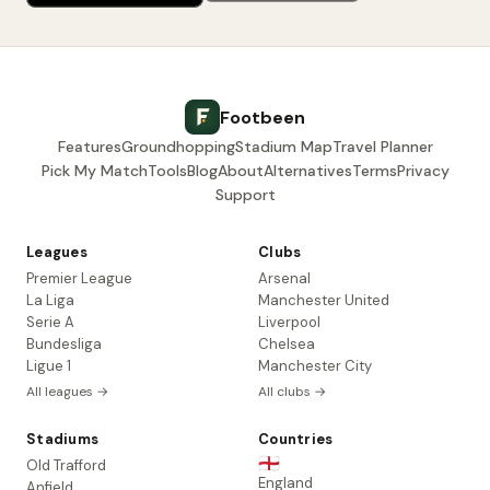
Footbeen
Features
Groundhopping
Stadium Map
Travel Planner
Pick My Match
Tools
Blog
About
Alternatives
Terms
Privacy
Support
Leagues
Clubs
Premier League
Arsenal
La Liga
Manchester United
Serie A
Liverpool
Bundesliga
Chelsea
Ligue 1
Manchester City
All leagues →
All clubs →
Stadiums
Countries
🏴󠁧󠁢󠁥󠁮󠁧󠁿
Old Trafford
England
Anfield