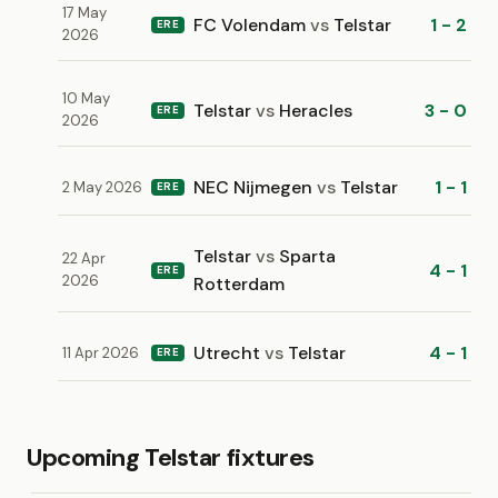
17 May
FC Volendam
vs
Telstar
1 - 2
ERE
2026
10 May
Telstar
vs
Heracles
3 - 0
ERE
2026
NEC Nijmegen
vs
Telstar
1 - 1
2 May 2026
ERE
Telstar
vs
Sparta
22 Apr
4 - 1
ERE
2026
Rotterdam
Utrecht
vs
Telstar
4 - 1
11 Apr 2026
ERE
Upcoming Telstar fixtures