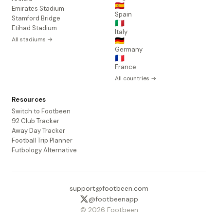
🇪🇸
Emirates Stadium
Spain
Stamford Bridge
🇮🇹
Etihad Stadium
Italy
All stadiums →
🇩🇪
Germany
🇫🇷
France
All countries →
Resources
Switch to Footbeen
92 Club Tracker
Away Day Tracker
Football Trip Planner
Futbology Alternative
support@footbeen.com
@footbeenapp
© 2026 Footbeen