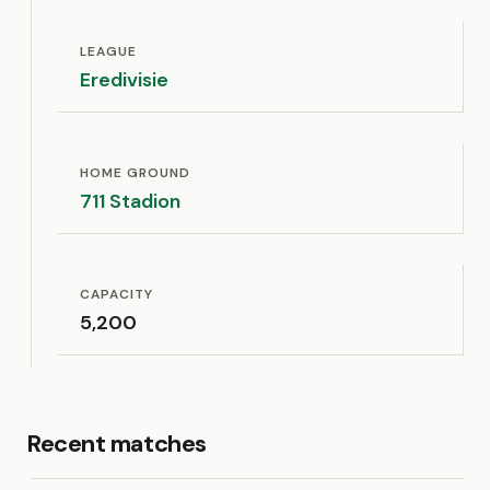
LEAGUE
Eredivisie
HOME GROUND
711 Stadion
CAPACITY
5,200
Recent matches