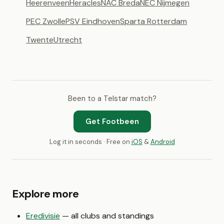
Heerenveen
Heracles
NAC Breda
NEC Nijmegen
PEC Zwolle
PSV Eindhoven
Sparta Rotterdam
Twente
Utrecht
Been to a Telstar match?
Get Footbeen
Log it in seconds · Free on
iOS
&
Android
Explore more
Eredivisie
— all clubs and standings