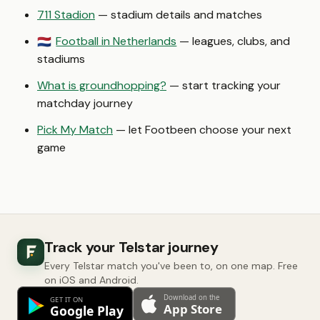
711 Stadion
— stadium details and matches
Football in Netherlands
— leagues, clubs, and
🇳🇱
stadiums
What is groundhopping?
— start tracking your
matchday journey
Pick My Match
— let Footbeen choose your next
game
Track your Telstar journey
Every Telstar match you've been to, on one map. Free
on iOS and Android.