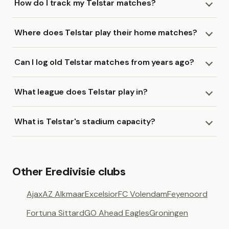
How do I track my Telstar matches?
Where does Telstar play their home matches?
Can I log old Telstar matches from years ago?
What league does Telstar play in?
What is Telstar's stadium capacity?
Other Eredivisie clubs
Ajax
AZ Alkmaar
Excelsior
FC Volendam
Feyenoord
Fortuna Sittard
GO Ahead Eagles
Groningen