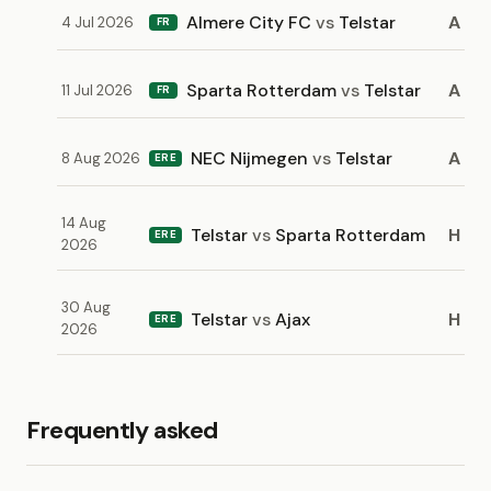
Almere City FC
vs
Telstar
A
4 Jul 2026
FR
Sparta Rotterdam
vs
Telstar
A
11 Jul 2026
FR
NEC Nijmegen
vs
Telstar
A
8 Aug 2026
ERE
14 Aug
Telstar
vs
Sparta Rotterdam
H
ERE
2026
30 Aug
Telstar
vs
Ajax
H
ERE
2026
Frequently asked