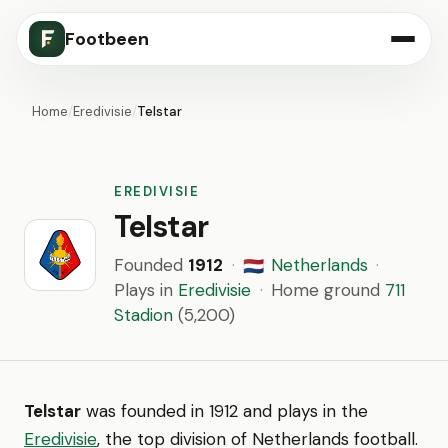
Footbeen
Home
/
Eredivisie
/
Telstar
EREDIVISIE
Telstar
Founded
1912
·
Netherlands
·
🇳🇱
Plays in
Eredivisie
·
Home ground
711
Stadion
(5,200)
Telstar
was founded in 1912 and plays in the
Eredivisie
, the top division of Netherlands football.