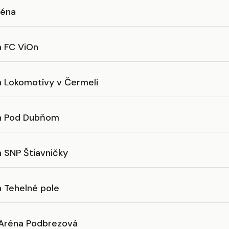
éna
n FC ViOn
n Lokomotívy v Čermeli
n Pod Dubňom
n SNP Štiavničky
n Tehelné pole
Aréna Podbrezová