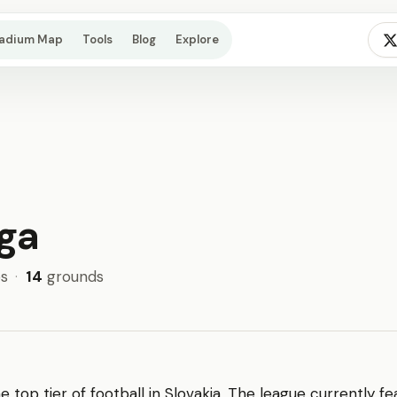
tadium Map
Tools
Blog
Explore
iga
s
·
14
grounds
he top tier of football in Slovakia. The league currently f