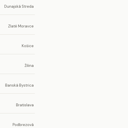
Dunajská Streda
Zlaté Moravce
Košice
Žilina
Banská Bystrica
Bratislava
Podbrezová