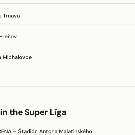
k Trnava
 Prešov
n Michalovce
in the Super Liga
RENA – Štadión Antona Malatinského