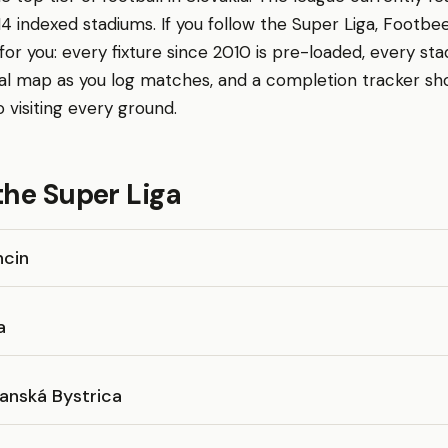
14 indexed stadiums. If you follow the Super Liga, Footbee
r you: every fixture since 2010 is pre-loaded, every sta
al map as you log matches, and a completion tracker s
o visiting every ground.
the Super Liga
ncin
a
anská Bystrica