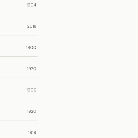
1904
2018
1900
1920
1906
1920
1919