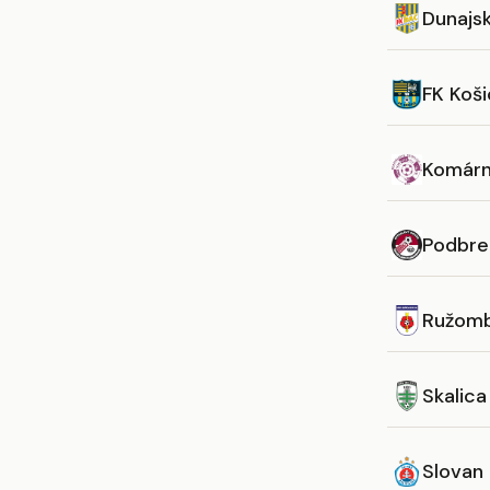
Dunajs
FK Koš
Komár
Podbre
Ružom
Skalica
Slovan 