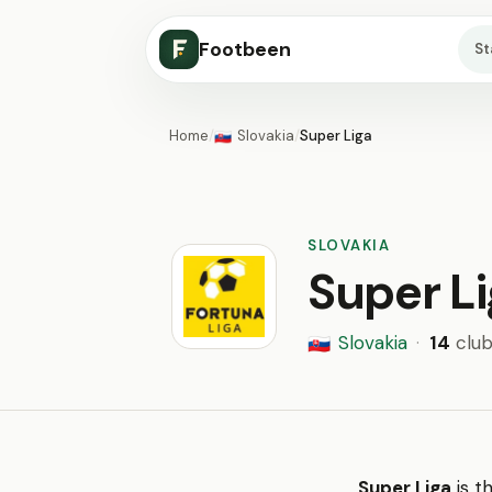
Footbeen
S
Home
/
Slovakia
/
Super Liga
🇸🇰
SLOVAKIA
Super L
Slovakia
·
14
club
🇸🇰
Super Liga
is t