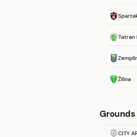
Sparta
Tatran
Zemplí
Žilina
Grounds 
CITY A