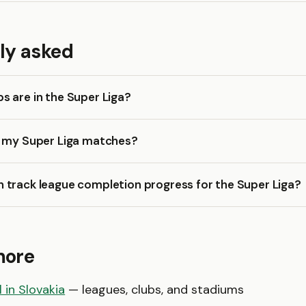
ly asked
 are in the Super Liga?
k my Super Liga matches?
 track league completion progress for the Super Liga?
more
 in Slovakia
— leagues, clubs, and stadiums