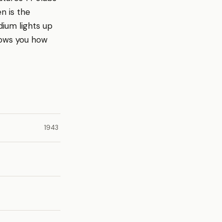
n is the
dium lights up
hows you how
1943