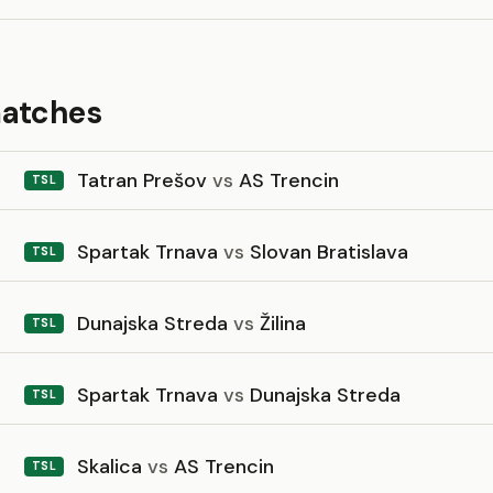
matches
Tatran Prešov
vs
AS Trencin
TSL
Spartak Trnava
vs
Slovan Bratislava
TSL
Dunajska Streda
vs
Žilina
TSL
Spartak Trnava
vs
Dunajska Streda
TSL
Skalica
vs
AS Trencin
TSL