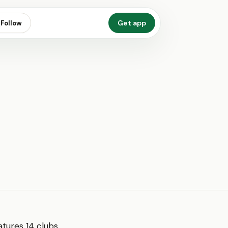
Get app
Follow
eatures 14 clubs