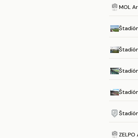
MOL Ar
Štadió
Štadió
Štadió
Štadió
Štadió
ZELPO 