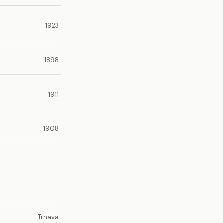
1923
1898
1911
1908
Trnava