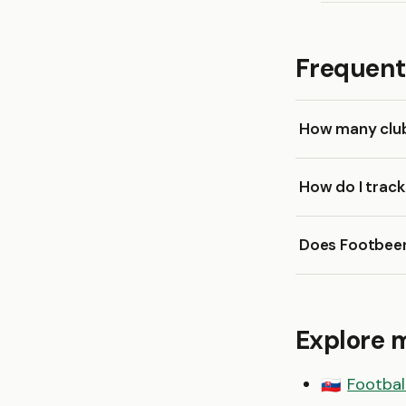
Frequent
How many clubs
How do I trac
Does Footbeen
Explore 
Football
🇸🇰