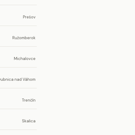
Prešov
Ružomberok
Michalovce
Dubnica nad Váhom
Trenčín
Skalica