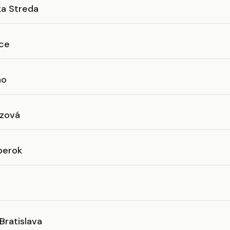
ka Streda
ice
no
zová
berok
Bratislava