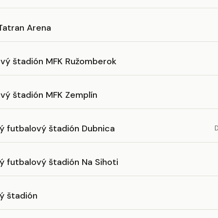
Tatran Arena
ový štadión MFK Ružomberok
ový štadión MFK Zemplín
ý futbalový štadión Dubnica
 futbalový štadión Na Sihoti
ý štadión