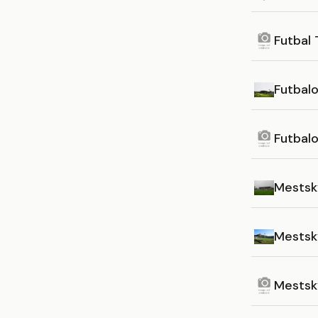
Futbal 
Futbal
Futbal
Mestsk
Mestský
Mestsk