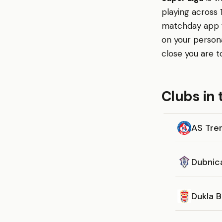
playing across 
matchday app fo
on your person
close you are t
Clubs in 
AS Tre
Dubnic
Dukla B