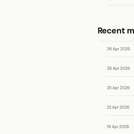
Recent 
26 Apr 2026
26 Apr 2026
25 Apr 2026
22 Apr 2026
19 Apr 2026