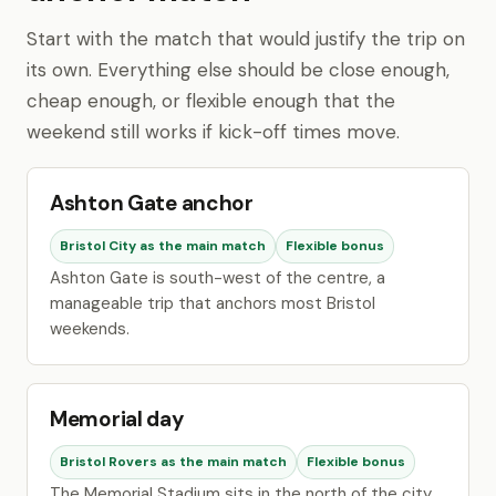
Start with the match that would justify the trip on
its own. Everything else should be close enough,
cheap enough, or flexible enough that the
weekend still works if kick-off times move.
Ashton Gate anchor
Bristol City as the main match
Flexible bonus
Ashton Gate is south-west of the centre, a
manageable trip that anchors most Bristol
weekends.
Memorial day
Bristol Rovers as the main match
Flexible bonus
The Memorial Stadium sits in the north of the city,