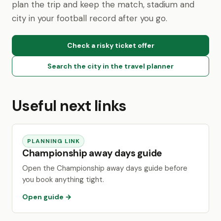
plan the trip and keep the match, stadium and
city in your football record after you go.
Check a risky ticket offer
Search the city in the travel planner
Useful next links
PLANNING LINK
Championship away days guide
Open the Championship away days guide before
you book anything tight.
Open guide →