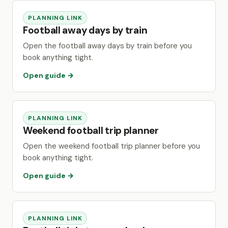
PLANNING LINK
Football away days by train
Open the football away days by train before you
book anything tight.
Open guide →
PLANNING LINK
Weekend football trip planner
Open the weekend football trip planner before you
book anything tight.
Open guide →
PLANNING LINK