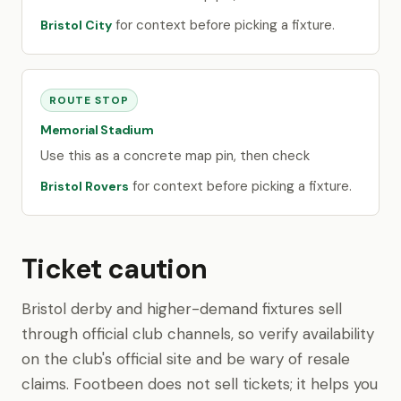
for context before picking a fixture.
Bristol City
ROUTE STOP
Memorial Stadium
Use this as a concrete map pin, then check
for context before picking a fixture.
Bristol Rovers
Ticket caution
Bristol derby and higher-demand fixtures sell
through official club channels, so verify availability
on the club's official site and be wary of resale
claims. Footbeen does not sell tickets; it helps you