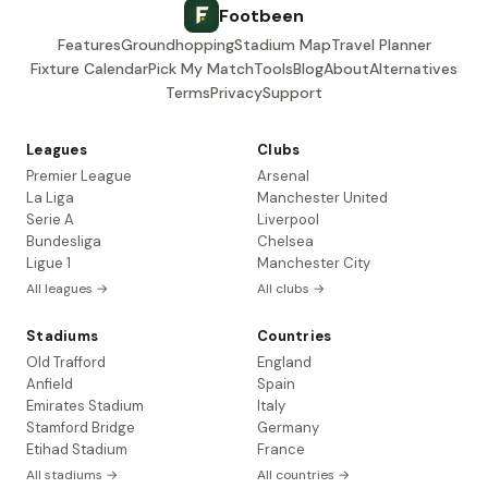
Footbeen
Features
Groundhopping
Stadium Map
Travel Planner
Fixture Calendar
Pick My Match
Tools
Blog
About
Alternatives
Terms
Privacy
Support
Leagues
Clubs
Premier League
Arsenal
La Liga
Manchester United
Serie A
Liverpool
Bundesliga
Chelsea
Ligue 1
Manchester City
All leagues →
All clubs →
Stadiums
Countries
Old Trafford
England
Anfield
Spain
Emirates Stadium
Italy
Stamford Bridge
Germany
Etihad Stadium
France
All stadiums →
All countries →