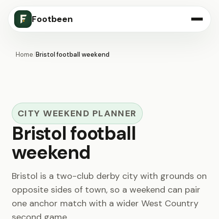
Footbeen
Home
/
Bristol football weekend
CITY WEEKEND PLANNER
Bristol football
weekend
Bristol is a two-club derby city with grounds on
opposite sides of town, so a weekend can pair
one anchor match with a wider West Country
second game.