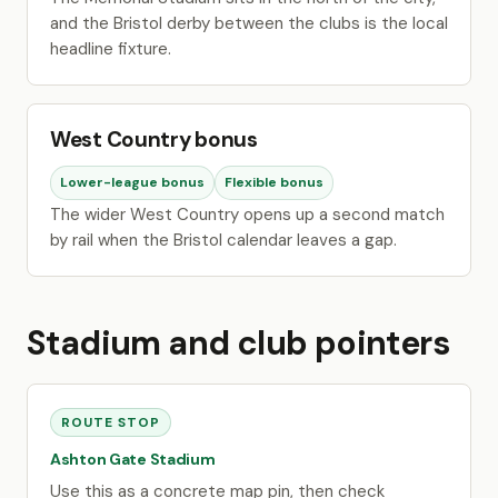
and the Bristol derby between the clubs is the local
headline fixture.
West Country bonus
Lower-league bonus
Flexible bonus
The wider West Country opens up a second match
by rail when the Bristol calendar leaves a gap.
Stadium and club pointers
ROUTE STOP
Ashton Gate Stadium
Use this as a concrete map pin, then check