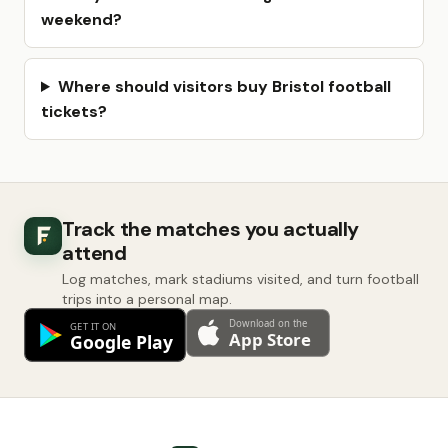
weekend?
Where should visitors buy Bristol football
tickets?
Track the matches you actually
attend
Log matches, mark stadiums visited, and turn football
trips into a personal map.