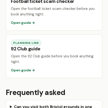
Football ticket scam checker
Open the football ticket scam checker before you
book anything tight.
Open guide →
PLANNING LINK
92 Club guide
Open the 92 Club guide before you book anything
tight.
Open guide →
Frequently asked
Can you visit both Bristol grounds in one