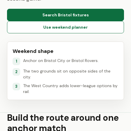
Search Bristol fixtures
Use weekend planner
Weekend shape
Anchor on Bristol City or Bristol Rovers.
1
The two grounds sit on opposite sides of the
2
city.
The West Country adds lower-league options by
3
rail.
Build the route around one
anchor match