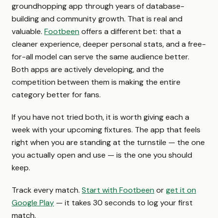
groundhopping app through years of database-
building and community growth. That is real and
valuable.
Footbeen
offers a different bet: that a
cleaner experience, deeper personal stats, and a free-
for-all model can serve the same audience better.
Both apps are actively developing, and the
competition between them is making the entire
category better for fans.
If you have not tried both, it is worth giving each a
week with your upcoming fixtures. The app that feels
right when you are standing at the turnstile — the one
you actually open and use — is the one you should
keep.
Track every match.
Start with Footbeen
or
get it on
Google Play
— it takes 30 seconds to log your first
match.