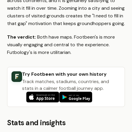
across continents, and it is genuinely satisfying to
watch it fill in over time. Zooming into a city and seeing
clusters of visited grounds creates the "I need to fill in
that gap" motivation that keeps groundhoppers going.
The verdict:
Both have maps. Footbeen's is more
visually engaging and central to the experience.
Futbology's is more utilitarian.
Try Footbeen with your own history
Track matches, stadiums, countries, and
stats in a calmer football journey app.
Stats and insights