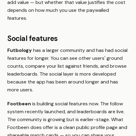
add value — but whether that value justifies the cost
depends on how much you use the paywalled
features.
Social features
Futbology
has a larger community and has had social
features for longer. You can see other users' ground
counts, compare your list against friends, and browse
leaderboards. The social layer is more developed
because the app has been around longer and has
more users.
Footbeen
is building social features now. The follow
system recently launched, and leaderboards are live.
The community is growing but is earlier-stage. What
Footbeen does offer is a clean public profile page and
shareable match cards — so you can share your