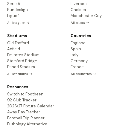
Serie A
Liverpool
Bundesliga
Chelsea
Ligue 1
Manchester City
All leagues →
All clubs →
Stadiums
Countries
Old Trafford
England
Anfield
Spain
Emirates Stadium
Italy
Stamford Bridge
Germany
Etihad Stadium
France
All stadiums →
All countries →
Resources
Switch to Footbeen
92 Club Tracker
2026/27 Fixture Calendar
Away Day Tracker
Football Trip Planner
Futbology Alternative