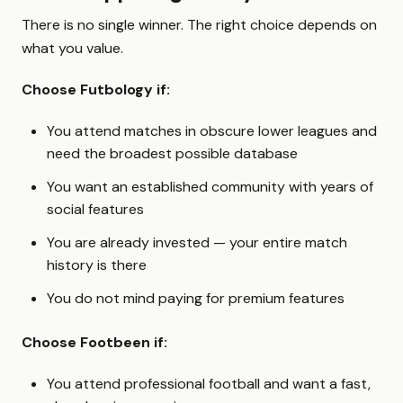
There is no single winner. The right choice depends on
what you value.
Choose Futbology if:
You attend matches in obscure lower leagues and
need the broadest possible database
You want an established community with years of
social features
You are already invested — your entire match
history is there
You do not mind paying for premium features
Choose Footbeen if:
You attend professional football and want a fast,