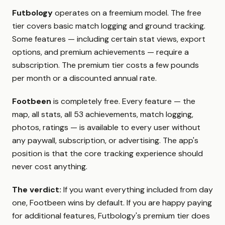
Futbology
operates on a freemium model. The free
tier covers basic match logging and ground tracking.
Some features — including certain stat views, export
options, and premium achievements — require a
subscription. The premium tier costs a few pounds
per month or a discounted annual rate.
Footbeen
is completely free. Every feature — the
map, all stats, all 53 achievements, match logging,
photos, ratings — is available to every user without
any paywall, subscription, or advertising. The app's
position is that the core tracking experience should
never cost anything.
The verdict:
If you want everything included from day
one, Footbeen wins by default. If you are happy paying
for additional features, Futbology's premium tier does