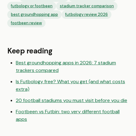
futbology or footbeen
stadium tracker comparison
best groundhopping app
futbology review 2026
footbeen review
Keep reading
Best groundhopping apps in 2026: 7 stadium
trackers compared
Is Futbology free? What you get (and what costs
extra)
20 football stadiums you must visit before you die
Footbeen vs Futbin: two very different football
apps