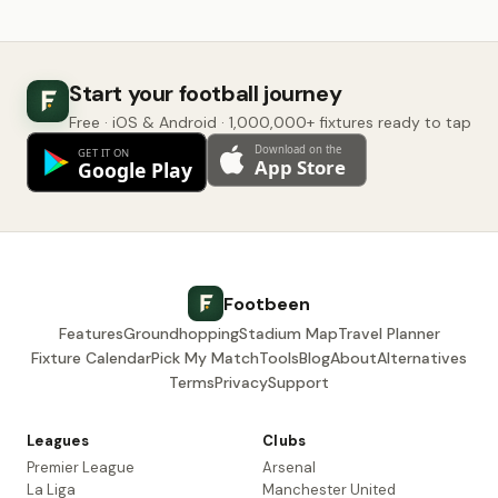
Start your football journey
Free · iOS & Android · 1,000,000+ fixtures ready to tap
Footbeen
Features
Groundhopping
Stadium Map
Travel Planner
Fixture Calendar
Pick My Match
Tools
Blog
About
Alternatives
Terms
Privacy
Support
Leagues
Clubs
Premier League
Arsenal
La Liga
Manchester United