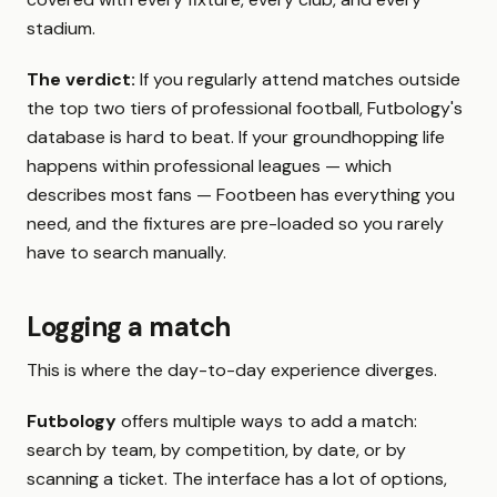
stadium.
The verdict:
If you regularly attend matches outside
the top two tiers of professional football, Futbology's
database is hard to beat. If your groundhopping life
happens within professional leagues — which
describes most fans — Footbeen has everything you
need, and the fixtures are pre-loaded so you rarely
have to search manually.
Logging a match
This is where the day-to-day experience diverges.
Futbology
offers multiple ways to add a match:
search by team, by competition, by date, or by
scanning a ticket. The interface has a lot of options,