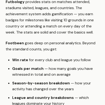
Futbology
provides stats on matches attended,
stadiums visited, leagues, and countries. The
achievement system adds gamification — you earn
badges for milestones like visiting 10 grounds in one
country or attending a match on every day of the
week. The stats are solid and cover the basics well.
Footbeen
goes deep on personal analytics. Beyond
the standard counts, you get:
Win rate
for every club and league you follow
Goals per match
— how many goals you have
witnessed in total and on average
Season-by-season breakdown
— how your
activity has changed over the years
League and country breakdowns
— which
leagues dominate your history