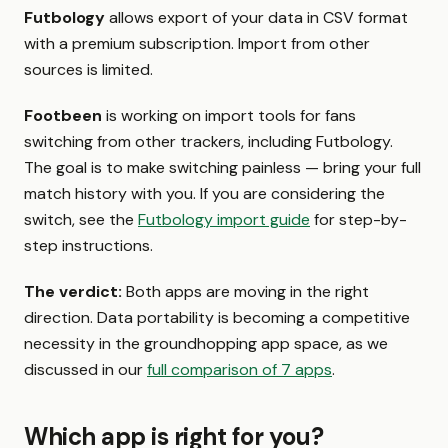
Futbology
allows export of your data in CSV format
with a premium subscription. Import from other
sources is limited.
Footbeen
is working on import tools for fans
switching from other trackers, including Futbology.
The goal is to make switching painless — bring your full
match history with you. If you are considering the
switch, see the
Futbology import guide
for step-by-
step instructions.
The verdict:
Both apps are moving in the right
direction. Data portability is becoming a competitive
necessity in the groundhopping app space, as we
discussed in our
full comparison of 7 apps
.
Which app is right for you?