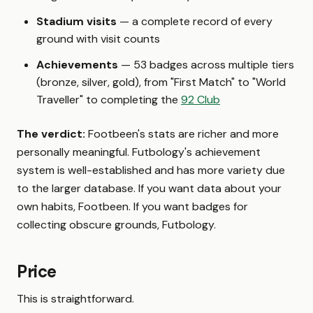
Stadium visits
— a complete record of every
ground with visit counts
Achievements
— 53 badges across multiple tiers
(bronze, silver, gold), from "First Match" to "World
Traveller" to completing the
92 Club
The verdict:
Footbeen's stats are richer and more
personally meaningful. Futbology's achievement
system is well-established and has more variety due
to the larger database. If you want data about your
own habits, Footbeen. If you want badges for
collecting obscure grounds, Futbology.
Price
This is straightforward.