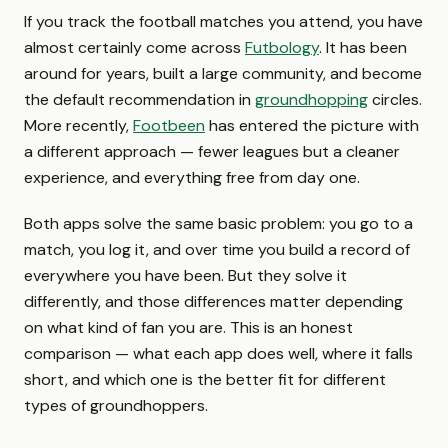
If you track the football matches you attend, you have
almost certainly come across
Futbology
. It has been
around for years, built a large community, and become
the default recommendation in
groundhopping
circles.
More recently,
Footbeen
has entered the picture with
a different approach — fewer leagues but a cleaner
experience, and everything free from day one.
Both apps solve the same basic problem: you go to a
match, you log it, and over time you build a record of
everywhere you have been. But they solve it
differently, and those differences matter depending
on what kind of fan you are. This is an honest
comparison — what each app does well, where it falls
short, and which one is the better fit for different
types of groundhoppers.