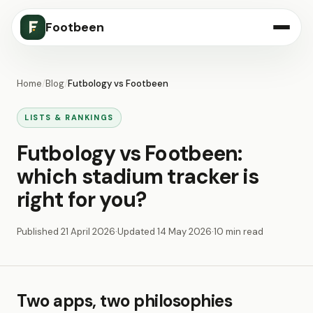
Footbeen
Home
/
Blog
/
Futbology vs Footbeen
LISTS & RANKINGS
Futbology vs Footbeen:
which stadium tracker is
right for you?
Published
21 April 2026
·
Updated
14 May 2026
·
10 min read
Two apps, two philosophies