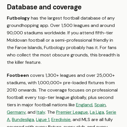
Database and coverage
Futbology
has the largest football database of any
groundhopping app. Over 1,500 leagues and around
90,000 stadiums worldwide. If you attend fifth-tier
Moldovan football or a semi-professional friendly in
the Faroe Islands, Futbology probably has it. For fans
who collect the most obscure grounds, this breadth is
the killer feature.
Footbeen
covers 1,300+ leagues and over 25,000+
stadiums, with 1,000,000+ pre-loaded fixtures from
2010 onwards. The coverage focuses on professional
football: every top-tier league globally, plus second
tiers in major football nations like
England
,
Spain
,
Germany
, and
Italy
. The
Premier League
,
La Liga
,
Serie
A
,
Bundesliga
,
Ligue 1
,
Eredivisie
, and MLS are all fully
covered with every fixture, every club, and every