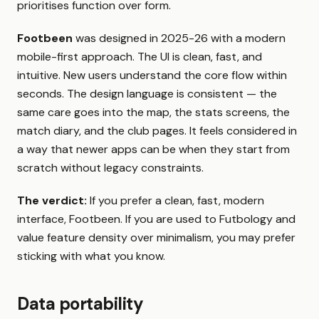
prioritises function over form.
Footbeen
was designed in 2025-26 with a modern
mobile-first approach. The UI is clean, fast, and
intuitive. New users understand the core flow within
seconds. The design language is consistent — the
same care goes into the map, the stats screens, the
match diary, and the club pages. It feels considered in
a way that newer apps can be when they start from
scratch without legacy constraints.
The verdict:
If you prefer a clean, fast, modern
interface, Footbeen. If you are used to Futbology and
value feature density over minimalism, you may prefer
sticking with what you know.
Data portability