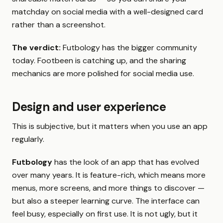
matchday on social media with a well-designed card
rather than a screenshot.
The verdict:
Futbology has the bigger community
today. Footbeen is catching up, and the sharing
mechanics are more polished for social media use.
Design and user experience
This is subjective, but it matters when you use an app
regularly.
Futbology
has the look of an app that has evolved
over many years. It is feature-rich, which means more
menus, more screens, and more things to discover —
but also a steeper learning curve. The interface can
feel busy, especially on first use. It is not ugly, but it