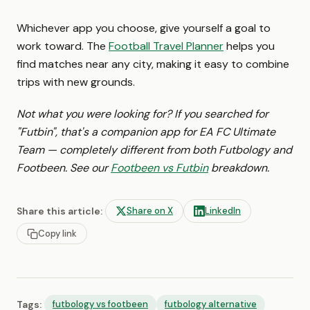
Whichever app you choose, give yourself a goal to
work toward. The
Football Travel Planner
helps you
find matches near any city, making it easy to combine
trips with new grounds.
Not what you were looking for? If you searched for
"Futbin", that's a companion app for EA FC Ultimate
Team — completely different from both Futbology and
Footbeen. See our
Footbeen vs Futbin
breakdown.
Share this article:
Share on X
LinkedIn
Copy link
Tags:
futbology vs footbeen
futbology alternative