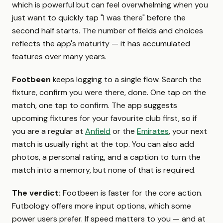
which is powerful but can feel overwhelming when you
just want to quickly tap "I was there" before the
second half starts. The number of fields and choices
reflects the app's maturity — it has accumulated
features over many years.
Footbeen
keeps logging to a single flow. Search the
fixture, confirm you were there, done. One tap on the
match, one tap to confirm. The app suggests
upcoming fixtures for your favourite club first, so if
you are a regular at
Anfield
or the
Emirates
, your next
match is usually right at the top. You can also add
photos, a personal rating, and a caption to turn the
match into a memory, but none of that is required.
The verdict:
Footbeen is faster for the core action.
Futbology offers more input options, which some
power users prefer. If speed matters to you — and at