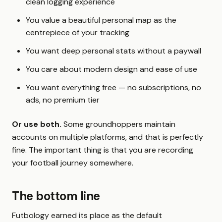
clean logging experience
You value a beautiful personal map as the
centrepiece of your tracking
You want deep personal stats without a paywall
You care about modern design and ease of use
You want everything free — no subscriptions, no
ads, no premium tier
Or use both.
Some groundhoppers maintain
accounts on multiple platforms, and that is perfectly
fine. The important thing is that you are recording
your football journey somewhere.
The bottom line
Futbology earned its place as the default