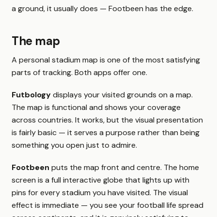
a ground, it usually does — Footbeen has the edge.
The map
A personal stadium map is one of the most satisfying
parts of tracking. Both apps offer one.
Futbology
displays your visited grounds on a map.
The map is functional and shows your coverage
across countries. It works, but the visual presentation
is fairly basic — it serves a purpose rather than being
something you open just to admire.
Footbeen
puts the map front and centre. The home
screen is a full interactive globe that lights up with
pins for every stadium you have visited. The visual
effect is immediate — you see your football life spread