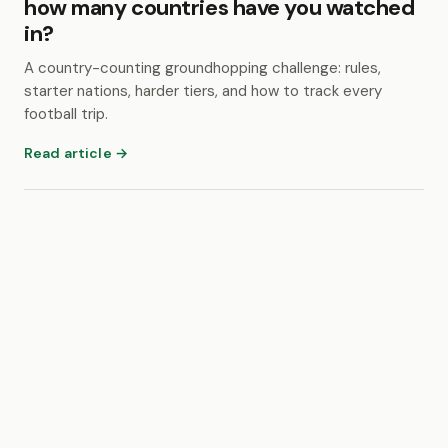
how many countries have you watched
in?
A country-counting groundhopping challenge: rules,
starter nations, harder tiers, and how to track every
football trip.
Read article →