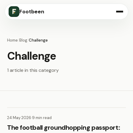
Footbeen
Home
/
Blog
/
Challenge
Challenge
1 article in this category
24 May 2026
·
9 min read
The football groundhopping passport: