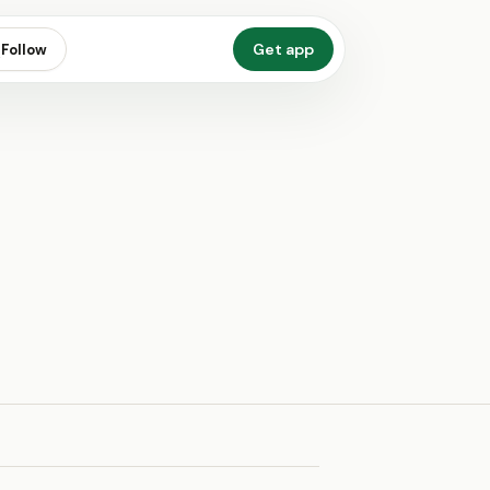
Get app
Follow