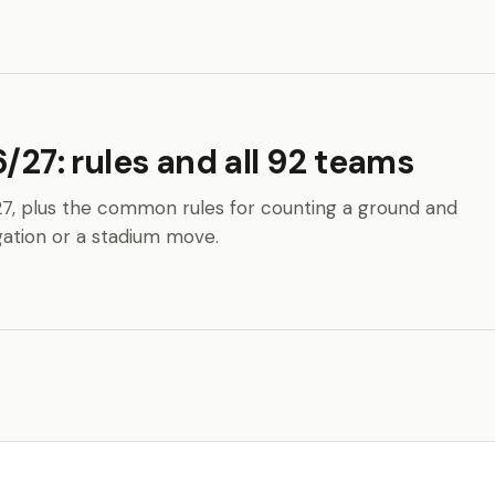
/27: rules and all 92 teams
27, plus the common rules for counting a ground and
ation or a stadium move.