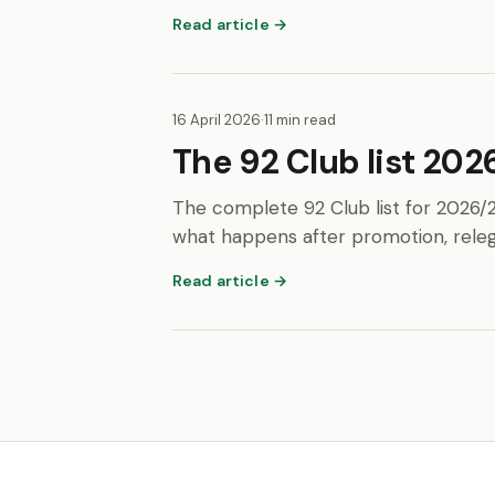
Read article →
16 April 2026
·
11 min read
The 92 Club list 2026
The complete 92 Club list for 2026/
what happens after promotion, releg
Read article →