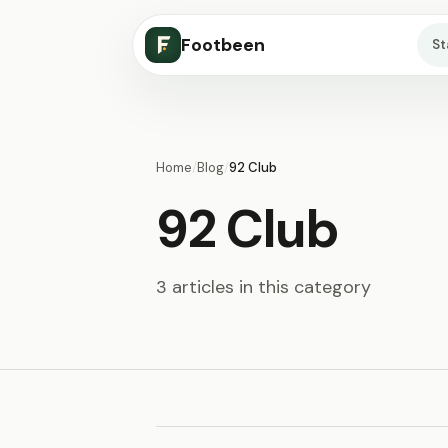
Footbeen
S
Home
/
Blog
/
92 Club
92 Club
3 articles in this category