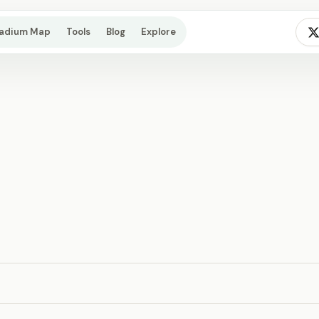
tadium Map
Tools
Blog
Explore