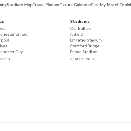
ing
Stadium Map
Travel Planner
Fixture Calendar
Pick My Match
Tools
bs
Stadiums
enal
Old Trafford
chester United
Anfield
rpool
Emirates Stadium
lsea
Stamford Bridge
chester City
Etihad Stadium
clubs →
All stadiums →