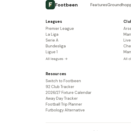
Footbeen
Features
Groundhopp
Leagues
Clu
Premier League
Ars
La Liga
Man
Serie A
Live
Bundesliga
Che
Ligue 1
Man
All leagues →
All 
Resources
Switch to Footbeen
92 Club Tracker
2026/27 Fixture Calendar
Away Day Tracker
Football Trip Planner
Futbology Alternative