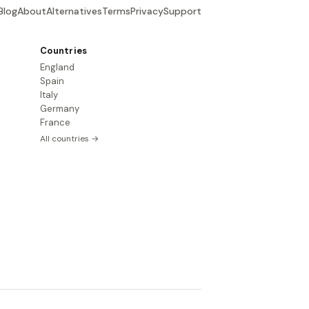
Blog
About
Alternatives
Terms
Privacy
Support
Countries
England
Spain
Italy
Germany
France
All countries →