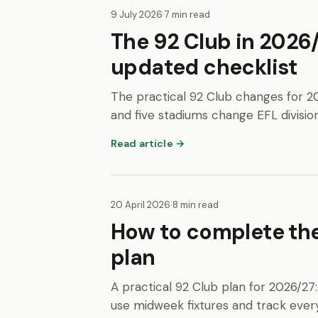
9 July 2026
·
7 min read
The 92 Club in 2026
updated checklist
The practical 92 Club changes for 2
and five stadiums change EFL division
Read article →
20 April 2026
·
8 min read
How to complete the
plan
A practical 92 Club plan for 2026/27:
use midweek fixtures and track every q