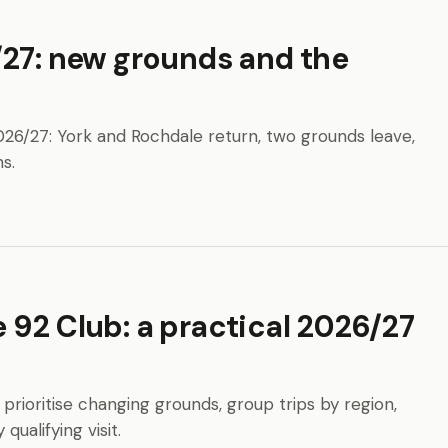
/27: new grounds and the
026/27: York and Rochdale return, two grounds leave,
s.
 92 Club: a practical 2026/27
 prioritise changing grounds, group trips by region,
ualifying visit.