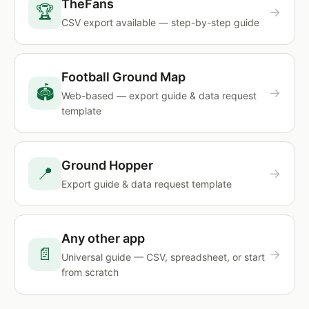
TheFans
🏆
→
CSV export available — step-by-step guide
Football Ground Map
🏟
→
Web-based — export guide & data request
template
Ground Hopper
📍
→
Export guide & data request template
Any other app
📄
→
Universal guide — CSV, spreadsheet, or start
from scratch