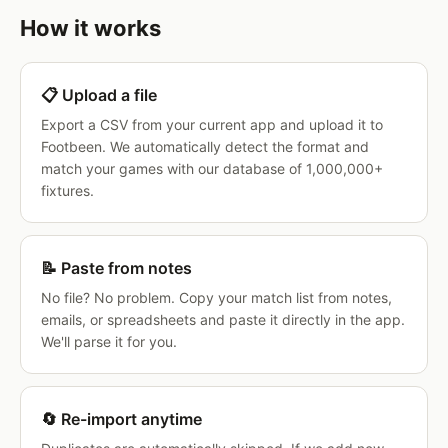
How it works
📋 Upload a file
Export a CSV from your current app and upload it to
Footbeen. We automatically detect the format and
match your games with our database of 1,000,000+
fixtures.
📝 Paste from notes
No file? No problem. Copy your match list from notes,
emails, or spreadsheets and paste it directly in the app.
We'll parse it for you.
🔄 Re-import anytime