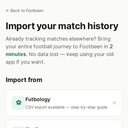
← Back to Footbeen
Import your match history
Already tracking matches elsewhere? Bring
your entire football journey to Footbeen in
2
minutes
. No data lost — keep using your old
app if you want.
Import from
Futbology
⚽
→
CSV export available — step-by-step guide