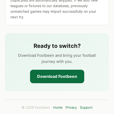
Duplicates are automatically skipped. If we add new
leagues or fixtures to our database, previously
unmatched games may import successfully on your
next try.
Ready to switch?
Download Footbeen and bring your football
journey with you.
Download Footbeen
© 2026 Footbeen ·
Home
·
Privacy
·
Support