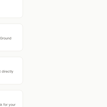
l Ground
 directly
k for your