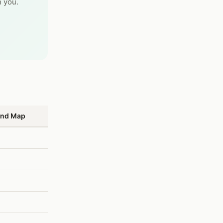
 you.
und Map