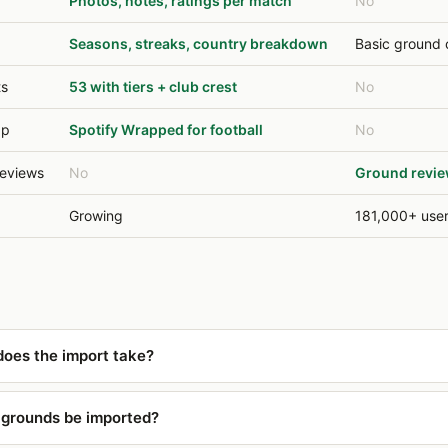
Photos, notes, ratings per match
No
Seasons, streaks, country breakdown
Basic ground 
ts
53 with tiers + club crest
No
ap
Spotify Wrapped for football
No
eviews
No
Ground revie
Growing
181,000+ use
oes the import take?
y grounds be imported?