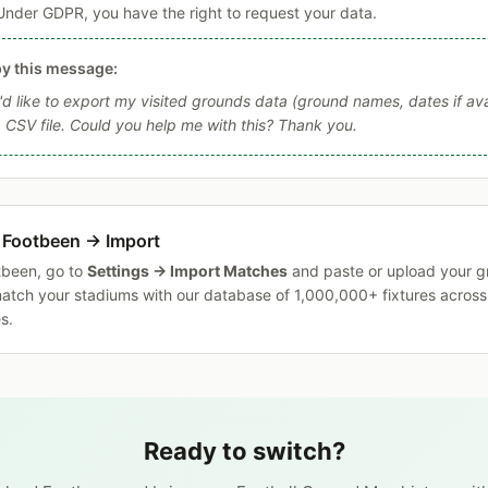
Under GDPR, you have the right to request your data.
y this message:
I'd like to export my visited grounds data (ground names, dates if ava
a CSV file. Could you help me with this? Thank you.
 Footbeen → Import
tbeen, go to
Settings → Import Matches
and paste or upload your g
match your stadiums with our database of 1,000,000+ fixtures acros
s.
Ready to switch?