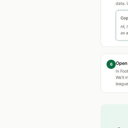
data. 
Cop
Hi, 
as 
Open
In Foo
We'll 
league