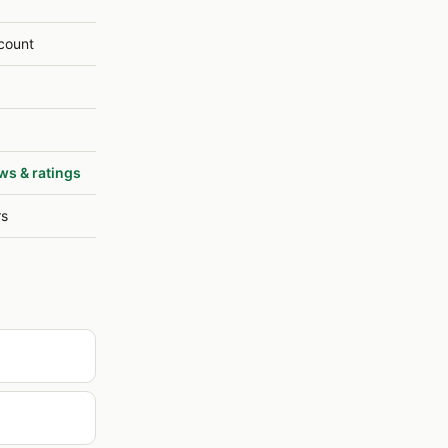
count
ws & ratings
rs