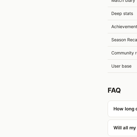
Match diary
Deep stats
Achievemen
Season Rec
Community r
User base
FAQ
How long d
Will all m