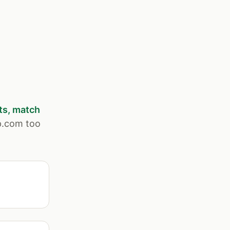
ts, match
p.com too