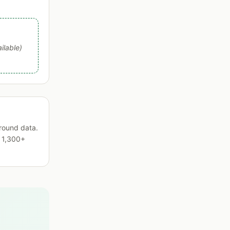
ilable)
round data.
s 1,300+