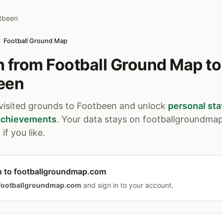
tbeen
/
Football Ground Map
 from Football Ground Map to
een
 visited grounds to Footbeen and unlock
personal sta
 achievements
. Your data stays on footballgroundma
if you like.
n to footballgroundmap.com
footballgroundmap.com
and sign in to your account.