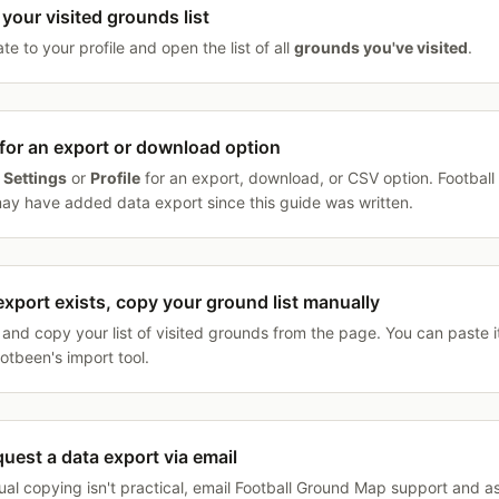
your visited grounds list
te to your profile and open the list of all
grounds you've visited
.
for an export or download option
k
Settings
or
Profile
for an export, download, or CSV option. Footbal
y have added data export since this guide was written.
 export exists, copy your ground list manually
 and copy your list of visited grounds from the page. You can paste it
ootbeen's import tool.
quest a data export via email
ual copying isn't practical, email Football Ground Map support and as