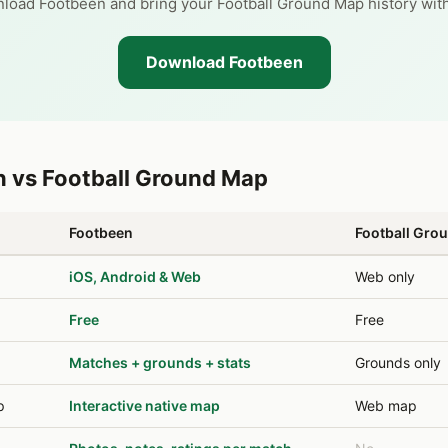
load Footbeen and bring your Football Ground Map history with
Download Footbeen
 vs Football Ground Map
Footbeen
Football Gro
iOS, Android & Web
Web only
Free
Free
Matches + grounds + stats
Grounds only
p
Interactive native map
Web map