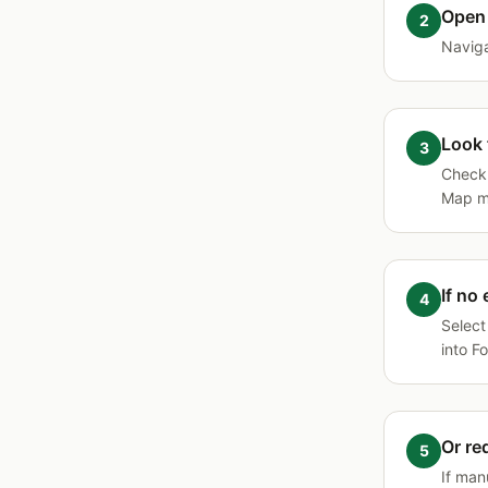
Open 
Naviga
Look 
Chec
Map ma
If no
Select
into F
Or re
If man