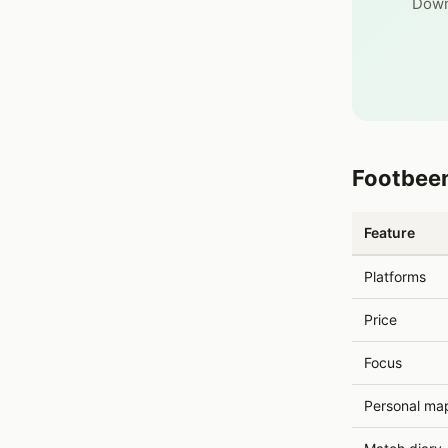
Down
Footbeen
Feature
Platforms
Price
Focus
Personal ma