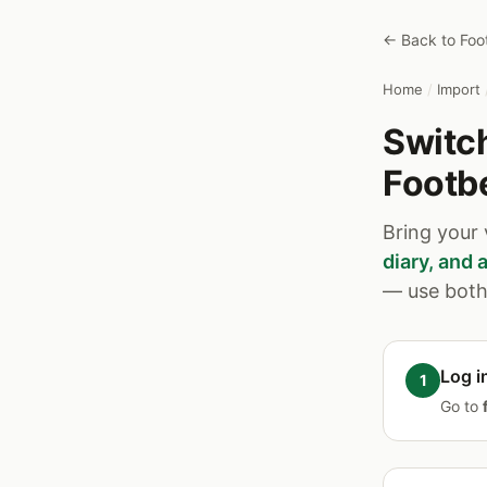
← Back to Foo
Home
/
Import
Switch
Footb
Bring your
diary, and
— use both 
Log i
Go to