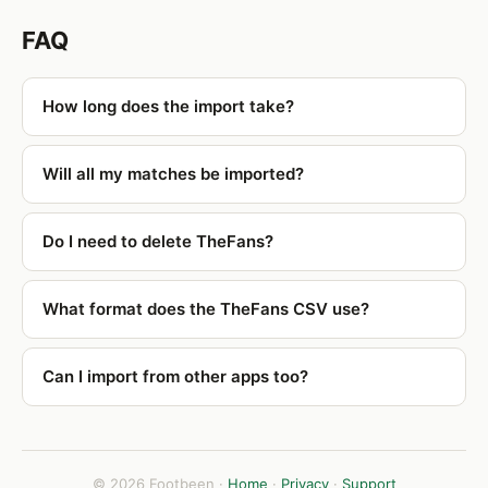
FAQ
How long does the import take?
Will all my matches be imported?
Do I need to delete TheFans?
What format does the TheFans CSV use?
Can I import from other apps too?
© 2026 Footbeen ·
Home
·
Privacy
·
Support