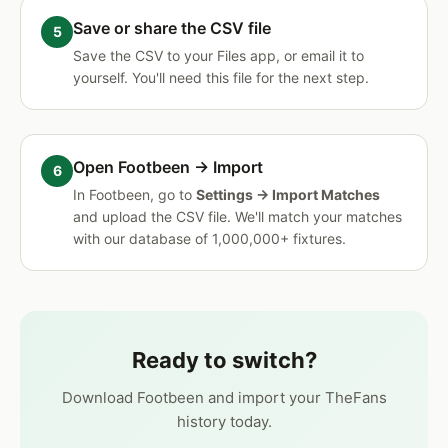
Save or share the CSV file
Save the CSV to your Files app, or email it to
yourself. You'll need this file for the next step.
Open Footbeen → Import
In Footbeen, go to
Settings → Import Matches
and upload the CSV file. We'll match your matches
with our database of 1,000,000+ fixtures.
Ready to switch?
Download Footbeen and import your TheFans
history today.