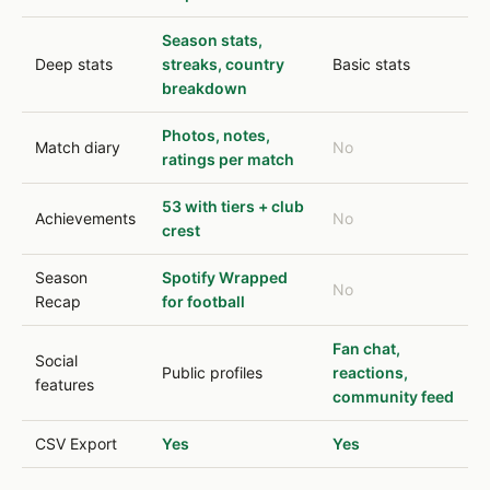
Season stats,
Deep stats
streaks, country
Basic stats
breakdown
Photos, notes,
Match diary
No
ratings per match
53 with tiers + club
Achievements
No
crest
Season
Spotify Wrapped
No
Recap
for football
Fan chat,
Social
Public profiles
reactions,
features
community feed
CSV Export
Yes
Yes