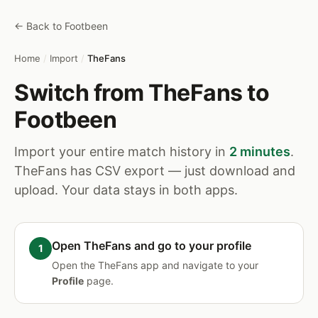
← Back to Footbeen
Home
/
Import
/
TheFans
Switch from TheFans to
Footbeen
Import your entire match history in
2 minutes
.
TheFans has CSV export — just download and
upload. Your data stays in both apps.
Open TheFans and go to your profile
Open the TheFans app and navigate to your
Profile
page.