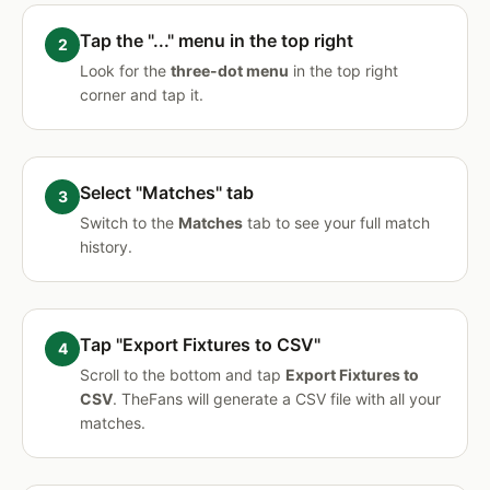
Tap the "..." menu in the top right
Look for the
three-dot menu
in the top right
corner and tap it.
Select "Matches" tab
Switch to the
Matches
tab to see your full match
history.
Tap "Export Fixtures to CSV"
Scroll to the bottom and tap
Export Fixtures to
CSV
. TheFans will generate a CSV file with all your
matches.