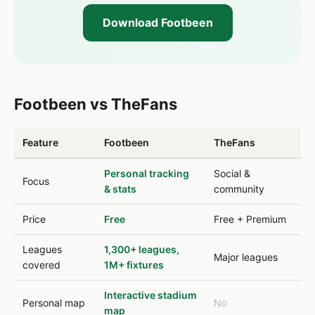
Download Footbeen
Footbeen vs TheFans
Feature
Footbeen
TheFans
Personal tracking
Social &
Focus
& stats
community
Price
Free
Free + Premium
Leagues
1,300+ leagues,
Major leagues
covered
1M+ fixtures
Interactive stadium
Personal map
No
map