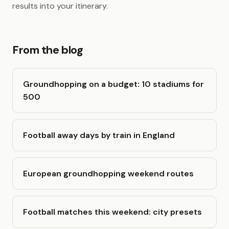
results into your itinerary.
From the blog
Groundhopping on a budget: 10 stadiums for
500
Football away days by train in England
European groundhopping weekend routes
Football matches this weekend: city presets