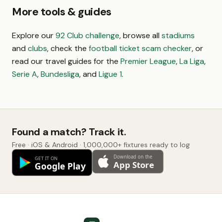
More tools & guides
Explore our
92 Club challenge
, browse all
stadiums
and
clubs
, check the
football ticket scam checker
, or
read our travel guides for the
Premier League
,
La Liga
,
Serie A
,
Bundesliga
, and
Ligue 1
.
Found a match? Track it.
Free · iOS & Android · 1,000,000+ fixtures ready to log