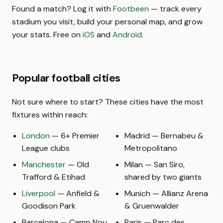
Found a match? Log it with
Footbeen
— track every
stadium you visit, build your personal map, and grow
your stats. Free on
iOS
and
Android
.
Popular football cities
Not sure where to start? These cities have the most
fixtures within reach:
London
— 6+ Premier
Madrid — Bernabeu &
League clubs
Metropolitano
Manchester
— Old
Milan — San Siro,
Trafford & Etihad
shared by two giants
Liverpool
— Anfield &
Munich — Allianz Arena
Goodison Park
& Gruenwalder
Barcelona — Camp Nou
Paris — Parc des