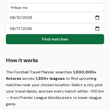
Near me
Find matches
How it works
The Football Travel Planner searches
1,000,000+
fixtures
across
1,300+ leagues
to find upcoming
matches near your chosen location. Select a city, pick
your travel dates, and see every match within ~100 km
— from Premier League blockbusters to lower-league
gems.