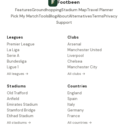
Footbeen
Features
Groundhopping
Stadium Map
Travel Planner
Pick My Match
Tools
Blog
About
Alternatives
Terms
Privacy
Support
Leagues
Clubs
Premier League
Arsenal
La Liga
Manchester United
Serie A
Liverpool
Bundesliga
Chelsea
Ligue 1
Manchester City
All leagues →
All clubs →
Stadiums
Countries
Old Trafford
England
Anfield
Spain
Emirates Stadium
Italy
Stamford Bridge
Germany
Etihad Stadium
France
All stadiums →
All countries →