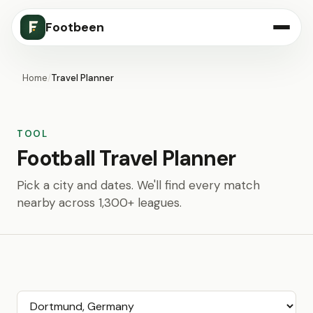
Footbeen
Home
/
Travel Planner
TOOL
Football Travel Planner
Pick a city and dates. We'll find every match
nearby across 1,300+ leagues.