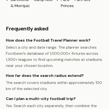
& Montjuic
Princes
Frequently asked
How does the Football Travel Planner work?
Select a city and date range. The planner searches
Footbeen's database of 1,000,000+ fixtures across
1,300+ leagues to find upcoming matches at stadiums
near your chosen location.
How far does the search radius extend?
The search covers stadiums within approximately 100
km of the selected city.
Can I plan a multi-city football trip?
Yes. Search each city separately, then combine the