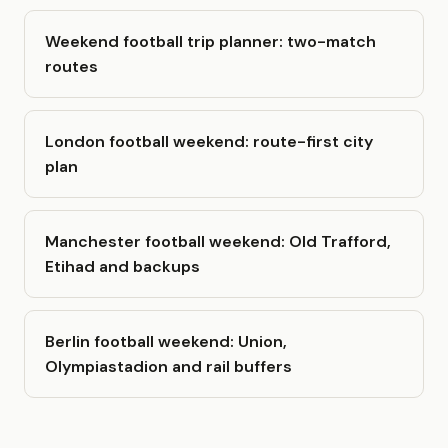
Weekend football trip planner: two-match
routes
London football weekend: route-first city
plan
Manchester football weekend: Old Trafford,
Etihad and backups
Berlin football weekend: Union,
Olympiastadion and rail buffers