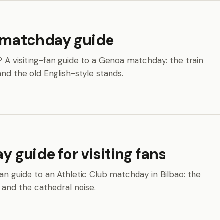
s matchday guide
s? A visiting-fan guide to a Genoa matchday: the train
and the old English-style stands.
guide for visiting fans
an guide to an Athletic Club matchday in Bilbao: the
 and the cathedral noise.