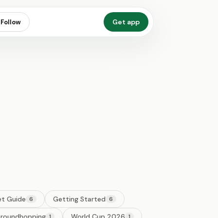
Get app
Follow
et Guide
Getting Started
6
6
roundhopping
World Cup 2026
1
1