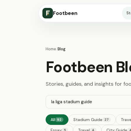
Footbeen
S
Home
/
Blog
Footbeen Bl
Stories, guides, and insights for fo
All
Stadium Guide
Trave
92
27
Essay
Travel
City Guide
5
4