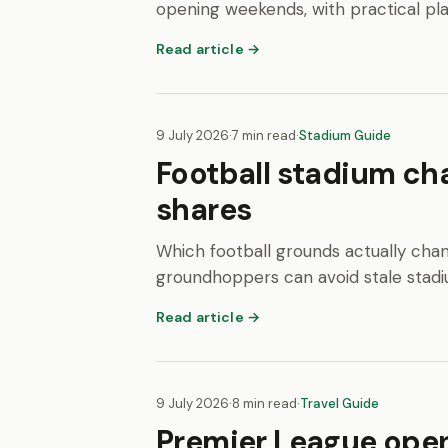
opening weekends, with practical pl
Read article →
9 July 2026
·
7 min read
·
Stadium Guide
Football stadium ch
shares
Which football grounds actually chan
groundhoppers can avoid stale stadi
Read article →
9 July 2026
·
8 min read
·
Travel Guide
Premier League ope