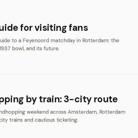
de for visiting fans
n guide to a Feyenoord matchday in Rotterdam: the
1937 bowl, and its future.
ping by train: 3-city route
 groundhopping weekend across Amsterdam, Rotterdam
ity trains and cautious ticketing.