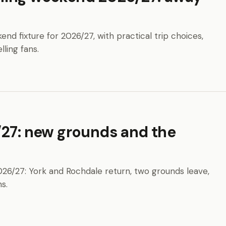
 fixture for 2026/27, with practical trip choices,
lling fans.
/27: new grounds and the
026/27: York and Rochdale return, two grounds leave,
s.