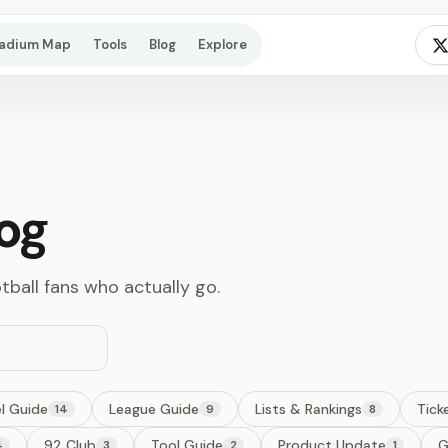
tadium Map
Tools
Blog
Explore
og
otball fans who actually go.
l Guide
League Guide
Lists & Rankings
Tick
14
9
8
92 Club
Tool Guide
Product Update
G
4
3
2
1