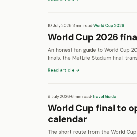
10 July 2026
·
8 min read
·
World Cup 2026
World Cup 2026 fina
An honest fan guide to World Cup 20
finals, the MetLife Stadium final, trans
Read article →
9 July 2026
·
6 min read
·
Travel Guide
World Cup final to o
calendar
The short route from the World Cup 