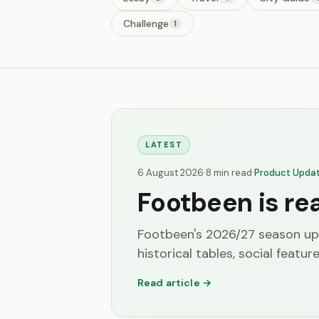
Challenge
1
LATEST
6 August 2026
·
8 min read
·
Product Upda
Footbeen is re
Footbeen's 2026/27 season up
historical tables, social feature
Read article →