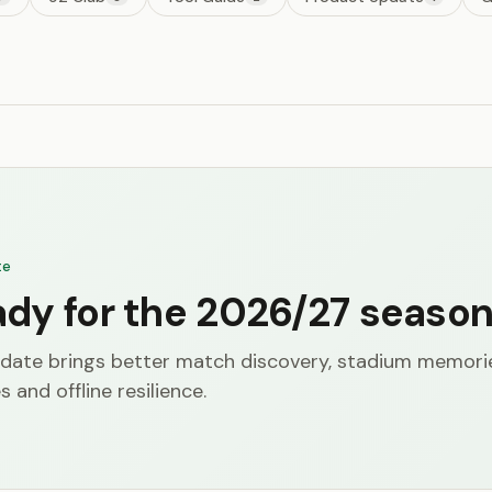
te
ady for the 2026/27 seaso
date brings better match discovery, stadium memori
s and offline resilience.