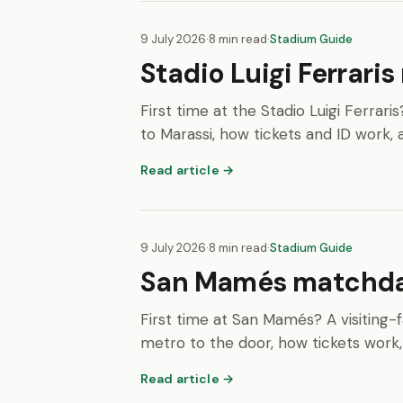
9 July 2026
·
8 min read
·
Stadium Guide
Stadio Luigi Ferrari
First time at the Stadio Luigi Ferrari
to Marassi, how tickets and ID work, 
Read article →
9 July 2026
·
8 min read
·
Stadium Guide
San Mamés matchday 
First time at San Mamés? A visiting-f
metro to the door, how tickets work,
Read article →