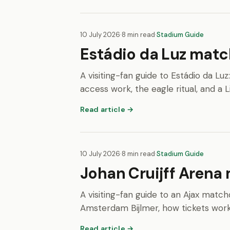
10 July 2026
·
8 min read
·
Stadium Guide
Estádio da Luz match
A visiting-fan guide to Estádio da Lu
access work, the eagle ritual, and a 
Read article →
10 July 2026
·
8 min read
·
Stadium Guide
Johan Cruijff Arena 
A visiting-fan guide to an Ajax matchd
Amsterdam Bijlmer, how tickets work, a
Read article →