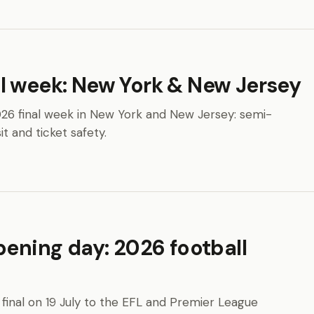
l week: New York & New Jersey
26 final week in New York and New Jersey: semi-
it and ticket safety.
pening day: 2026 football
final on 19 July to the EFL and Premier League