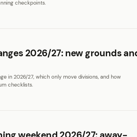
anning checkpoints.
anges 2026/27: new grounds an
ge in 2026/27, which only move divisions, and how
um checklists.
ning weekend 2026/27: away-