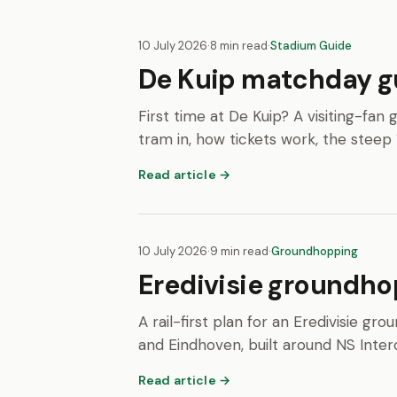
10 July 2026
·
8 min read
·
Stadium Guide
De Kuip matchday gui
First time at De Kuip? A visiting-fa
tram in, how tickets work, the steep 
Read article →
10 July 2026
·
9 min read
·
Groundhopping
Eredivisie groundhop
A rail-first plan for an Eredivisie
and Eindhoven, built around NS Interc
Read article →