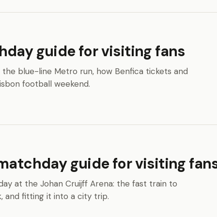
day guide for visiting fans
z: the blue-line Metro run, how Benfica tickets and
Lisbon football weekend.
matchday guide for visiting fan
ay at the Johan Cruijff Arena: the fast train to
nd fitting it into a city trip.