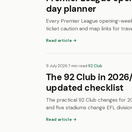
day planner
Every Premier League opening-weekend
ticket caution and map links for trave
Read article →
9 July 2026
·
7 min read
·
92 Club
The 92 Club in 2026
updated checklist
The practical 92 Club changes for 2
and five stadiums change EFL division
Read article →