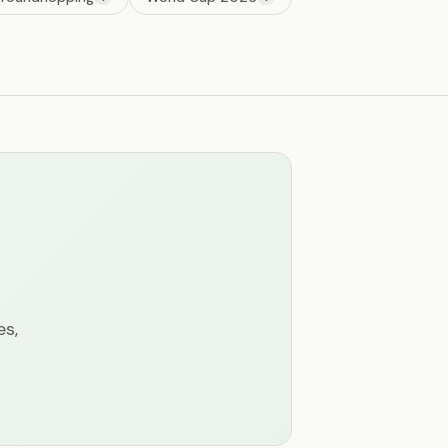
n
es,