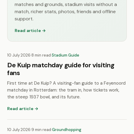
matches and grounds, stadium visits without a
match, richer stats, photos, friends and offline
support.
Read article →
10 July 2026
·
8 min read
·
Stadium Guide
De Kuip matchday guide for visiting
fans
First time at De Kuip? A visiting-fan guide to a Feyenoord
matchday in Rotterdam: the tram in, how tickets work,
the steep 1937 bowl, and its future.
Read article →
10 July 2026
·
9 min read
·
Groundhopping