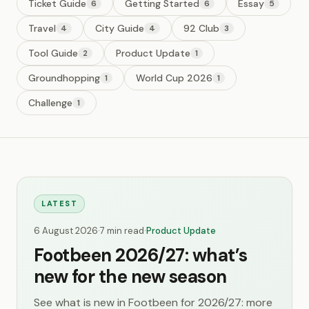
Ticket Guide
Getting Started
Essay
6
6
5
Travel
City Guide
92 Club
4
4
3
Tool Guide
Product Update
2
1
Groundhopping
World Cup 2026
1
1
Challenge
1
LATEST
6 August 2026
·
7 min read
·
Product Update
Footbeen 2026/27: what’s
new for the new season
See what is new in Footbeen for 2026/27: more