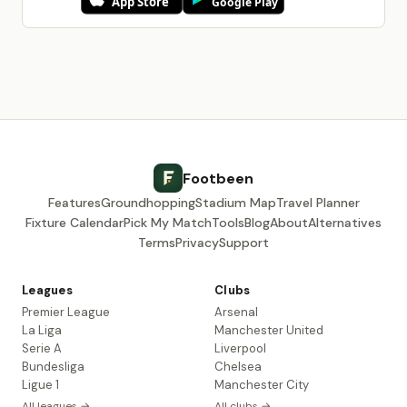
Footbeen
Features
Groundhopping
Stadium Map
Travel Planner
Fixture Calendar
Pick My Match
Tools
Blog
About
Alternatives
Terms
Privacy
Support
Leagues
Clubs
Premier League
Arsenal
La Liga
Manchester United
Serie A
Liverpool
Bundesliga
Chelsea
Ligue 1
Manchester City
All leagues →
All clubs →