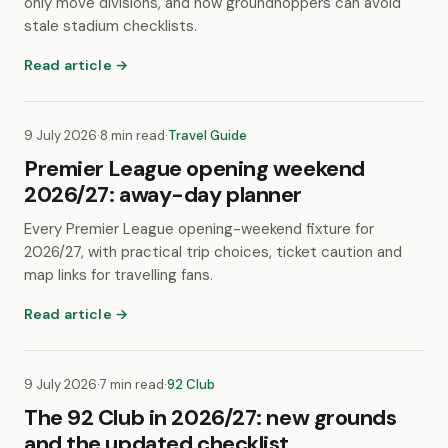
only move divisions, and how groundhoppers can avoid
stale stadium checklists.
Read article →
9 July 2026
·
8 min read
·
Travel Guide
Premier League opening weekend
2026/27: away-day planner
Every Premier League opening-weekend fixture for
2026/27, with practical trip choices, ticket caution and
map links for travelling fans.
Read article →
9 July 2026
·
7 min read
·
92 Club
The 92 Club in 2026/27: new grounds
and the updated checklist