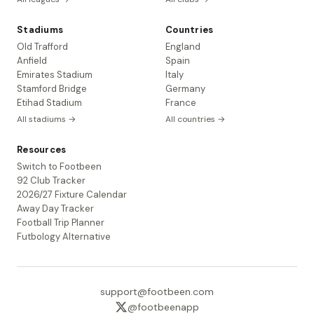
Stadiums
Countries
Old Trafford
England
Anfield
Spain
Emirates Stadium
Italy
Stamford Bridge
Germany
Etihad Stadium
France
All stadiums →
All countries →
Resources
Switch to Footbeen
92 Club Tracker
2026/27 Fixture Calendar
Away Day Tracker
Football Trip Planner
Futbology Alternative
support@footbeen.com
@footbeenapp