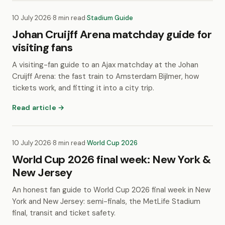
10 July 2026
·
8 min read
·
Stadium Guide
Johan Cruijff Arena matchday guide for
visiting fans
A visiting-fan guide to an Ajax matchday at the Johan
Cruijff Arena: the fast train to Amsterdam Bijlmer, how
tickets work, and fitting it into a city trip.
Read article →
10 July 2026
·
8 min read
·
World Cup 2026
World Cup 2026 final week: New York &
New Jersey
An honest fan guide to World Cup 2026 final week in New
York and New Jersey: semi-finals, the MetLife Stadium
final, transit and ticket safety.