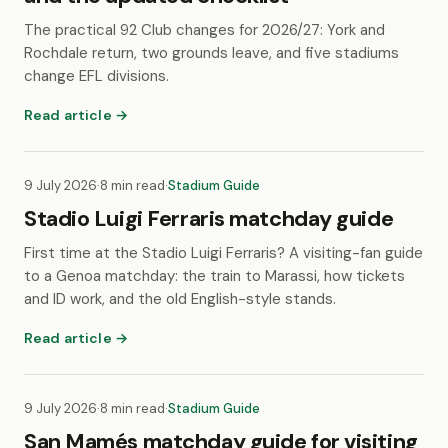
The practical 92 Club changes for 2026/27: York and
Rochdale return, two grounds leave, and five stadiums
change EFL divisions.
Read article →
9 July 2026
·
8 min read
·
Stadium Guide
Stadio Luigi Ferraris matchday guide
First time at the Stadio Luigi Ferraris? A visiting-fan guide
to a Genoa matchday: the train to Marassi, how tickets
and ID work, and the old English-style stands.
Read article →
9 July 2026
·
8 min read
·
Stadium Guide
San Mamés matchday guide for visiting