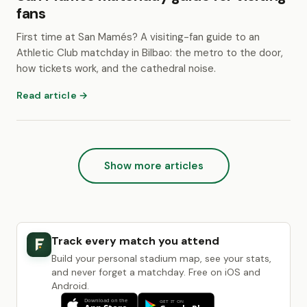
fans
First time at San Mamés? A visiting-fan guide to an
Athletic Club matchday in Bilbao: the metro to the door,
how tickets work, and the cathedral noise.
Read article →
Show more articles
Track every match you attend
Build your personal stadium map, see your stats,
and never forget a matchday. Free on iOS and
Android.