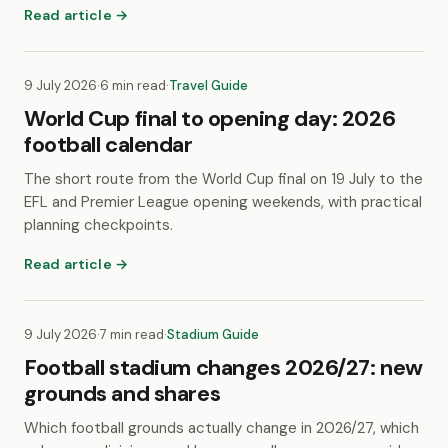
Read article →
9 July 2026
·
6 min read
·
Travel Guide
World Cup final to opening day: 2026
football calendar
The short route from the World Cup final on 19 July to the
EFL and Premier League opening weekends, with practical
planning checkpoints.
Read article →
9 July 2026
·
7 min read
·
Stadium Guide
Football stadium changes 2026/27: new
grounds and shares
Which football grounds actually change in 2026/27, which