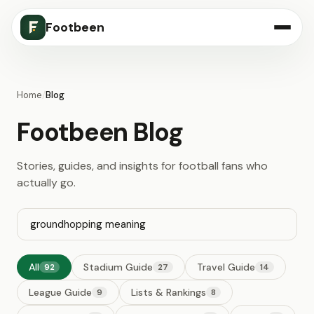
Footbeen
Home
/
Blog
Footbeen Blog
Stories, guides, and insights for football fans who
actually go.
All
Stadium Guide
Travel Guide
92
27
14
League Guide
Lists & Rankings
9
8