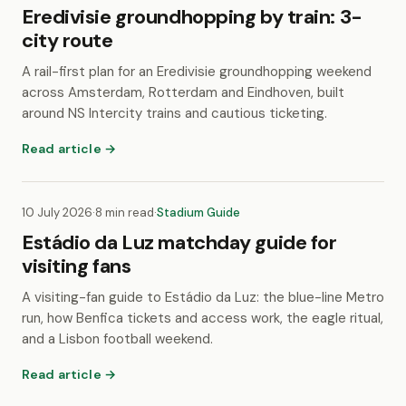
Eredivisie groundhopping by train: 3-
city route
A rail-first plan for an Eredivisie groundhopping weekend
across Amsterdam, Rotterdam and Eindhoven, built
around NS Intercity trains and cautious ticketing.
Read article →
10 July 2026
·
8 min read
·
Stadium Guide
Estádio da Luz matchday guide for
visiting fans
A visiting-fan guide to Estádio da Luz: the blue-line Metro
run, how Benfica tickets and access work, the eagle ritual,
and a Lisbon football weekend.
Read article →