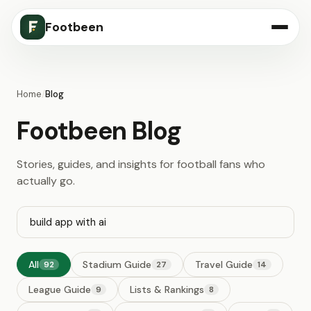
Footbeen
Home
/
Blog
Footbeen Blog
Stories, guides, and insights for football fans who
actually go.
All
Stadium Guide
Travel Guide
92
27
14
League Guide
Lists & Rankings
9
8