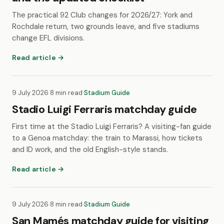
The practical 92 Club changes for 2026/27: York and
Rochdale return, two grounds leave, and five stadiums
change EFL divisions.
Read article →
9 July 2026
·
8 min read
·
Stadium Guide
Stadio Luigi Ferraris matchday guide
First time at the Stadio Luigi Ferraris? A visiting-fan guide
to a Genoa matchday: the train to Marassi, how tickets
and ID work, and the old English-style stands.
Read article →
9 July 2026
·
8 min read
·
Stadium Guide
San Mamés matchday guide for visiting