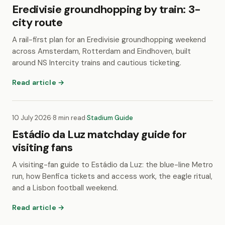
Eredivisie groundhopping by train: 3-
city route
A rail-first plan for an Eredivisie groundhopping weekend
across Amsterdam, Rotterdam and Eindhoven, built
around NS Intercity trains and cautious ticketing.
Read article →
10 July 2026
·
8 min read
·
Stadium Guide
Estádio da Luz matchday guide for
visiting fans
A visiting-fan guide to Estádio da Luz: the blue-line Metro
run, how Benfica tickets and access work, the eagle ritual,
and a Lisbon football weekend.
Read article →