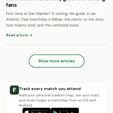
fans
First time at San Mamés? A visiting-fan guide to an
Athletic Club matchday in Bilbao: the metro to the door,
how tickets work, and the cathedral noise.
Read article →
Show more articles
Track every match you attend
Build your personal stadium map, see your stats,
and never forget a matchday. Free on iOS and
Android.