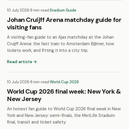
10 July 2026
·
8 min read
·
Stadium Guide
Johan Cruijff Arena matchday guide for
visiting fans
A visiting-fan guide to an Ajax matchday at the Johan
Cruijff Arena: the fast train to Amsterdam Bijlmer, how
tickets work, and fitting it into a city trip.
Read article →
10 July 2026
·
8 min read
·
World Cup 2026
World Cup 2026 final week: New York &
New Jersey
An honest fan guide to World Cup 2026 final week in New
York and New Jersey: semi-finals, the MetLife Stadium
final, transit and ticket safety.