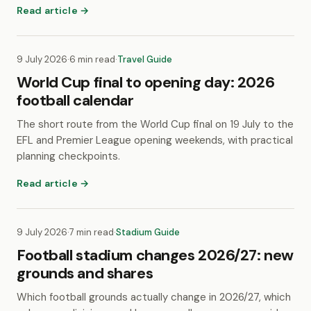
Read article →
9 July 2026
·
6 min read
·
Travel Guide
World Cup final to opening day: 2026
football calendar
The short route from the World Cup final on 19 July to the
EFL and Premier League opening weekends, with practical
planning checkpoints.
Read article →
9 July 2026
·
7 min read
·
Stadium Guide
Football stadium changes 2026/27: new
grounds and shares
Which football grounds actually change in 2026/27, which