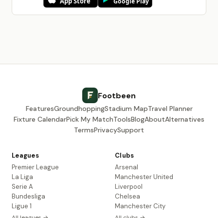
Footbeen
Features
Groundhopping
Stadium Map
Travel Planner
Fixture Calendar
Pick My Match
Tools
Blog
About
Alternatives
Terms
Privacy
Support
Leagues
Clubs
Premier League
Arsenal
La Liga
Manchester United
Serie A
Liverpool
Bundesliga
Chelsea
Ligue 1
Manchester City
All leagues →
All clubs →