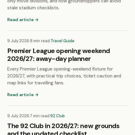
only move divisions, and how groundhoppers can avoid
stale stadium checklists.
Read article →
9 July 2026
·
8 min read
·
Travel Guide
Premier League opening weekend
2026/27: away-day planner
Every Premier League opening-weekend fixture for
2026/27, with practical trip choices, ticket caution and
map links for travelling fans.
Read article →
9 July 2026
·
7 min read
·
92 Club
The 92 Club in 2026/27: new grounds
and the updated checklist