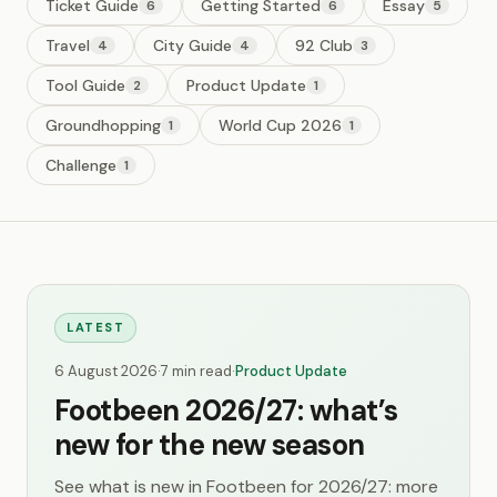
Ticket Guide
Getting Started
Essay
6
6
5
Travel
City Guide
92 Club
4
4
3
Tool Guide
Product Update
2
1
Groundhopping
World Cup 2026
1
1
Challenge
1
LATEST
6 August 2026
·
7 min read
·
Product Update
Footbeen 2026/27: what’s
new for the new season
See what is new in Footbeen for 2026/27: more