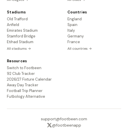
Stadiums
Countries
Old Trafford
England
Anfield
Spain
Emirates Stadium
Italy
Stamford Bridge
Germany
Etihad Stadium
France
All stadiums →
All countries →
Resources
Switch to Footbeen
92 Club Tracker
2026/27 Fixture Calendar
Away Day Tracker
Football Trip Planner
Futbology Alternative
support@footbeen.com
@footbeenapp