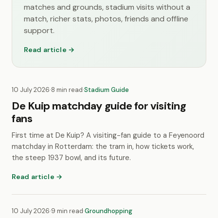
matches and grounds, stadium visits without a
match, richer stats, photos, friends and offline
support.
Read article →
10 July 2026
·
8 min read
·
Stadium Guide
De Kuip matchday guide for visiting
fans
First time at De Kuip? A visiting-fan guide to a Feyenoord
matchday in Rotterdam: the tram in, how tickets work,
the steep 1937 bowl, and its future.
Read article →
10 July 2026
·
9 min read
·
Groundhopping